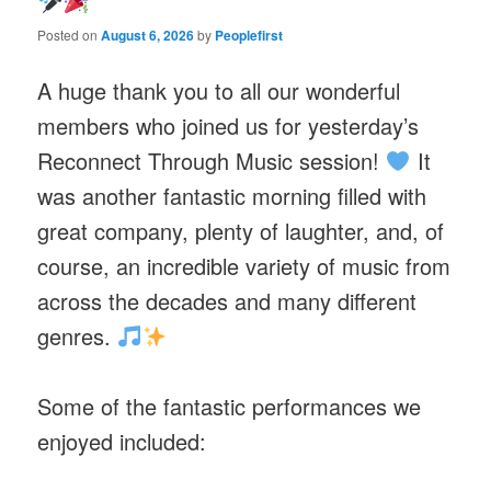
Posted on
August 6, 2026
by
Peoplefirst
A huge thank you to all our wonderful
members who joined us for yesterday’s
Reconnect Through Music session!
It
was another fantastic morning filled with
great company, plenty of laughter, and, of
course, an incredible variety of music from
across the decades and many different
genres.
Some of the fantastic performances we
enjoyed included: