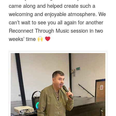
came along and helped create such a
welcoming and enjoyable atmosphere. We
can’t wait to see you all again for another
Reconnect Through Music session in two
weeks’ time