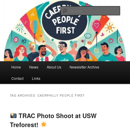
Skip
Skip
We are a self advocacy organisation in Caerphilly Borough, run by and for
people with learning disabilities
to
to
Sear
primary
secondary
content
content
Caerphilly People First
Main
Home
News
About Us
Newsletter Archive
menu
Contact
Links
TAG ARCHIVES:
CAERPHILLY PEOPLE FIRST
TRAC Photo Shoot at USW
Treforest!