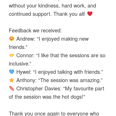
without your kindness, hard work, and
continued support. Thank you all!
Feedback we received:
Andrew: “I enjoyed making new
friends.”
Connor: “I like that the sessions are so
inclusive.”
Hywel: “I enjoyed talking with friends.”
Anthony: “The session was amazing.”
Christopher Davies: “My favourite part
of the session was the hot dogs!”
Thank you once again to everyone who