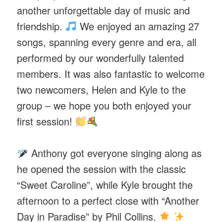
another unforgettable day of music and
friendship.
We enjoyed an amazing 27
songs, spanning every genre and era, all
performed by our wonderfully talented
members. It was also fantastic to welcome
two newcomers, Helen and Kyle to the
group – we hope you both enjoyed your
first session!
Anthony got everyone singing along as
he opened the session with the classic
“Sweet Caroline”, while Kyle brought the
afternoon to a perfect close with “Another
Day in Paradise” by Phil Collins.