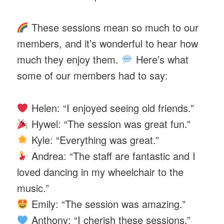
These sessions mean so much to our
members, and it’s wonderful to hear how
much they enjoy them.
Here’s what
some of our members had to say:
Helen: “I enjoyed seeing old friends.”
Hywel: “The session was great fun.”
Kyle: “Everything was great.”
Andrea: “The staff are fantastic and I
loved dancing in my wheelchair to the
music.”
Emily: “The session was amazing.”
Anthony: “I cherish these sessions.”