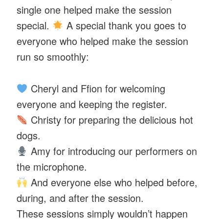
single one helped make the session
special.
A special thank you goes to
everyone who helped make the session
run so smoothly:
Cheryl and Ffion for welcoming
everyone and keeping the register.
Christy for preparing the delicious hot
dogs.
Amy for introducing our performers on
the microphone.
And everyone else who helped before,
during, and after the session.
These sessions simply wouldn’t happen