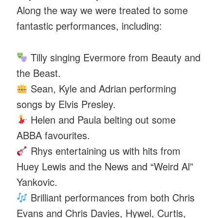
Along the way we were treated to some
fantastic performances, including:
Tilly singing Evermore from Beauty and
the Beast.
Sean, Kyle and Adrian performing
songs by Elvis Presley.
Helen and Paula belting out some
ABBA favourites.
Rhys entertaining us with hits from
Huey Lewis and the News and “Weird Al”
Yankovic.
Brilliant performances from both Chris
Evans and Chris Davies, Hywel, Curtis,