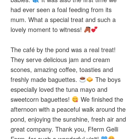
had ever seen a foal feeding from its
mum. What a special treat and such a
lovely moment to witness!
The café by the pond was a real treat!
They serve delicious jam and cream
scones, amazing coffee, toasties and
freshly made baguettes.
The boys
especially loved the tuna mayo and
sweetcorn baguettes!
We finished the
afternoon with a peaceful walk around the
pond, enjoying the sunshine, fresh air and
great company. Thank you, Fferm Gelli
Farm, for such a wonderful visit!