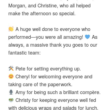
Morgan, and Christine, who all helped
make the afternoon so special.
A huge well done to everyone who
performed—you were all amazing!
As
always, a massive thank you goes to our
fantastic team:
Pete for setting everything up.
Cheryl for welcoming everyone and
taking care of the paperwork.
Amy for being such a brilliant compère.
Christy for keeping everyone well fed
with delicious wraps and salads for lunch.