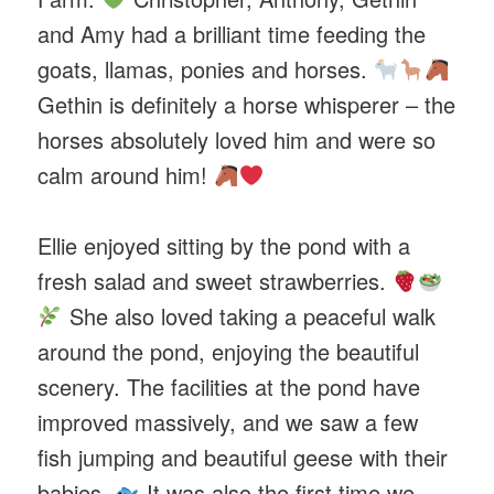
and Amy had a brilliant time feeding the
goats, llamas, ponies and horses.
Gethin is definitely a horse whisperer – the
horses absolutely loved him and were so
calm around him!
Ellie enjoyed sitting by the pond with a
fresh salad and sweet strawberries.
She also loved taking a peaceful walk
around the pond, enjoying the beautiful
scenery. The facilities at the pond have
improved massively, and we saw a few
fish jumping and beautiful geese with their
babies.
It was also the first time we