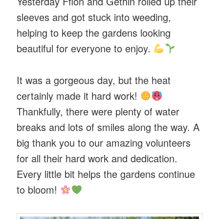
Yesterday Ffion and Gethin rolled up their
sleeves and got stuck into weeding,
helping to keep the gardens looking
beautiful for everyone to enjoy.
It was a gorgeous day, but the heat
certainly made it hard work!
Thankfully, there were plenty of water
breaks and lots of smiles along the way. A
big thank you to our amazing volunteers
for all their hard work and dedication.
Every little bit helps the gardens continue
to bloom!