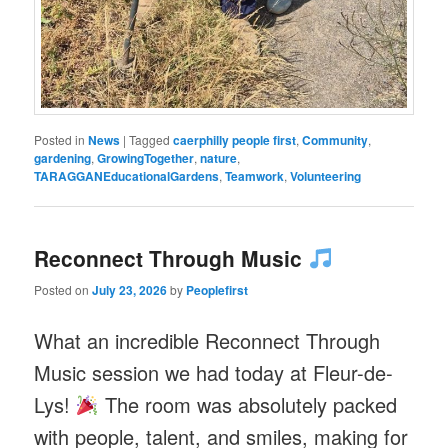
Posted in
News
|
Tagged
caerphilly people first
,
Community
,
gardening
,
GrowingTogether
,
nature
,
TARAGGANEducationalGardens
,
Teamwork
,
Volunteering
Reconnect Through Music
Posted on
July 23, 2026
by
Peoplefirst
What an incredible Reconnect Through
Music session we had today at Fleur-de-
Lys!
The room was absolutely packed
with people, talent, and smiles, making for