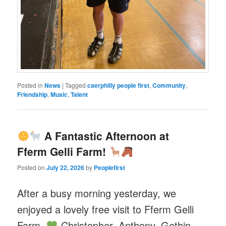
Posted in
News
|
Tagged
caerphilly people first
,
Community
,
Friendship
,
Music
,
Talent
A Fantastic Afternoon at
Fferm Gelli Farm!
Posted on
July 22, 2026
by
Peoplefirst
After a busy morning yesterday, we
enjoyed a lovely free visit to Fferm Gelli
Farm.
Christopher, Anthony, Gethin