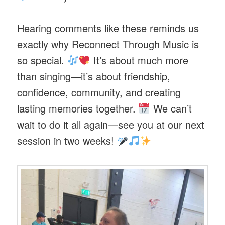
Hearing comments like these reminds us
exactly why Reconnect Through Music is
so special.
It’s about much more
than singing—it’s about friendship,
confidence, community, and creating
lasting memories together.
We can’t
wait to do it all again—see you at our next
session in two weeks!