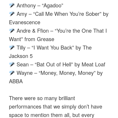
Anthony – “Agadoo”
Amy – “Call Me When You’re Sober” by
Evanescence
Andre & Ffion – “You’re the One That I
Want” from Grease
Tilly – “I Want You Back” by The
Jackson 5
Sean – “Bat Out of Hell” by Meat Loaf
Wayne – “Money, Money, Money” by
ABBA
There were so many brilliant
performances that we simply don’t have
space to mention them all, but every