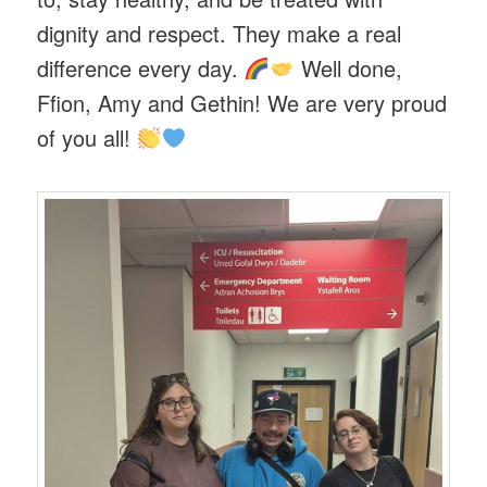
dignity and respect. They make a real
difference every day.
Well done,
Ffion, Amy and Gethin! We are very proud
of you all!