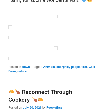
Posted in
News
|
Tagged
Animals
,
caerphilly people first
,
Gelli
Farm
,
nature
Reconnect Through
Cookery
Posted on
July 20, 2026
by
Peoplefirst