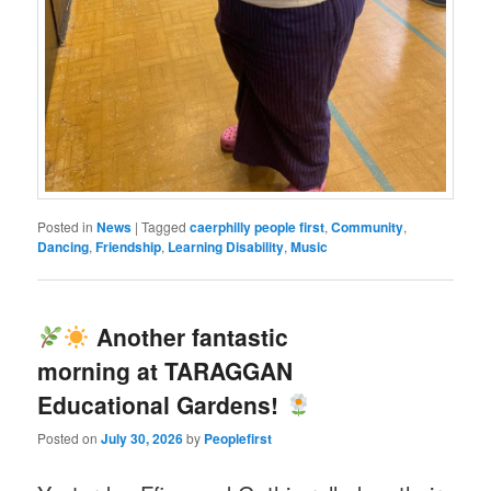
Posted in
News
|
Tagged
caerphilly people first
,
Community
,
Dancing
,
Friendship
,
Learning Disability
,
Music
Another fantastic
morning at TARAGGAN
Educational Gardens!
Posted on
July 30, 2026
by
Peoplefirst