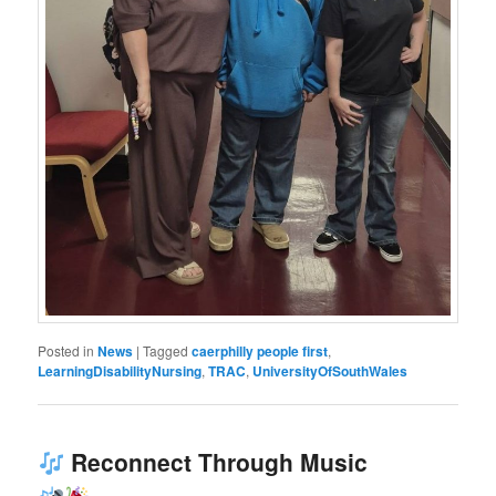
Posted in
News
|
Tagged
caerphilly people first
,
LearningDisabilityNursing
,
TRAC
,
UniversityOfSouthWales
Reconnect Through Music