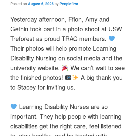
Posted on
August 6, 2026
by
Peoplefirst
Yesterday afternoon, Ffion, Amy and
Gethin took part in a photo shoot at USW
Treforest as proud TRAC members.
Their photos will help promote Learning
Disability Nursing on social media and the
university website.
We can’t wait to see
the finished photos!
A big thank you
to Stacey for inviting us.
Learning Disability Nurses are so
important. They help people with learning
disabilities get the right care, feel listened
to, stay healthy, and be treated with