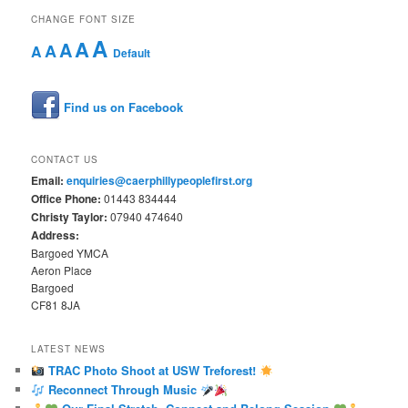
CHANGE FONT SIZE
A
A
A
A
A
Default
Find us on Facebook
CONTACT US
Email:
enquiries@caerphillypeoplefirst.org
Office Phone:
01443 834444
Christy Taylor:
07940 474640
Address:
Bargoed YMCA
Aeron Place
Bargoed
CF81 8JA
LATEST NEWS
TRAC Photo Shoot at USW Treforest!
Reconnect Through Music