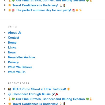
Our Final Stretch, Connect and Belong Session
Travel Confidence is Underway!
The perfect summer day for our party!
PAGES
About Us
Contact
Home
Links
News
Newsletter Archive
Privacy
What We Believe
What We Do
RECENT POSTS
TRAC Photo Shoot at USW Treforest!
Reconnect Through Music
Our Final Stretch, Connect and Belong Session
Travel Confidence is Underway!