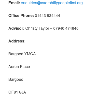
Email:
enquiries@caerphillypeoplefirst.org
Office Phone:
01443 834444
Advisor:
Christy Taylor – 07940 474640
Address:
Bargoed YMCA
Aeron Place
Bargoed
CF81 8JA