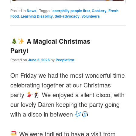
Posted in
News
|
Tagged
caerphilly people first
,
Cookery
,
Fresh
Food
,
Learning Disability
,
Self-advocacy
,
Volunteers
A Magical Christmas
Party!
Posted on
June 3, 2026
by
Peoplefirst
On Friday we had the most wonderful time
celebrating together at our Christmas
party
We enjoyed a silent disco, with
our lovely Daren keeping the party going
with a disco in between
We were thrilled to have a visit from