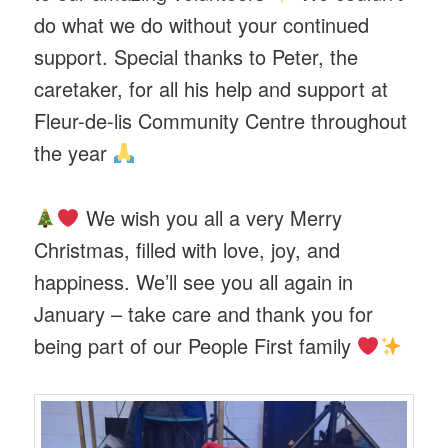
do what we do without your continued
support. Special thanks to Peter, the
caretaker, for all his help and support at
Fleur-de-lis Community Centre throughout
the year
We wish you all a very Merry
Christmas, filled with love, joy, and
happiness. We’ll see you all again in
January – take care and thank you for
being part of our People First family