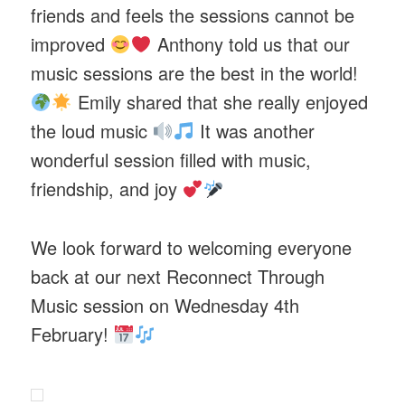
friends and feels the sessions cannot be
improved
Anthony told us that our
music sessions are the best in the world!
Emily shared that she really enjoyed
the loud music
It was another
wonderful session filled with music,
friendship, and joy
We look forward to welcoming everyone
back at our next Reconnect Through
Music session on Wednesday 4th
February!