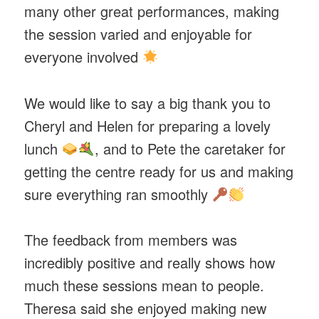
many other great performances, making
the session varied and enjoyable for
everyone involved
We would like to say a big thank you to
Cheryl and Helen for preparing a lovely
lunch
, and to Pete the caretaker for
getting the centre ready for us and making
sure everything ran smoothly
The feedback from members was
incredibly positive and really shows how
much these sessions mean to people.
Theresa said she enjoyed making new