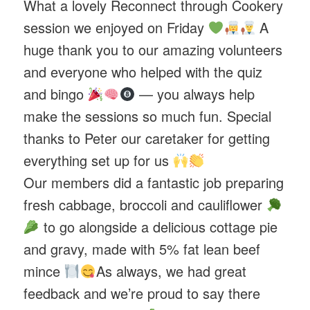
What a lovely Reconnect through Cookery
session we enjoyed on Friday
A
huge thank you to our amazing volunteers
and everyone who helped with the quiz
and bingo
— you always help
make the sessions so much fun. Special
thanks to Peter our caretaker for getting
everything set up for us
Our members did a fantastic job preparing
fresh cabbage, broccoli and cauliflower
to go alongside a delicious cottage pie
and gravy, made with 5% fat lean beef
mince
As always, we had great
feedback and we’re proud to say there