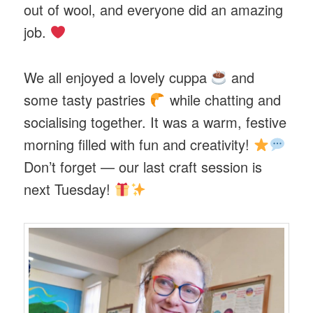
out of wool, and everyone did an amazing
job.
We all enjoyed a lovely cuppa
and
some tasty pastries
while chatting and
socialising together. It was a warm, festive
morning filled with fun and creativity!
Don’t forget — our last craft session is
next Tuesday!