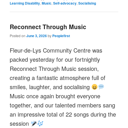
Learning Disability
,
Music
,
Self-advocacy
,
Socialising
Reconnect Through Music
Posted on
June 3, 2026
by
Peoplefirst
Fleur-de-Lys Community Centre was
packed yesterday for our fortnightly
Reconnect Through Music session,
creating a fantastic atmosphere full of
smiles, laughter, and socialising
Music once again brought everyone
together, and our talented members sang
an impressive total of 22 songs during the
session