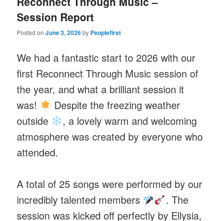
Reconnect Through Music –
Session Report
Posted on
June 3, 2026
by
Peoplefirst
We had a fantastic start to 2026 with our
first Reconnect Through Music session of
the year, and what a brilliant session it
was!
Despite the freezing weather
outside
, a lovely warm and welcoming
atmosphere was created by everyone who
attended.
A total of 25 songs were performed by our
incredibly talented members
. The
session was kicked off perfectly by Ellysia,