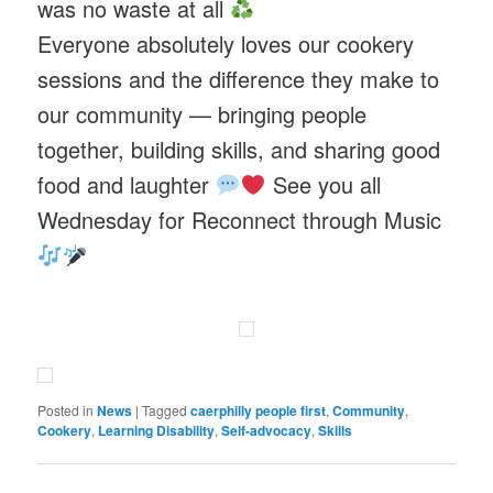
was no waste at all
Everyone absolutely loves our cookery
sessions and the difference they make to
our community — bringing people
together, building skills, and sharing good
food and laughter
See you all
Wednesday for Reconnect through Music
Posted in
News
|
Tagged
caerphilly people first
,
Community
,
Cookery
,
Learning Disability
,
Self-advocacy
,
Skills