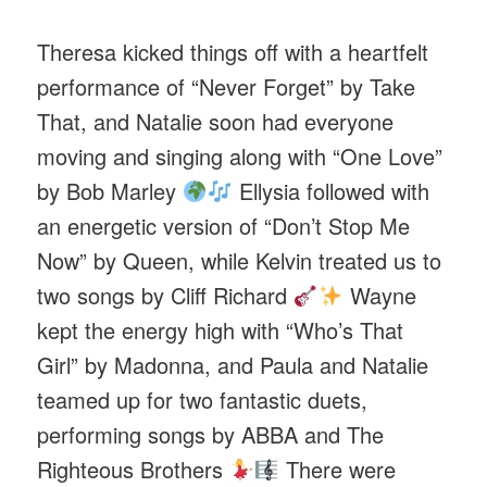
Theresa kicked things off with a heartfelt
performance of “Never Forget” by Take
That, and Natalie soon had everyone
moving and singing along with “One Love”
by Bob Marley
Ellysia followed with
an energetic version of “Don’t Stop Me
Now” by Queen, while Kelvin treated us to
two songs by Cliff Richard
Wayne
kept the energy high with “Who’s That
Girl” by Madonna, and Paula and Natalie
teamed up for two fantastic duets,
performing songs by ABBA and The
Righteous Brothers
There were