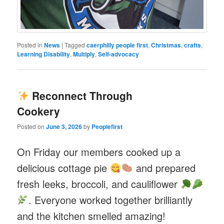
Posted in
News
|
Tagged
caerphilly people first
,
Christmas
,
crafts
,
Learning Disability
,
Multiply
,
Self-advocacy
Reconnect Through
Cookery
Posted on
June 3, 2026
by
Peoplefirst
On Friday our members cooked up a
delicious cottage pie
and prepared
fresh leeks, broccoli, and cauliflower
. Everyone worked together brilliantly
and the kitchen smelled amazing!