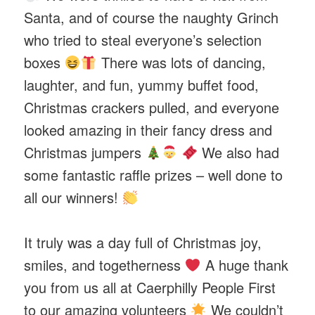
Santa, and of course the naughty Grinch
who tried to steal everyone’s selection
boxes
There was lots of dancing,
laughter, and fun, yummy buffet food,
Christmas crackers pulled, and everyone
looked amazing in their fancy dress and
Christmas jumpers
We also had
some fantastic raffle prizes – well done to
all our winners!
It truly was a day full of Christmas joy,
smiles, and togetherness
A huge thank
you from us all at Caerphilly People First
to our amazing volunteers
We couldn’t