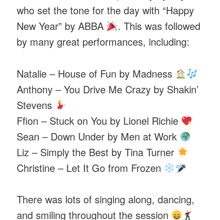
who set the tone for the day with “Happy
New Year” by ABBA
. This was followed
by many great performances, including:
Natalie – House of Fun by Madness
Anthony – You Drive Me Crazy by Shakin’
Stevens
Ffion – Stuck on You by Lionel Richie
Sean – Down Under by Men at Work
Liz – Simply the Best by Tina Turner
Christine – Let It Go from Frozen
There was lots of singing along, dancing,
and smiling throughout the session