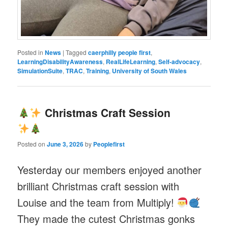
Posted in
News
|
Tagged
caerphilly people first
,
LearningDisabilityAwareness
,
RealLifeLearning
,
Self-advocacy
,
SimulationSuite
,
TRAC
,
Training
,
University of South Wales
Christmas Craft Session
Posted on
June 3, 2026
by
Peoplefirst
Yesterday our members enjoyed another
brilliant Christmas craft session with
Louise and the team from Multiply!
They made the cutest Christmas gonks