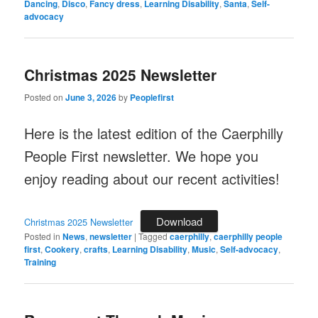
Dancing
,
Disco
,
Fancy dress
,
Learning Disability
,
Santa
,
Self-
advocacy
Christmas 2025 Newsletter
Posted on
June 3, 2026
by
Peoplefirst
Here is the latest edition of the Caerphilly
People First newsletter. We hope you
enjoy reading about our recent activities!
Download
Christmas 2025 Newsletter
Posted in
News
,
newsletter
|
Tagged
caerphilly
,
caerphilly people
first
,
Cookery
,
crafts
,
Learning Disability
,
Music
,
Self-advocacy
,
Training