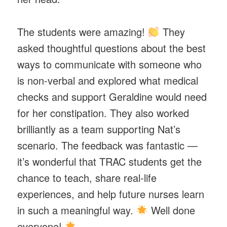
The students were amazing!
They
asked thoughtful questions about the best
ways to communicate with someone who
is non-verbal and explored what medical
checks and support Geraldine would need
for her constipation. They also worked
brilliantly as a team supporting Nat’s
scenario. The feedback was fantastic —
it’s wonderful that TRAC students get the
chance to teach, share real-life
experiences, and help future nurses learn
in such a meaningful way.
Well done
everyone!