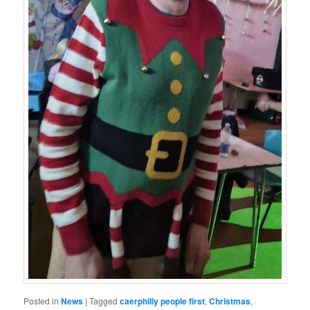
Posted in
News
|
Tagged
caerphilly people first
,
Christmas
,