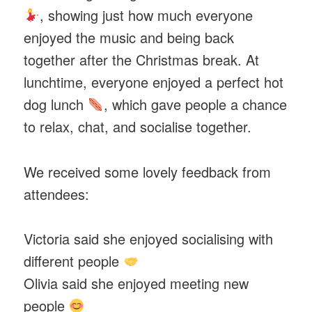
, showing just how much everyone
enjoyed the music and being back
together after the Christmas break. At
lunchtime, everyone enjoyed a perfect hot
dog lunch
, which gave people a chance
to relax, chat, and socialise together.
We received some lovely feedback from
attendees:
Victoria said she enjoyed socialising with
different people
Olivia said she enjoyed meeting new
people