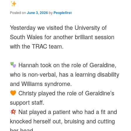
Posted on
June 3, 2026
by
Peoplefirst
Yesterday we visited the University of
South Wales for another brilliant session
with the TRAC team.
Hannah took on the role of Geraldine,
who is non-verbal, has a learning disability
and Williams syndrome.
Christy played the role of Geraldine’s
support staff.
Nat played a patient who had a fit and
knocked herself out, bruising and cutting
her head.