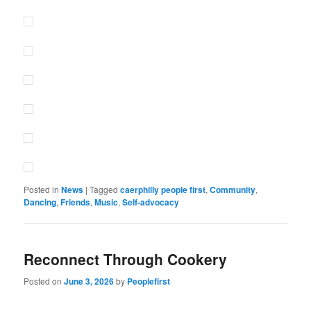
Posted in
News
|
Tagged
caerphilly people first
,
Community
,
Dancing
,
Friends
,
Music
,
Self-advocacy
Reconnect Through Cookery
Posted on
June 3, 2026
by
Peoplefirst