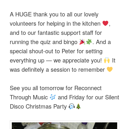
A HUGE thank you to all our lovely
volunteers for helping in the kitchen
,
and to our fantastic support staff for
running the quiz and bingo
. And a
special shout-out to Peter for setting
everything up — we appreciate you!
It
was definitely a session to remember
See you all tomorrow for Reconnect
Through Music
and Friday for our Silent
Disco Christmas Party