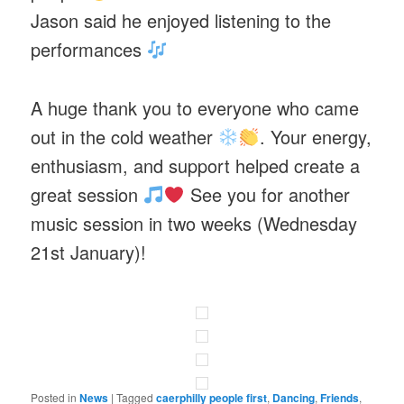
Jason said he enjoyed listening to the
performances
A huge thank you to everyone who came
out in the cold weather
. Your energy,
enthusiasm, and support helped create a
great session
See you for another
music session in two weeks (Wednesday
21st January)!
Posted in
News
|
Tagged
caerphilly people first
,
Dancing
,
Friends
,