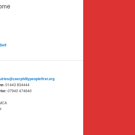
some
Self
uiries@caerphillypeoplefirst.org
ne:
01443 834444
lor:
07940 474640
YMCA
e