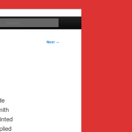
Search
Next
→
de
mith
inted
plied