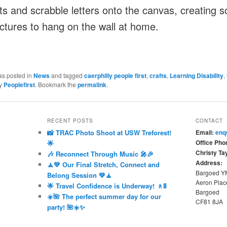
nts and scrabble letters onto the canvas, creating 
ictures to hang on the wall at home.
as posted in
News
and tagged
caerphilly people first
,
crafts
,
Learning Disability
,
y
Peoplefirst
. Bookmark the
permalink
.
RECENT POSTS
CONTACT
📸 TRAC Photo Shoot at USW Treforest!
Email:
enq
Office Pho
🌟
Christy Tay
🎶 Reconnect Through Music 🎤🎉
Address:
🧘💚 Our Final Stretch, Connect and
Bargoed 
Belong Session 💚🧘
Aeron Plac
🌟 Travel Confidence is Underway! 🚶🚦
Bargoed
☀️🌺 The perfect summer day for our
CF81 8JA
party! 🌺☀️✨