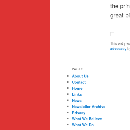
the pri
great p
This entry w
advocacy
b
PAGES
About Us
Contact
Home
Links
News
Newsletter Archive
Privacy
What We Believe
What We Do