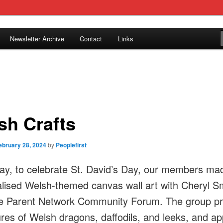
tion in Caerphilly Borough, run by and for people with learning
Newsletter Archive
Contact
Links
ple First
sh Crafts
ebruary 28, 2024
by
Peoplefirst
ay, to celebrate St. David’s Day, our members ma
lised Welsh-themed canvas wall art with Cheryl S
e Parent Network Community Forum. The group pr
tures of Welsh dragons, daffodils, and leeks, and ap