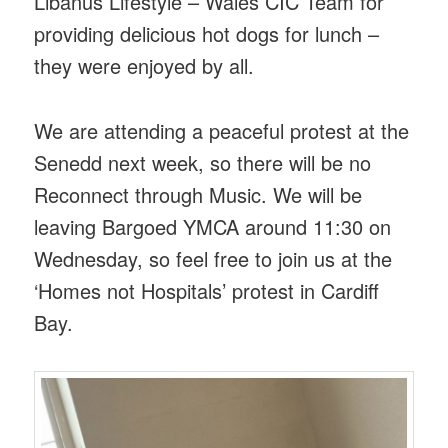
Libanus Lifestyle – Wales CIC Team for
providing delicious hot dogs for lunch –
they were enjoyed by all.
We are attending a peaceful protest at the
Senedd next week, so there will be no
Reconnect through Music. We will be
leaving Bargoed YMCA around 11:30 on
Wednesday, so feel free to join us at the
‘Homes not Hospitals’ protest in Cardiff
Bay.