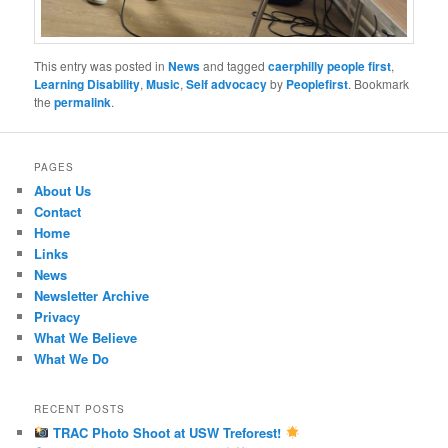
This entry was posted in
News
and tagged
caerphilly people first
,
Learning Disability
,
Music
,
Self advocacy
by
Peoplefirst
. Bookmark
the
permalink
.
PAGES
About Us
Contact
Home
Links
News
Newsletter Archive
Privacy
What We Believe
What We Do
RECENT POSTS
TRAC Photo Shoot at USW Treforest!