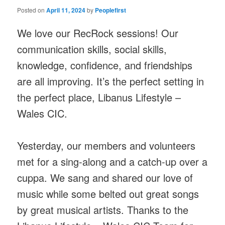
Posted on
April 11, 2024
by
Peoplefirst
We love our RecRock sessions! Our
communication skills, social skills,
knowledge, confidence, and friendships
are all improving. It’s the perfect setting in
the perfect place, Libanus Lifestyle –
Wales CIC.
Yesterday, our members and volunteers
met for a sing-along and a catch-up over a
cuppa. We sang and shared our love of
music while some belted out great songs
by great musical artists. Thanks to the