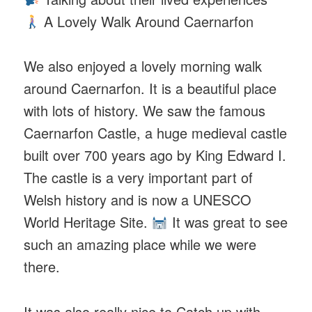
A Lovely Walk Around Caernarfon
We also enjoyed a lovely morning walk
around Caernarfon. It is a beautiful place
with lots of history. We saw the famous
Caernarfon Castle, a huge medieval castle
built over 700 years ago by King Edward I.
The castle is a very important part of
Welsh history and is now a UNESCO
World Heritage Site.
It was great to see
such an amazing place while we were
there.
It was also really nice to Catch up with