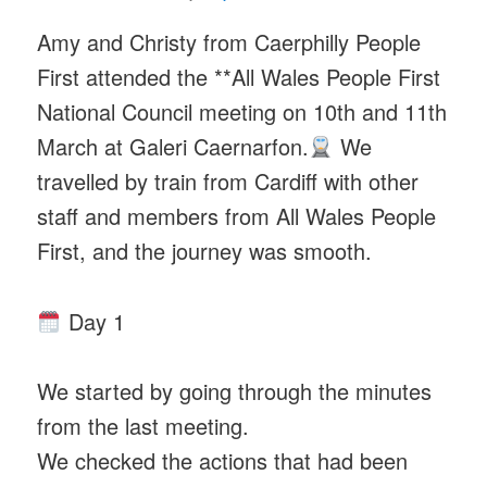
Amy and Christy from Caerphilly People
First attended the **All Wales People First
National Council meeting on 10th and 11th
March at Galeri Caernarfon.
We
travelled by train from Cardiff with other
staff and members from All Wales People
First, and the journey was smooth.
Day 1
We started by going through the minutes
from the last meeting.
We checked the actions that had been