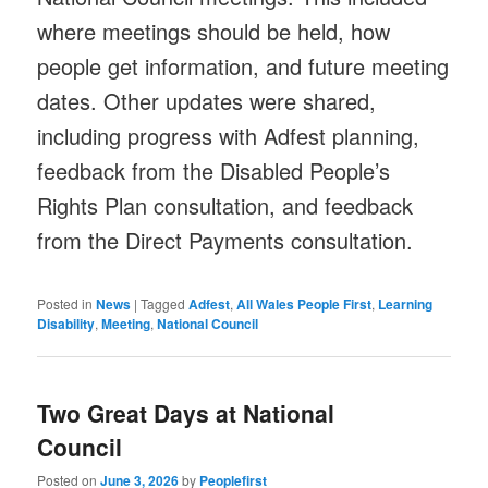
where meetings should be held, how
people get information, and future meeting
dates. Other updates were shared,
including progress with Adfest planning,
feedback from the Disabled People’s
Rights Plan consultation, and feedback
from the Direct Payments consultation.
Posted in
News
|
Tagged
Adfest
,
All Wales People First
,
Learning
Disability
,
Meeting
,
National Council
Two Great Days at National
Council
Posted on
June 3, 2026
by
Peoplefirst