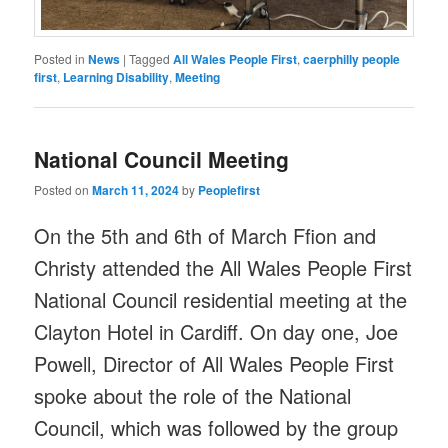
Posted in
News
|
Tagged
All Wales People First
,
caerphilly people
first
,
Learning Disability
,
Meeting
National Council Meeting
Posted on
March 11, 2024
by
Peoplefirst
On the 5th and 6th of March Ffion and
Christy attended the All Wales People First
National Council residential meeting at the
Clayton Hotel in Cardiff. On day one, Joe
Powell, Director of All Wales People First
spoke about the role of the National
Council, which was followed by the group