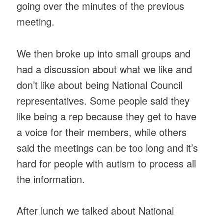
going over the minutes of the previous
meeting.
We then broke up into small groups and
had a discussion about what we like and
don’t like about being National Council
representatives. Some people said they
like being a rep because they get to have
a voice for their members, while others
said the meetings can be too long and it’s
hard for people with autism to process all
the information.
After lunch we talked about National