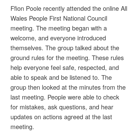
Ffion Poole recently attended the online All
Wales People First National Council
meeting. The meeting began with a
welcome, and everyone introduced
themselves. The group talked about the
ground rules for the meeting. These rules
help everyone feel safe, respected, and
able to speak and be listened to. The
group then looked at the minutes from the
last meeting. People were able to check
for mistakes, ask questions, and hear
updates on actions agreed at the last
meeting.