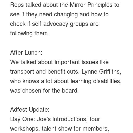
Reps talked about the Mirror Principles to
see if they need changing and how to
check if self-advocacy groups are
following them.
After Lunch:
We talked about important issues like
transport and benefit cuts. Lynne Griffiths,
who knows a lot about learning disabilities,
was chosen for the board.
Adfest Update:
Day One: Joe’s introductions, four
workshops, talent show for members,