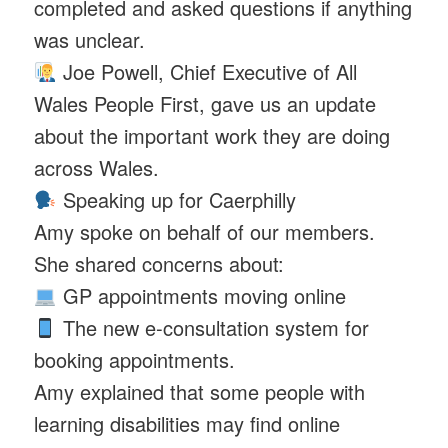
completed and asked questions if anything
was unclear.
Joe Powell, Chief Executive of All
Wales People First, gave us an update
about the important work they are doing
across Wales.
Speaking up for Caerphilly
Amy spoke on behalf of our members.
She shared concerns about:
GP appointments moving online
The new e-consultation system for
booking appointments.
Amy explained that some people with
learning disabilities may find online