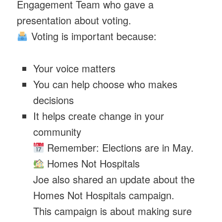
Engagement Team who gave a
presentation about voting.
Voting is important because:
Your voice matters
You can help choose who makes
decisions
It helps create change in your
community
Remember: Elections are in May.
Homes Not Hospitals
Joe also shared an update about the
Homes Not Hospitals campaign.
This campaign is about making sure