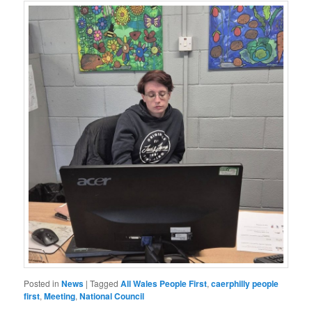
Posted in
News
|
Tagged
All Wales People First
,
caerphilly people
first
,
Meeting
,
National Council