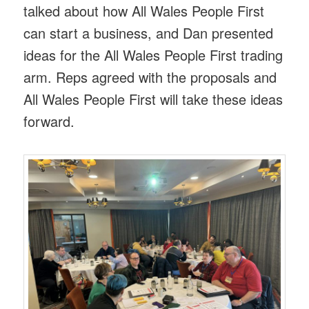
talked about how All Wales People First
can start a business, and Dan presented
ideas for the All Wales People First trading
arm. Reps agreed with the proposals and
All Wales People First will take these ideas
forward.