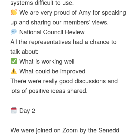
systems difficult to use.
We are very proud of Amy for speaking
up and sharing our members’ views.
National Council Review
All the representatives had a chance to
talk about:
What is working well
What could be improved
There were really good discussions and
lots of positive ideas shared.
Day 2
We were joined on Zoom by the Senedd