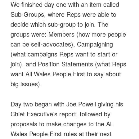
We finished day one with an item called
Sub-Groups, where Reps were able to
decide which sub-group to join. The
groups were: Members (how more people
can be self-advocates), Campaigning
(what campaigns Reps want to start or
join), and Position Statements (what Reps
want All Wales People First to say about
big issues).
Day two began with Joe Powell giving his
Chief Executive’s report, followed by
proposals to make changes to the All
Wales People First rules at their next