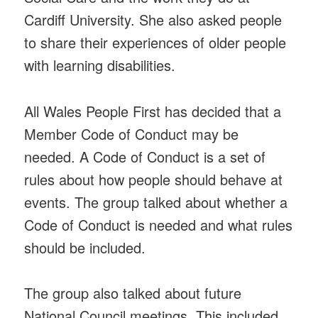
Cardiff University. She also asked people
to share their experiences of older people
with learning disabilities.
All Wales People First has decided that a
Member Code of Conduct may be
needed. A Code of Conduct is a set of
rules about how people should behave at
events. The group talked about whether a
Code of Conduct is needed and what rules
should be included.
The group also talked about future
National Council meetings. This included