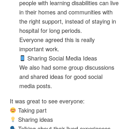
people with learning disabilities can live
in their homes and communities with
the right support, instead of staying in
hospital for long periods.
Everyone agreed this is really
important work.
Sharing Social Media Ideas
We also had some group discussions
and shared ideas for good social
media posts.
It was great to see everyone:
Taking part
Sharing ideas
Talking about their lived experiences