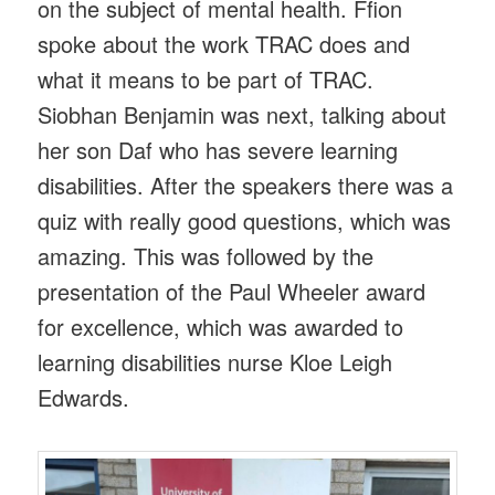
on the subject of mental health. Ffion
spoke about the work TRAC does and
what it means to be part of TRAC.
Siobhan Benjamin was next, talking about
her son Daf who has severe learning
disabilities. After the speakers there was a
quiz with really good questions, which was
amazing. This was followed by the
presentation of the Paul Wheeler award
for excellence, which was awarded to
learning disabilities nurse Kloe Leigh
Edwards.