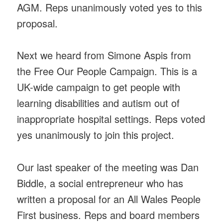
AGM. Reps unanimously voted yes to this
proposal.
Next we heard from Simone Aspis from
the Free Our People Campaign. This is a
UK-wide campaign to get people with
learning disabilities and autism out of
inappropriate hospital settings. Reps voted
yes unanimously to join this project.
Our last speaker of the meeting was Dan
Biddle, a social entrepreneur who has
written a proposal for an All Wales People
First business. Reps and board members