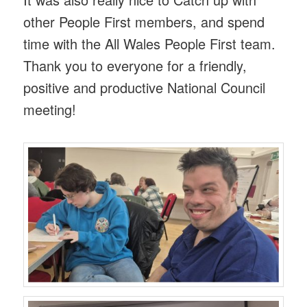
other People First members, and spend
time with the All Wales People First team.
Thank you to everyone for a friendly,
positive and productive National Council
meeting!