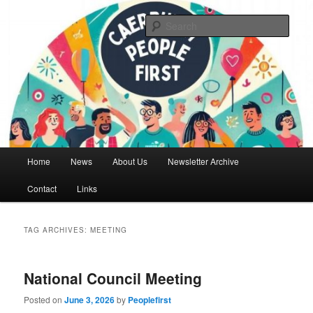
Skip
Skip
We are a self advocacy organisation in Caerphilly Borough, run by and for
people with learning disabilities
to
to
Sear
primary
secondary
content
content
Caerphilly People First
Main
Home
News
About Us
Newsletter Archive
menu
Contact
Links
TAG ARCHIVES:
MEETING
National Council Meeting
Posted on
June 3, 2026
by
Peoplefirst