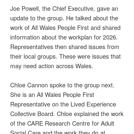
Joe Powell, the Chief Executive, gave an
update to the group. He talked about the
work of All Wales People First and shared
information about the workplan for 2026.
Representatives then shared issues from
their local groups. These were issues that
may need action across Wales.
Chloe Cannon spoke to the group next.
She is an All Wales People First
Representative on the Lived Experience
Collective Board. Chloe explained the work
of the CARE Research Centre for Adult
Social Care and the work they do at