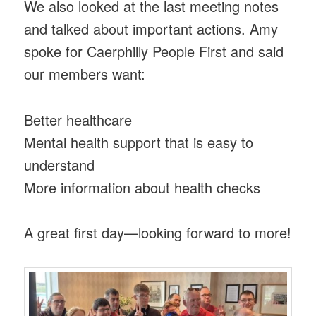
We also looked at the last meeting notes
and talked about important actions. Amy
spoke for Caerphilly People First and said
our members want:
Better healthcare
Mental health support that is easy to
understand
More information about health checks
A great first day—looking forward to more!