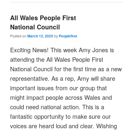
All Wales People First
National Council
Posted on
March 12, 2025
by
Peoplefirst
Exciting News! This week Amy Jones is
attending the All Wales People First
National Council for the first time as a new
representative. As a rep, Amy will share
important issues from our group that
might impact people across Wales and
could need national action. This is a
fantastic opportunity to make sure our
voices are heard loud and clear. Wishing