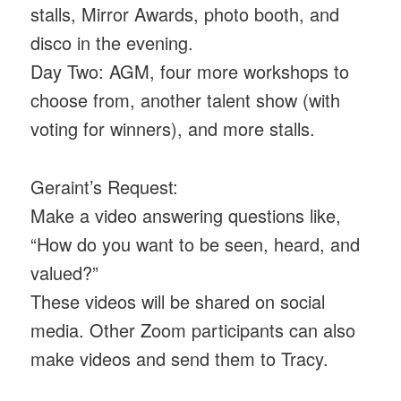
stalls, Mirror Awards, photo booth, and
disco in the evening.
Day Two: AGM, four more workshops to
choose from, another talent show (with
voting for winners), and more stalls.
Geraint’s Request:
Make a video answering questions like,
“How do you want to be seen, heard, and
valued?”
These videos will be shared on social
media. Other Zoom participants can also
make videos and send them to Tracy.