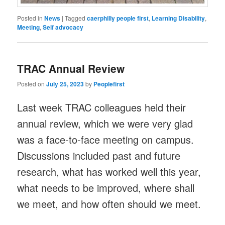
Posted in
News
|
Tagged
caerphilly people first
,
Learning Disability
,
Meeting
,
Self advocacy
TRAC Annual Review
Posted on
July 25, 2023
by
Peoplefirst
Last week TRAC colleagues held their
annual review, which we were very glad
was a face-to-face meeting on campus.
Discussions included past and future
research, what has worked well this year,
what needs to be improved, where shall
we meet, and how often should we meet.