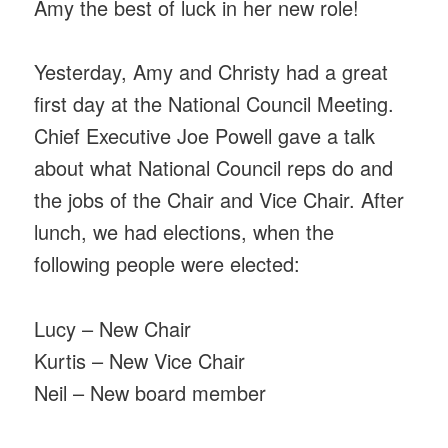
Amy the best of luck in her new role!
Yesterday, Amy and Christy had a great
first day at the National Council Meeting.
Chief Executive Joe Powell gave a talk
about what National Council reps do and
the jobs of the Chair and Vice Chair. After
lunch, we had elections, when the
following people were elected:
Lucy – New Chair
Kurtis – New Vice Chair
Neil – New board member