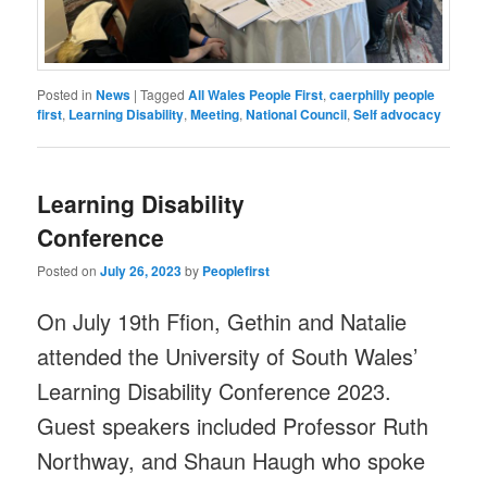
Posted in
News
|
Tagged
All Wales People First
,
caerphilly people
first
,
Learning Disability
,
Meeting
,
National Council
,
Self advocacy
Learning Disability
Conference
Posted on
July 26, 2023
by
Peoplefirst
On July 19th Ffion, Gethin and Natalie
attended the University of South Wales’
Learning Disability Conference 2023.
Guest speakers included Professor Ruth
Northway, and Shaun Haugh who spoke