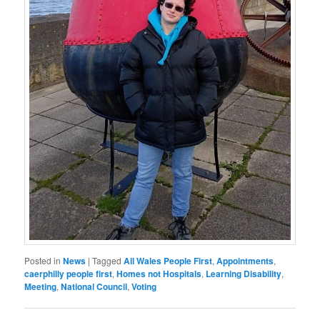
Posted in
News
|
Tagged
All Wales People First
,
Appointments
,
caerphilly people first
,
Homes not Hospitals
,
Learning Disability
,
Meeting
,
National Council
,
Voting