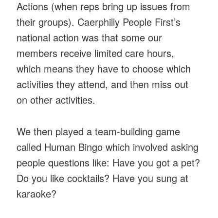
Actions (when reps bring up issues from
their groups). Caerphilly People First’s
national action was that some our
members receive limited care hours,
which means they have to choose which
activities they attend, and then miss out
on other activities.
We then played a team-building game
called Human Bingo which involved asking
people questions like: Have you got a pet?
Do you like cocktails? Have you sung at
karaoke?