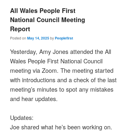
All Wales People First
National Council Meeting
Report
Posted on
May 14, 2025
by
Peoplefirst
Yesterday, Amy Jones attended the All
Wales People First National Council
meeting via Zoom. The meeting started
with introductions and a check of the last
meeting’s minutes to spot any mistakes
and hear updates.
Updates:
Joe shared what he’s been working on.