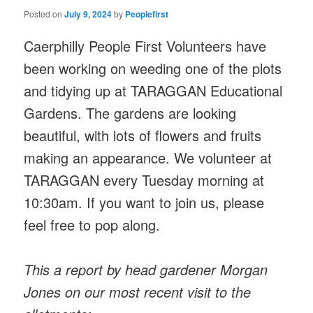
Posted on
July 9, 2024
by
Peoplefirst
Caerphilly People First Volunteers have
been working on weeding one of the plots
and tidying up at TARAGGAN Educational
Gardens. The gardens are looking
beautiful, with lots of flowers and fruits
making an appearance. We volunteer at
TARAGGAN every Tuesday morning at
10:30am. If you want to join us, please
feel free to pop along.
This a report by head gardener Morgan
Jones on our most recent visit to the