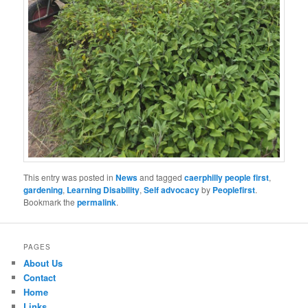
This entry was posted in
News
and tagged
caerphilly people first
,
gardening
,
Learning Disability
,
Self advocacy
by
Peoplefirst
.
Bookmark the
permalink
.
PAGES
About Us
Contact
Home
Links