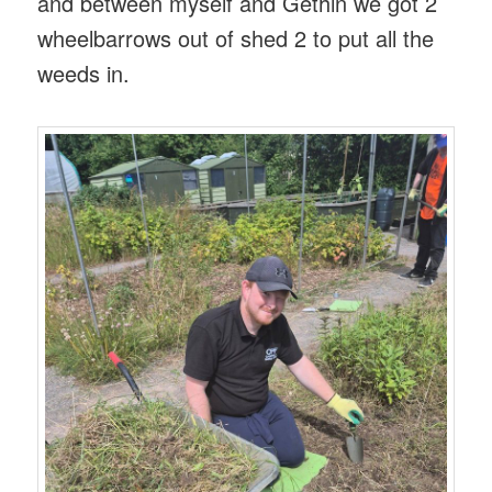
and between myself and Gethin we got 2
wheelbarrows out of shed 2 to put all the
weeds in.