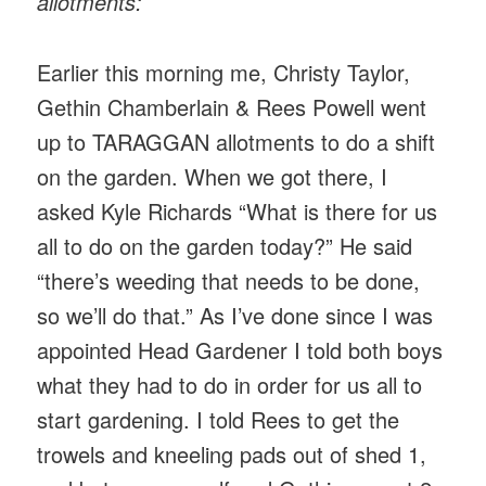
allotments:
Earlier this morning me, Christy Taylor,
Gethin Chamberlain & Rees Powell went
up to TARAGGAN allotments to do a shift
on the garden. When we got there, I
asked Kyle Richards “What is there for us
all to do on the garden today?” He said
“there’s weeding that needs to be done,
so we’ll do that.” As I’ve done since I was
appointed Head Gardener I told both boys
what they had to do in order for us all to
start gardening. I told Rees to get the
trowels and kneeling pads out of shed 1,