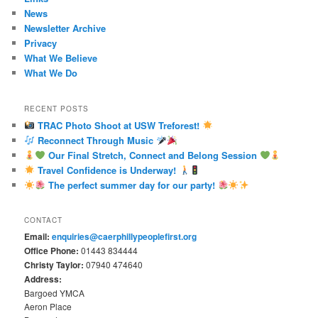
News
Newsletter Archive
Privacy
What We Believe
What We Do
RECENT POSTS
TRAC Photo Shoot at USW Treforest!
Reconnect Through Music
Our Final Stretch, Connect and Belong Session
Travel Confidence is Underway!
The perfect summer day for our party!
CONTACT
Email:
enquiries@caerphillypeoplefirst.org
Office Phone:
01443 834444
Christy Taylor:
07940 474640
Address:
Bargoed YMCA
Aeron Place