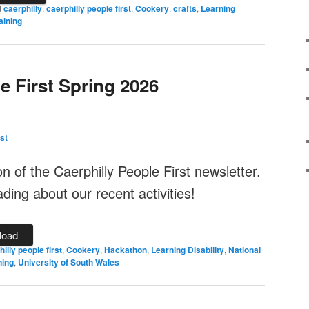
d
caerphilly
,
caerphilly people first
,
Cookery
,
crafts
,
Learning
aining
e First Spring 2026
st
ion of the Caerphilly People First newsletter.
ing about our recent activities!
load
illy people first
,
Cookery
,
Hackathon
,
Learning Disability
,
National
ning
,
University of South Wales