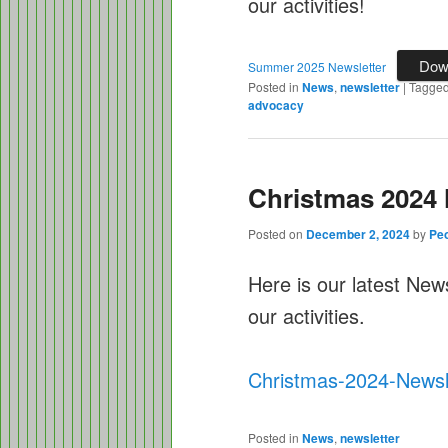
our activities!
Dow
Summer 2025 Newsletter
Posted in
News
,
newsletter
|
Tagge
advocacy
Christmas 2024 
Posted on
December 2, 2024
by
Peo
Here is our latest New
our activities.
Christmas-2024-Newsle
Posted in
News
,
newsletter