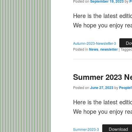
Posted on
September 19, 2023
by
P
Here is the latest edit
We hope you enjoy rea
Do
Autumn-2023-Newsletter-3
Posted in
News
,
newsletter
|
Tagge
Summer 2023 Ne
Posted on
June 27, 2023
by
Peoplef
Here is the latest edit
We hope you enjoy read
Download
Summer-2023-3