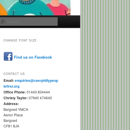
Search
CHANGE FONT SIZE
Find us on Facebook
CONTACT US
Email:
enquiries@caerphillypeop
lefirst.org
Office Phone:
01443 834444
Christy Taylor:
07940 474640
Address:
Bargoed YMCA
Aeron Place
Bargoed
CF81 8JA