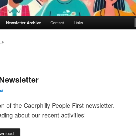
Newsletter Archive
Contact
Links
ER
Newsletter
st
ion of the Caerphilly People First newsletter.
ing about our recent activities!
wnload