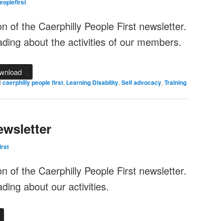
eoplefirst
ion of the Caerphilly People First newsletter.
ding about the activities of our members.
wnload
d
caerphilly people first
,
Learning Disability
,
Self advocacy
,
Training
wsletter
irst
ion of the Caerphilly People First newsletter.
ing about our activities.