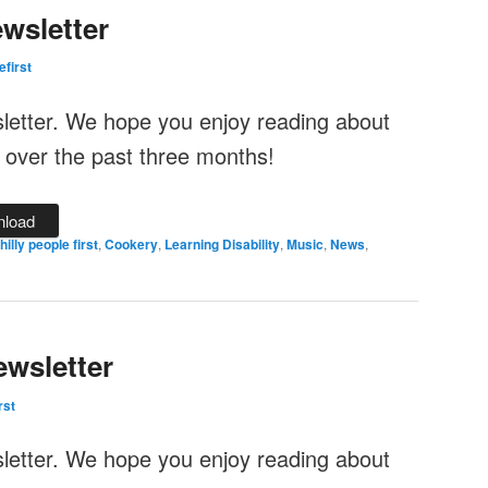
wsletter
efirst
sletter. We hope you enjoy reading about
 over the past three months!
load
illy people first
,
Cookery
,
Learning Disability
,
Music
,
News
,
wsletter
rst
sletter. We hope you enjoy reading about