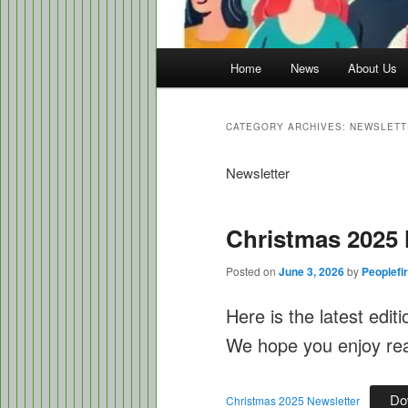
Main
Home
News
About Us
menu
CATEGORY ARCHIVES:
NEWSLETT
Newsletter
Christmas 2025 
Posted on
June 3, 2026
by
Peoplefir
Here is the latest edit
We hope you enjoy read
Do
Christmas 2025 Newsletter