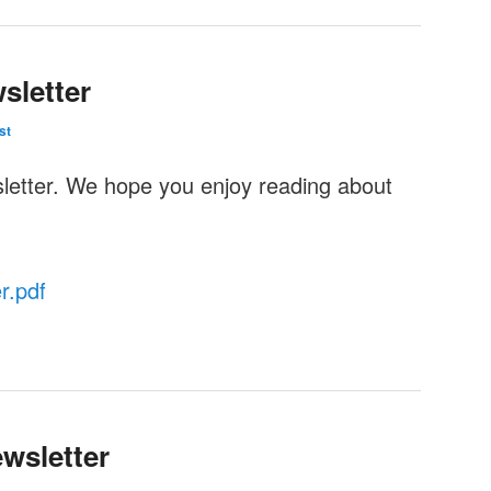
sletter
st
sletter. We hope you enjoy reading about
r.pdf
wsletter