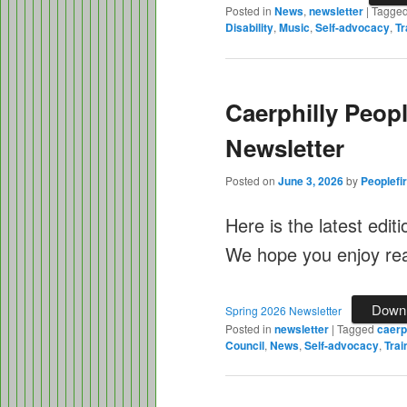
Posted in
News
,
newsletter
|
Tagge
Disability
,
Music
,
Self-advocacy
,
Tr
Caerphilly Peopl
Newsletter
Posted on
June 3, 2026
by
Peoplefir
Here is the latest edit
We hope you enjoy read
Down
Spring 2026 Newsletter
Posted in
newsletter
|
Tagged
caerph
Council
,
News
,
Self-advocacy
,
Trai