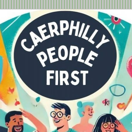
tion in Caerphilly Borough, run by and for people with learning
ple First