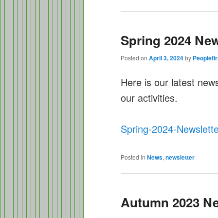
Spring 2024 New
Posted on
April 3, 2024
by
Peoplefir
Here is our latest new
our activities.
Spring-2024-Newslette
Posted in
News
,
newsletter
Autumn 2023 Ne