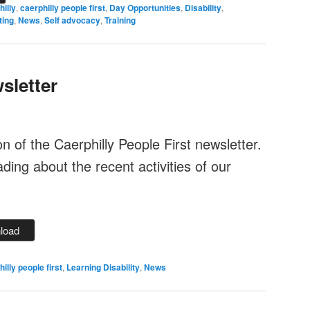
hilly
,
caerphilly people first
,
Day Opportunities
,
Disability
,
ting
,
News
,
Self advocacy
,
Training
sletter
ion of the Caerphilly People First newsletter.
ing about the recent activities of our
load
illy people first
,
Learning Disability
,
News