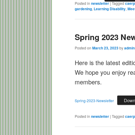
Posted in
newsletter
|
Tagged
caerp
gardening
,
Learning Disability
,
Mee
Spring 2023 New
Posted on
March 23, 2023
by
admin
Here is the latest edit
We hope you enjoy read
members.
Down
Spring-2023-Newsletter
Posted in
newsletter
|
Tagged
caerph