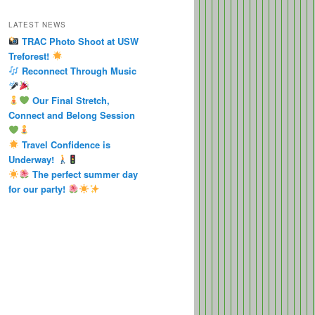
LATEST NEWS
TRAC Photo Shoot at USW
Treforest!
Reconnect Through Music
Our Final Stretch,
Connect and Belong Session
Travel Confidence is
Underway!
The perfect summer day
for our party!