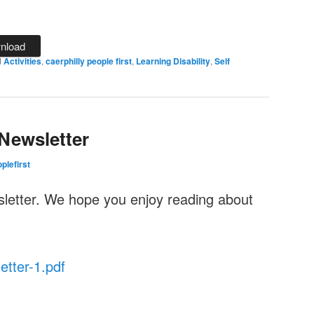
nload
d
Activities
,
caerphilly people first
,
Learning Disability
,
Self
Newsletter
plefirst
sletter. We hope you enjoy reading about
tter-1.pdf