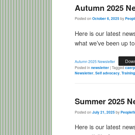
Autumn 2025 Ne
Posted on
October 6, 2025
by
Peopl
Here is our latest new
what we’ve been up to
Down
Autumn 2025 Newsletter
Posted in
newsletter
|
Tagged
caerph
Newsletter
,
Self advocacy
,
Training
Summer 2025 Ne
Posted on
July 21, 2025
by
Peoplefi
Here is our latest new