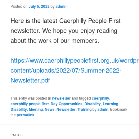
Posted on
July 5, 2022
by
admin
Here is the latest Caerphilly People First
newsletter. We hope you enjoy reading
about the work of our members.
https://www.caerphillypeoplefirst.org.uk/wordp
content/uploads/2022/07/Summer-2022-
Newsletter.pdf
This entry was posted in
newsletter
and tagged
caerphilly
,
caerphilly people first
,
Day Opportunities
,
Disability
,
Learning
Disability
,
Meeting
,
News
,
Newsletter
,
Training
by
admin
. Bookmark
the
permalink
.
PAGES