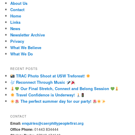
About Us
Contact
Home
Links
News
Newsletter Archive
Privacy
What We Believe
What We Do
RECENT POSTS
TRAC Photo Shoot at USW Treforest!
Reconnect Through Music
Our Final Stretch, Connect and Belong Session
Travel Confidence is Underway!
The perfect summer day for our party!
CONTACT
Email:
enquiries@caerphillypeoplefirst.org
Office Phone:
01443 834444