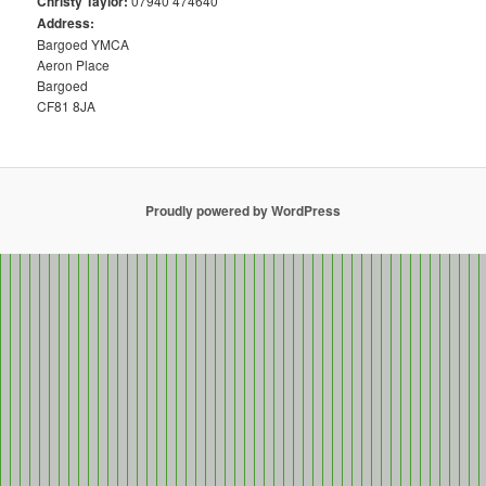
Christy Taylor:
07940 474640
Address:
Bargoed YMCA
Aeron Place
Bargoed
CF81 8JA
Proudly powered by WordPress