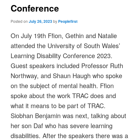
Conference
Posted on
July 26, 2023
by
Peoplefirst
On July 19th Ffion, Gethin and Natalie
attended the University of South Wales’
Learning Disability Conference 2023.
Guest speakers included Professor Ruth
Northway, and Shaun Haugh who spoke
on the subject of mental health. Ffion
spoke about the work TRAC does and
what it means to be part of TRAC.
Siobhan Benjamin was next, talking about
her son Daf who has severe learning
disabilities. After the speakers there was a