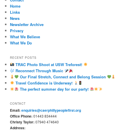
Home
Links
News
Newsletter Archive
Privacy
What We Believe
What We Do
RECENT POSTS
TRAC Photo Shoot at USW Treforest!
Reconnect Through Music
Our Final Stretch, Connect and Belong Session
Travel Confidence is Underway!
The perfect summer day for our party!
CONTACT
Email:
enquiries@caerphillypeoplefirst.org
Office Phone:
01443 834444
Christy Taylor:
07940 474640
Address: