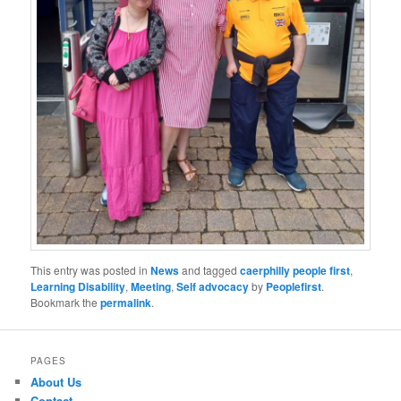
This entry was posted in
News
and tagged
caerphilly people first
,
Learning Disability
,
Meeting
,
Self advocacy
by
Peoplefirst
.
Bookmark the
permalink
.
PAGES
About Us
Contact