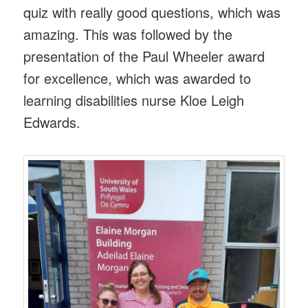
quiz with really good questions, which was
amazing. This was followed by the
presentation of the Paul Wheeler award
for excellence, which was awarded to
learning disabilities nurse Kloe Leigh
Edwards.