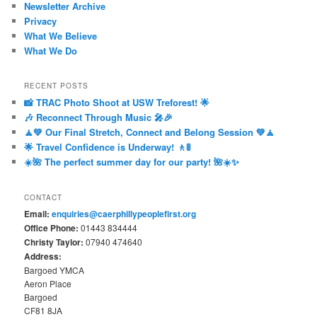
Newsletter Archive
Privacy
What We Believe
What We Do
RECENT POSTS
📸 TRAC Photo Shoot at USW Treforest! 🌟
🎶 Reconnect Through Music 🎤🎉
🧘💚 Our Final Stretch, Connect and Belong Session 💚🧘
🌟 Travel Confidence is Underway! 🚶🚦
☀️🌺 The perfect summer day for our party! 🌺☀️✨
CONTACT
Email:
enquiries@caerphillypeoplefirst.org
Office Phone:
01443 834444
Christy Taylor:
07940 474640
Address:
Bargoed YMCA
Aeron Place
Bargoed
CF81 8JA