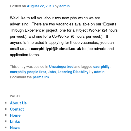
Posted on
August 22, 2013
by
admin
We’d like to tell you about two new jobs which we are
advertising. There are two vacancies available on our ‘Experts
Through Experience’ project, one for a Project Worker (24 hours
per week), and one for a Co-Worker (6 hours per week). If
anyone is interested in applying for these vacancies, you can
email us at:
caerphillypf@hotmail.co.uk
for job adverts and
application forms.
This entry was posted in
Uncategorized
and tagged
caerphilly
,
caerphilly people first
,
Jobs
,
Learning Disability
by
admin
.
Bookmark the
permalink
.
PAGES
About Us
Contact
Home
Links
News