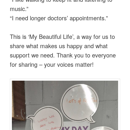
music.”
“I need longer doctors’ appointments.”
This is ‘My Beautiful Life’, a way for us to
share what makes us happy and what
support we need. Thank you to everyone
for sharing – your voices matter!