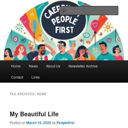
Skip
Skip
We are a self advocacy organisation in Caerphilly Borough, run by and for
people with learning disabilities
to
to
Sear
primary
secondary
content
content
Caerphilly People First
Main
Home
News
About Us
Newsletter Archive
menu
Contact
Links
TAG ARCHIVES:
HOME
My Beautiful Life
Posted on
March 10, 2025
by
Peoplefirst