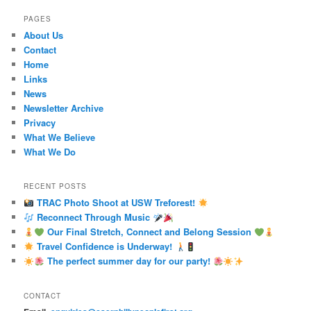
PAGES
About Us
Contact
Home
Links
News
Newsletter Archive
Privacy
What We Believe
What We Do
RECENT POSTS
TRAC Photo Shoot at USW Treforest!
Reconnect Through Music
Our Final Stretch, Connect and Belong Session
Travel Confidence is Underway!
The perfect summer day for our party!
CONTACT