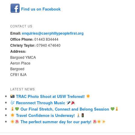
Find us on Facebook
CONTACT US
Email:
enquiries@caerphillypeoplefirst.org
Office Phone:
01443 834444
Christy Taylor:
07940 474640
Address:
Bargoed YMCA
Aeron Place
Bargoed
CF81 8JA
LATEST NEWS
TRAC Photo Shoot at USW Treforest!
Reconnect Through Music
Our Final Stretch, Connect and Belong Session
Travel Confidence is Underway!
The perfect summer day for our party!