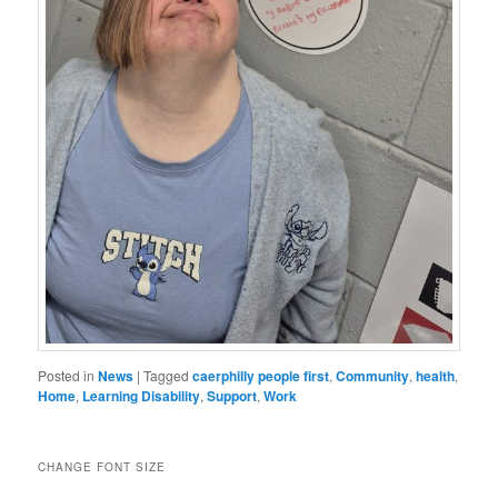
Posted in
News
|
Tagged
caerphilly people first
,
Community
,
health
,
Home
,
Learning Disability
,
Support
,
Work
CHANGE FONT SIZE