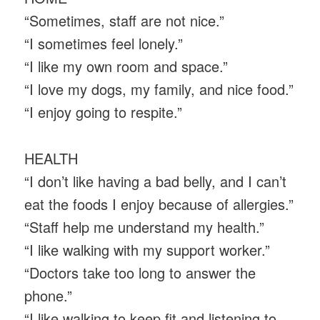
“Sometimes, staff are not nice.”
“I sometimes feel lonely.”
“I like my own room and space.”
“I love my dogs, my family, and nice food.”
“I enjoy going to respite.”
HEALTH
“I don’t like having a bad belly, and I can’t
eat the foods I enjoy because of allergies.”
“Staff help me understand my health.”
“I like walking with my support worker.”
“Doctors take too long to answer the
phone.”
“I like walking to keep fit and listening to