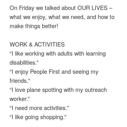
On Friday we talked about OUR LIVES –
what we enjoy, what we need, and how to
make things better!
WORK & ACTIVITIES
“I like working with adults with learning
disabilities.”
“I enjoy People First and seeing my
friends.”
“I love plane spotting with my outreach
worker.”
“I need more activities.”
“I like going shopping.”