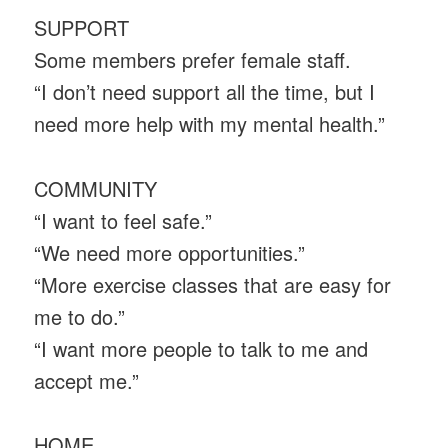
SUPPORT
Some members prefer female staff.
“I don’t need support all the time, but I
need more help with my mental health.”
COMMUNITY
“I want to feel safe.”
“We need more opportunities.”
“More exercise classes that are easy for
me to do.”
“I want more people to talk to me and
accept me.”
HOME