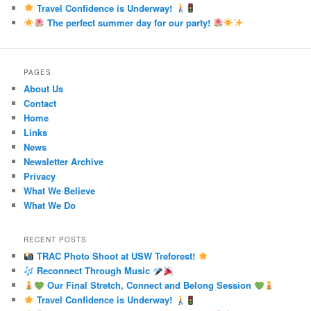
Travel Confidence is Underway!
The perfect summer day for our party!
PAGES
About Us
Contact
Home
Links
News
Newsletter Archive
Privacy
What We Believe
What We Do
RECENT POSTS
TRAC Photo Shoot at USW Treforest!
Reconnect Through Music
Our Final Stretch, Connect and Belong Session
Travel Confidence is Underway!