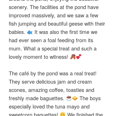
scenery. The facilities at the pond have
improved massively, and we saw a few
fish jumping and beautiful geese with their
babies.
It was also the first time we
had ever seen a foal feeding from its
mum. What a special treat and such a
lovely moment to witness!
The café by the pond was a real treat!
They serve delicious jam and cream
scones, amazing coffee, toasties and
freshly made baguettes.
The boys
especially loved the tuna mayo and
sweetcorn baguettes!
We finished the