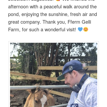
afternoon with a peaceful walk around the
pond, enjoying the sunshine, fresh air and
great company. Thank you, Fferm Gelli
Farm, for such a wonderful visit!