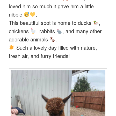
loved him so much it gave him a little
nibble
.
This beautiful spot is home to ducks
,
chickens
, rabbits
, and many other
adorable animals
.
Such a lovely day filled with nature,
fresh air, and furry friends!