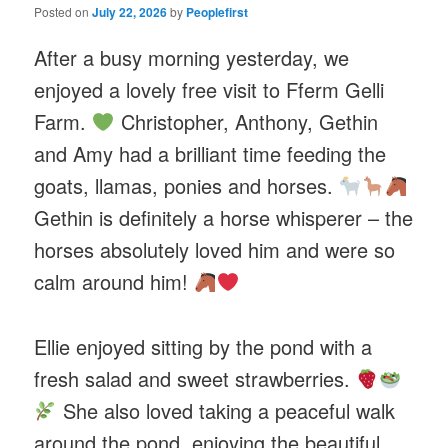
Posted on
July 22, 2026
by
Peoplefirst
After a busy morning yesterday, we
enjoyed a lovely free visit to Fferm Gelli
Farm.
Christopher, Anthony, Gethin
and Amy had a brilliant time feeding the
goats, llamas, ponies and horses.
Gethin is definitely a horse whisperer – the
horses absolutely loved him and were so
calm around him!
Ellie enjoyed sitting by the pond with a
fresh salad and sweet strawberries.
She also loved taking a peaceful walk
around the pond, enjoying the beautiful