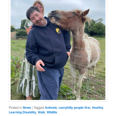
Posted in
News
|
Tagged
Animals
,
caerphilly people first
,
Healthy
,
Learning Disability
,
Walk
,
Wildlife