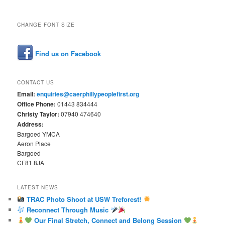
CHANGE FONT SIZE
Find us on Facebook
CONTACT US
Email:
enquiries@caerphillypeoplefirst.org
Office Phone:
01443 834444
Christy Taylor:
07940 474640
Address:
Bargoed YMCA
Aeron Place
Bargoed
CF81 8JA
LATEST NEWS
TRAC Photo Shoot at USW Treforest!
Reconnect Through Music
Our Final Stretch, Connect and Belong Session