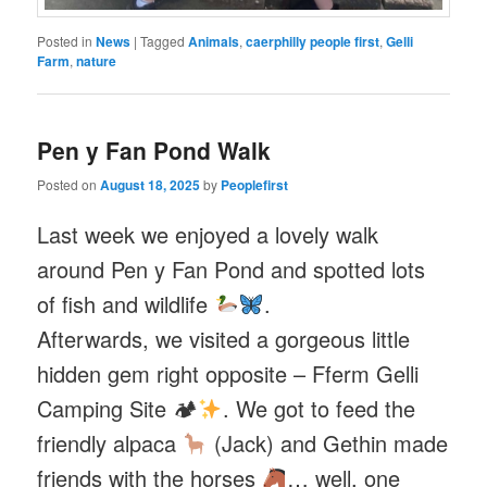
Posted in
News
|
Tagged
Animals
,
caerphilly people first
,
Gelli
Farm
,
nature
Pen y Fan Pond Walk
Posted on
August 18, 2025
by
Peoplefirst
Last week we enjoyed a lovely walk
around Pen y Fan Pond and spotted lots
of fish and wildlife
.
Afterwards, we visited a gorgeous little
hidden gem right opposite – Fferm Gelli
Camping Site 🏕
. We got to feed the
friendly alpaca
(Jack) and Gethin made
friends with the horses
… well, one