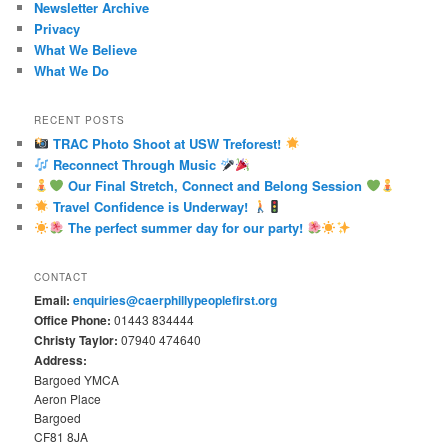
Newsletter Archive
Privacy
What We Believe
What We Do
RECENT POSTS
TRAC Photo Shoot at USW Treforest!
Reconnect Through Music
Our Final Stretch, Connect and Belong Session
Travel Confidence is Underway!
The perfect summer day for our party!
CONTACT
Email:
enquiries@caerphillypeoplefirst.org
Office Phone:
01443 834444
Christy Taylor:
07940 474640
Address:
Bargoed YMCA
Aeron Place
Bargoed
CF81 8JA