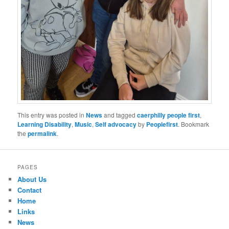
This entry was posted in
News
and tagged
caerphilly people first
,
Learning Disability
,
Music
,
Self advocacy
by
Peoplefirst
. Bookmark
the
permalink
.
PAGES
About Us
Contact
Home
Links
News