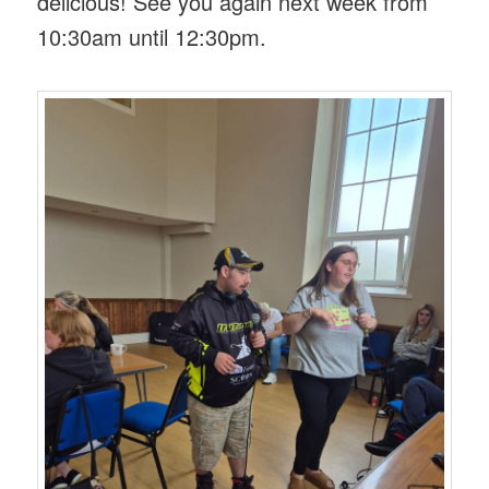
delicious! See you again next week from
10:30am until 12:30pm.