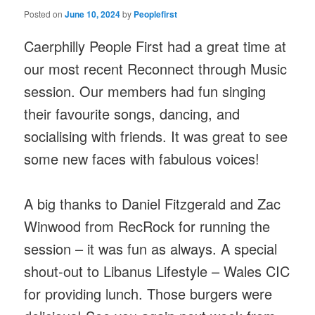
Posted on
June 10, 2024
by
Peoplefirst
Caerphilly People First had a great time at
our most recent Reconnect through Music
session. Our members had fun singing
their favourite songs, dancing, and
socialising with friends. It was great to see
some new faces with fabulous voices!
A big thanks to Daniel Fitzgerald and Zac
Winwood from RecRock for running the
session – it was fun as always. A special
shout-out to Libanus Lifestyle – Wales CIC
for providing lunch. Those burgers were