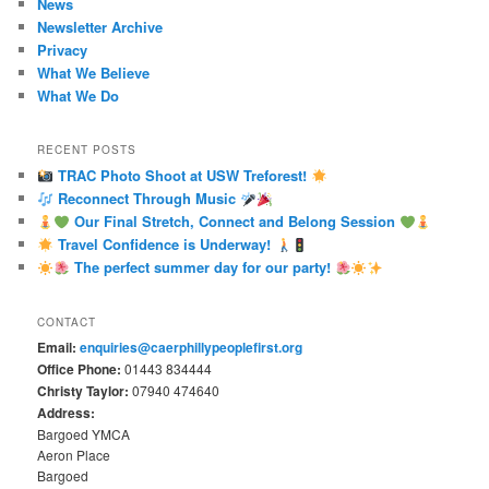
News
Newsletter Archive
Privacy
What We Believe
What We Do
RECENT POSTS
TRAC Photo Shoot at USW Treforest!
Reconnect Through Music
Our Final Stretch, Connect and Belong Session
Travel Confidence is Underway!
The perfect summer day for our party!
CONTACT
Email:
enquiries@caerphillypeoplefirst.org
Office Phone:
01443 834444
Christy Taylor:
07940 474640
Address:
Bargoed YMCA
Aeron Place
Bargoed