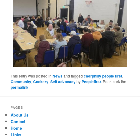
This entry was posted in
News
and tagged
caerphilly people first
,
Community
,
Cookery
,
Self advocacy
by
Peoplefirst
. Bookmark the
permalink
.
PAGES
About Us
Contact
Home
Links