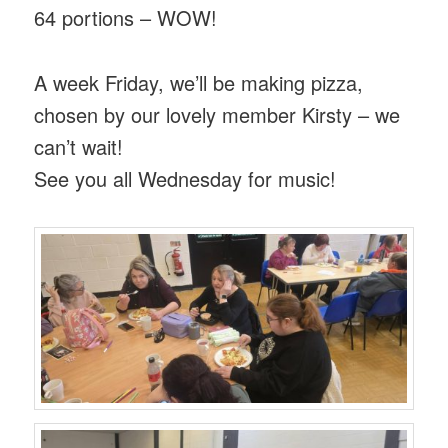
64 portions – WOW!
A week Friday, we’ll be making pizza,
chosen by our lovely member Kirsty – we
can’t wait!
See you all Wednesday for music!