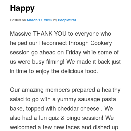
Happy
Posted on
March 17, 2025
by
Peoplefirst
Massive THANK YOU to everyone who
helped our Reconnect through Cookery
session go ahead on Friday while some of
us were busy filming! We made it back just
in time to enjoy the delicious food.
Our amazing members prepared a healthy
salad to go with a yummy sausage pasta
bake, topped with cheddar cheese . We
also had a fun quiz & bingo session! We
welcomed a few new faces and dished up