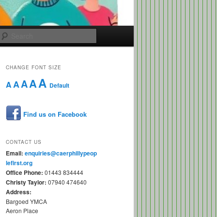
Search
CHANGE FONT SIZE
A
A
A
A
A
Default
Find us on Facebook
CONTACT US
Email:
enquiries@caerphillypeop
lefirst.org
Office Phone:
01443 834444
Christy Taylor:
07940 474640
Address:
Bargoed YMCA
Aeron Place