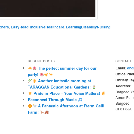
chers
,
EasyRead
,
InclusiveHealthcare
,
LearningDisabilityNursing
,
RECENT POSTS
CONTACT
The perfect summer day for our
Email:
enq
Office Pho
party!
Christy Tay
Another fantastic morning at
Address:
TARAGGAN Educational Gardens!
Bargoed 
Pride in Place – Your Voice Matters!
Aeron Plac
Reconnect Through Music
Bargoed
A Fantastic Afternoon at Fferm Gelli
CF81 8JA
Farm!