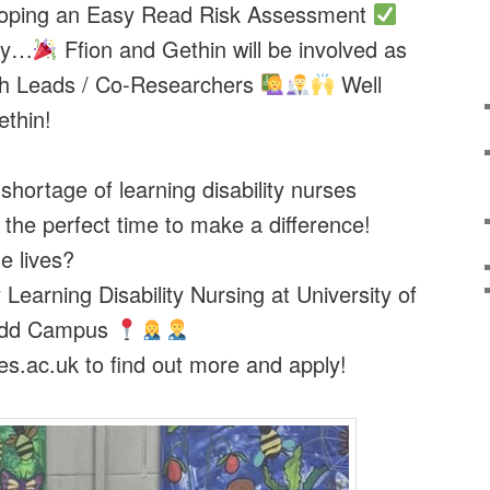
loping an Easy Read Risk Assessment
say…
Ffion and Gethin will be involved as
h Leads / Co-Researchers
Well
ethin!
shortage of learning disability nurses
the perfect time to make a difference!
e lives?
Learning Disability Nursing at University of
ridd Campus
s.ac.uk to find out more and apply!