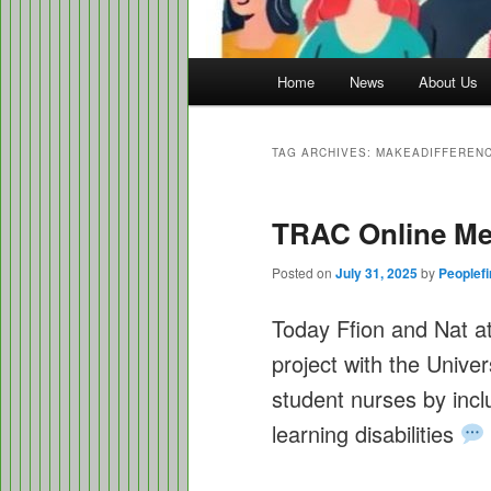
Main
Home
News
About Us
menu
TAG ARCHIVES:
MAKEADIFFEREN
TRAC Online Me
Posted on
July 31, 2025
by
Peoplefi
Today Ffion and Nat a
project with the Unive
student nurses by incl
learning disabilities