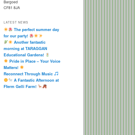
Bargoed
CF81 8JA
LATEST NEWS
The perfect summer day
for our party!
Another fantastic
morning at TARAGGAN
Educational Gardens!
Pride in Place – Your Voice
Matters!
Reconnect Through Music
A Fantastic Afternoon at
Fferm Gelli Farm!