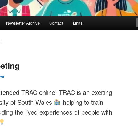
Newsletter Archive
Contact
Links
CE
eting
rst
ttended TRAC online! TRAC is an exciting
rsity of South Wales
helping to train
uding the lived experiences of people with