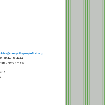
uiries@caerphillypeoplefirst.org
ne:
01443 834444
lor:
07940 474640
YMCA
e