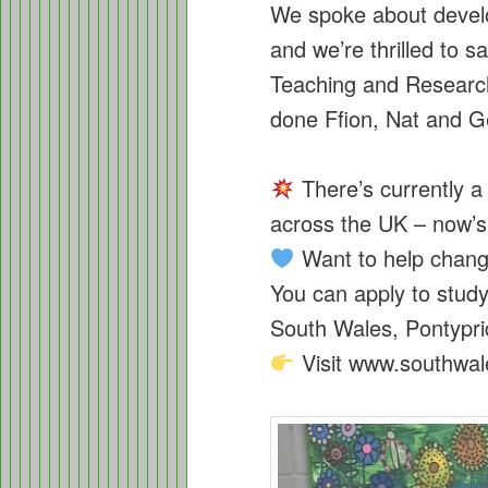
We spoke about deve
and we’re thrilled to 
Teaching and Researc
done Ffion, Nat and G
There’s currently a 
across the UK – now’s 
Want to help chang
You can apply to study 
South Wales, Pontyp
Visit www.southwale