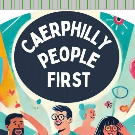
tion in Caerphilly Borough, run by and for people with learning
ple First