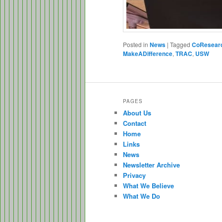
Posted in
News
|
Tagged
CoResear
MakeADifference
,
TRAC
,
USW
PAGES
About Us
Contact
Home
Links
News
Newsletter Archive
Privacy
What We Believe
What We Do