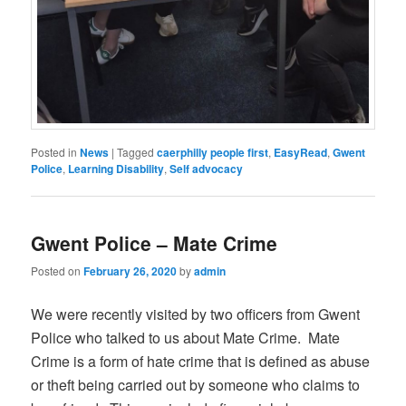
Posted in
News
|
Tagged
caerphilly people first
,
EasyRead
,
Gwent
Police
,
Learning Disability
,
Self advocacy
Gwent Police – Mate Crime
Posted on
February 26, 2020
by
admin
We were recently visited by two officers from Gwent
Police who talked to us about Mate Crime. Mate
Crime is a form of hate crime that is defined as abuse
or theft being carried out by someone who claims to