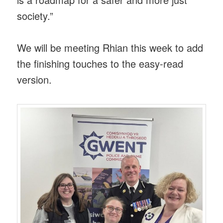
society.”
We will be meeting Rhian this week to add
the finishing touches to the easy-read
version.