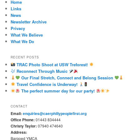
Home
Links
News
Newsletter Archive
Privacy
What We Believe
What We Do
RECENT POSTS
TRAC Photo Shoot at USW Treforest!
Reconnect Through Music
Our Final Stretch, Connect and Belong Session
Travel Confidence is Underway!
The perfect summer day for our party!
CONTACT
Email:
enquiries@caerphillypeoplefirst.org
Office Phone:
01443 834444
Christy Taylor:
07940 474640
Address:
Bargoed YMCA