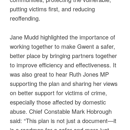
putting victims first, and reducing
reoffending.
Jane Mudd highlighted the importance of
working together to make Gwent a safer,
better place by bringing partners together
to improve efficiency and effectiveness. It
was also great to hear Ruth Jones MP
supporting the plan and sharing her views
on better support for victims of crime,
especially those affected by domestic
abuse. Chief Constable Mark Hobrough
said: “This plan is not just a document—it
is a roadmap for a safer and more just