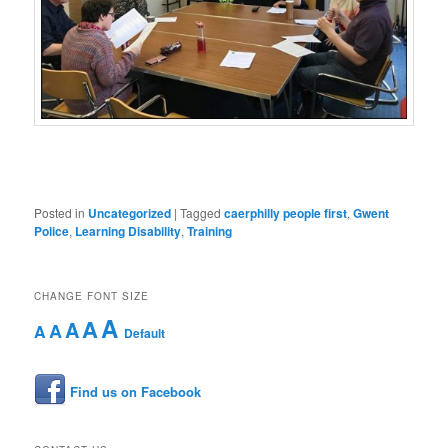
Posted in
Uncategorized
|
Tagged
caerphilly people first
,
Gwent
Police
,
Learning Disability
,
Training
CHANGE FONT SIZE
A
A
A
A
A
Default
Find us on Facebook