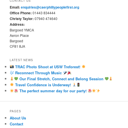
CONTACT US
Email:
enquiries@caerphillypeoplefirst.org
Office Phone:
01443 834444
Christy Taylor:
07940 474640
Address:
Bargoed YMCA
Aeron Place
Bargoed
CF81 8JA
LATEST NEWS
TRAC Photo Shoot at USW Treforest!
Reconnect Through Music
Our Final Stretch, Connect and Belong Session
Travel Confidence is Underway!
The perfect summer day for our party!
PAGES
About Us
Contact