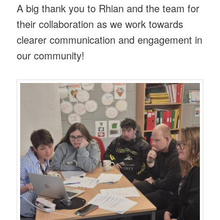
A big thank you to Rhian and the team for
their collaboration as we work towards
clearer communication and engagement in
our community!