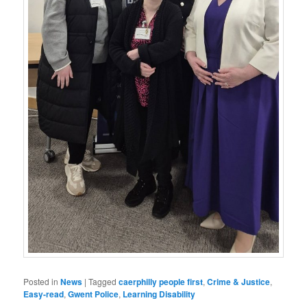
Posted in
News
|
Tagged
caerphilly people first
,
Crime & Justice
,
Easy-read
,
Gwent Police
,
Learning Disability