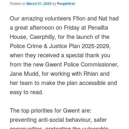
Posted on
March 31, 2025
by
Peoplefirst
Our amazing volunteers Ffion and Nat had
a great afternoon on Friday at Penallta
House, Caerphilly, for the launch of the
Police Crime & Justice Plan 2025-2029,
when they received a special thank you
from the new Gwent Police Commissioner,
Jane Mudd, for working with Rhian and
her team to make the plan accessible and
easy to read.
The top priorities for Gwent are:
preventing anti-social behaviour, safer
communities, protecting the vulnerable,