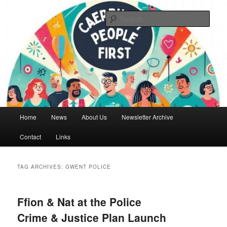
Skip
Skip
We are a self advocacy organisation in Caerphilly Borough, run by and for
people with learning disabilities
to
to
Sear
primary
secondary
content
content
Caerphilly People First
Main
Home
News
About Us
Newsletter Archive
menu
Contact
Links
TAG ARCHIVES:
GWENT POLICE
Ffion & Nat at the Police
Crime & Justice Plan Launch