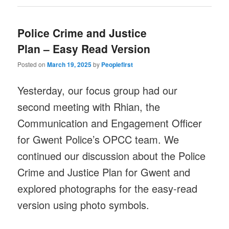
Police Crime and Justice
Plan – Easy Read Version
Posted on
March 19, 2025
by
Peoplefirst
Yesterday, our focus group had our
second meeting with Rhian, the
Communication and Engagement Officer
for Gwent Police’s OPCC team. We
continued our discussion about the Police
Crime and Justice Plan for Gwent and
explored photographs for the easy-read
version using photo symbols.