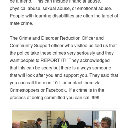
be a friend. This can include financial abuse,
physical abuse, sexual abuse, or emotional abuse.
People with learning disabilities are often the target of
mate crime.
The Crime and Disorder Reduction Officer and
Community Support officer who visited us told us that
the police take these crimes very seriously and they
want people to REPORT IT! They acknowledged
that this can be scary but there is always someone
that will look after you and support you. They said that
you can call them on 101, or contact them via
Crimestoppers or Facebook. If a crime is in the
process of being committed you can call 999.