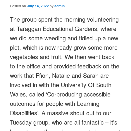
Posted on
July 14, 2022
by
admin
The group spent the morning volunteering
at Taraggan Educational Gardens, where
we did some weeding and tidied up a new
plot, which is now ready grow some more
vegetables and fruit. We then went back
to the office and provided feedback on the
work that Ffion, Natalie and Sarah are
involved in with the University Of South
Wales, called ‘Co-producing accessible
outcomes for people with Learning
Disabilities’. A massive shout out to our
Tuesday group, who are all fantastic – it’s