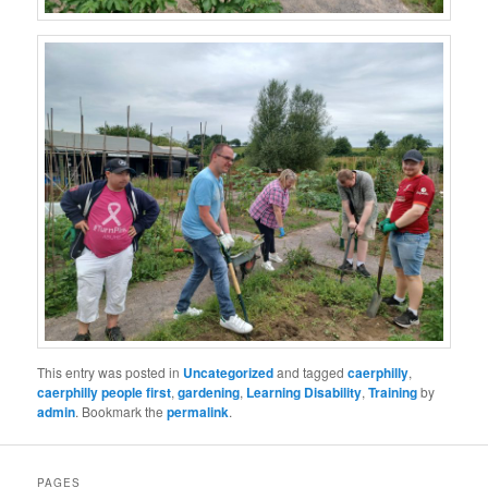
This entry was posted in
Uncategorized
and tagged
caerphilly
,
caerphilly people first
,
gardening
,
Learning Disability
,
Training
by
admin
. Bookmark the
permalink
.
PAGES