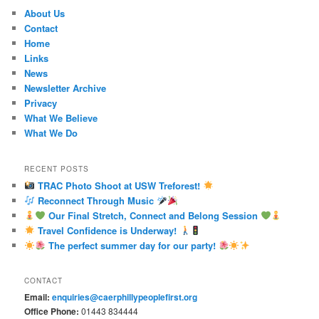
About Us
Contact
Home
Links
News
Newsletter Archive
Privacy
What We Believe
What We Do
RECENT POSTS
TRAC Photo Shoot at USW Treforest!
Reconnect Through Music
Our Final Stretch, Connect and Belong Session
Travel Confidence is Underway!
The perfect summer day for our party!
CONTACT
Email:
enquiries@caerphillypeoplefirst.org
Office Phone:
01443 834444