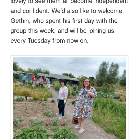
lovely to see them all become independent
and confident. We’d also like to welcome
Gethin, who spent his first day with the
group this week, and will be joining us
every Tuesday from now on.