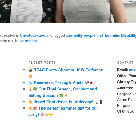
as posted in
Uncategorized
and tagged
caerphilly people first
,
Learning Disabilit
Bookmark the
permalink
.
RECENT POSTS
CONTACT
TRAC Photo Shoot at USW Treforest!
Email:
enq
Office Pho
Christy Tay
Reconnect Through Music
Address:
Our Final Stretch, Connect and
Bargoed 
Belong Session
Aeron Plac
Travel Confidence is Underway!
Bargoed
The perfect summer day for our
CF81 8JA
party!