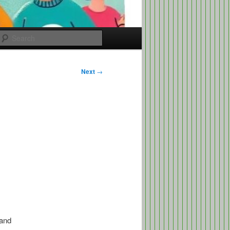
Search
Next
→
 and