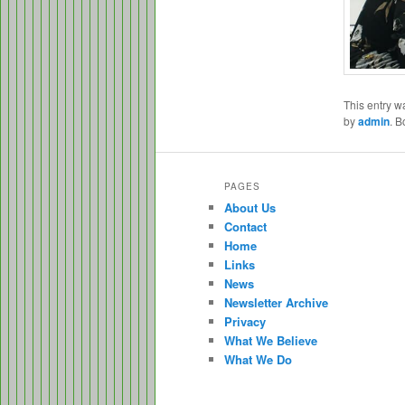
This entry w
by
admin
. 
PAGES
About Us
Contact
Home
Links
News
Newsletter Archive
Privacy
What We Believe
What We Do