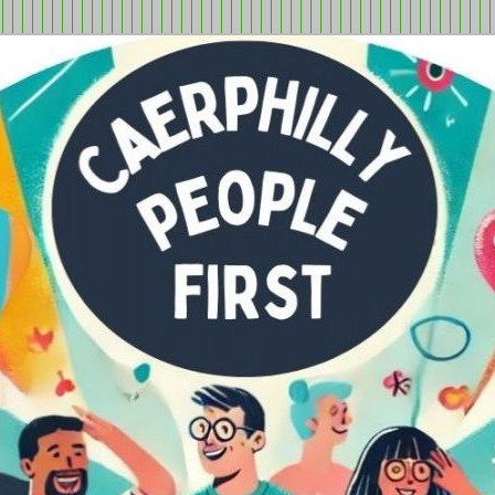
tion in Caerphilly Borough, run by and for people with learning
ple First