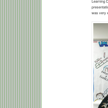
Learning D
presentati
was very e