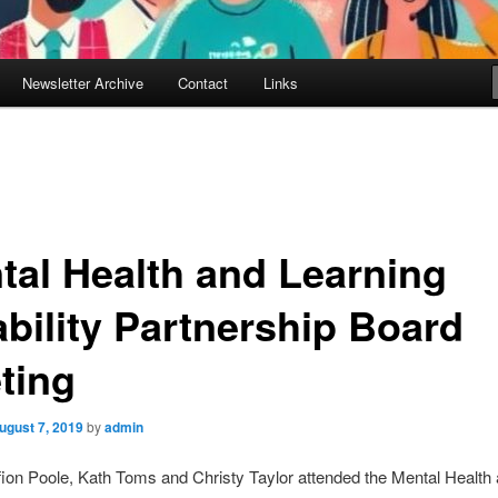
Newsletter Archive
Contact
Links
tal Health and Learning
ability Partnership Board
ting
ugust 7, 2019
by
admin
fion Poole, Kath Toms and Christy Taylor attended the Mental Health