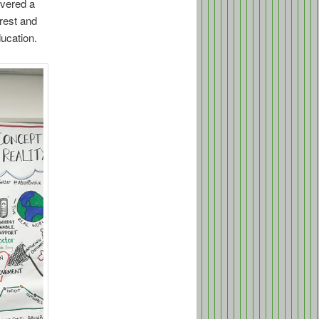
ivered a
rest and
ducation.