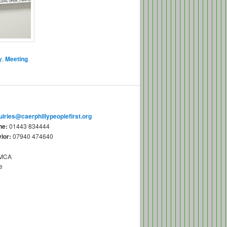
y
,
Meeting
uiries@caerphillypeoplefirst.org
ne:
01443 834444
lor:
07940 474640
YMCA
e