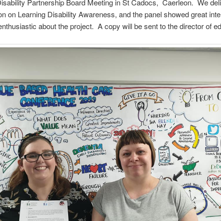
isability Partnership Board Meeting in St Cadocs, Caerleon. We del
on on Learning Disability Awareness, and the panel showed great inte
nthusiastic about the project. A copy will be sent to the director of e