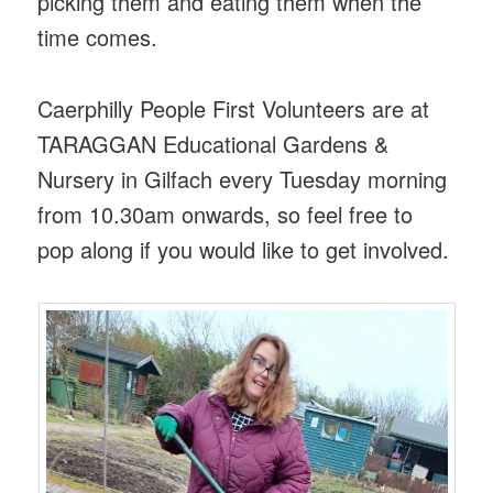
picking them and eating them when the
time comes.
Caerphilly People First Volunteers are at
TARAGGAN Educational Gardens &
Nursery in Gilfach every Tuesday morning
from 10.30am onwards, so feel free to
pop along if you would like to get involved.