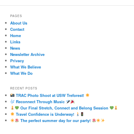
PAGES
About Us
Contact
Home
Links
News
Newsletter Archive
Privacy
What We Believe
What We Do
RECENT POSTS
TRAC Photo Shoot at USW Treforest!
Reconnect Through Music
Our Final Stretch, Connect and Belong Session
Travel Confidence is Underway!
The perfect summer day for our party!