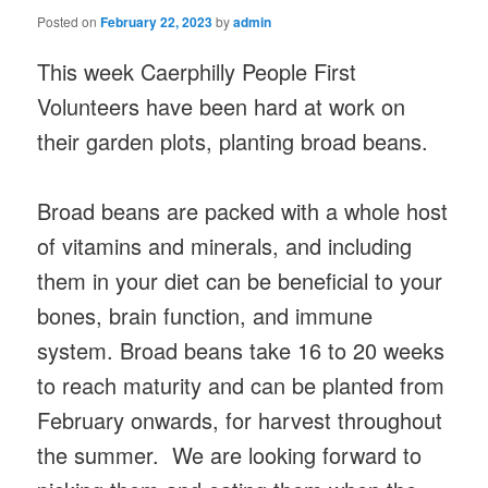
Posted on
February 22, 2023
by
admin
This week Caerphilly People First
Volunteers have been hard at work on
their garden plots, planting broad beans.
Broad beans are packed with a whole host
of vitamins and minerals, and including
them in your diet can be beneficial to your
bones, brain function, and immune
system. Broad beans take 16 to 20 weeks
to reach maturity and can be planted from
February onwards, for harvest throughout
the summer. We are looking forward to