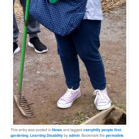
This entry was posted in
News
and tagged
caerphilly people first
,
gardening
,
Learning Disability
by
admin
. Bookmark the
permalink
.