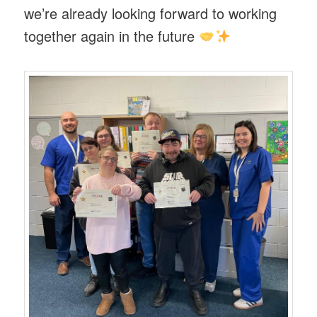
we’re already looking forward to working
together again in the future