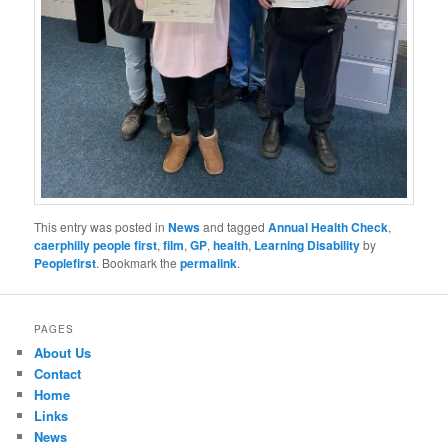
This entry was posted in
News
and tagged
Annual Health Check
,
caerphilly people first
,
film
,
GP
,
health
,
Learning Disability
by
Peoplefirst
. Bookmark the
permalink
.
PAGES
About Us
Contact
Home
Links
News