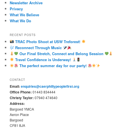
Newsletter Archive
Privacy
What We Believe
What We Do
RECENT POSTS
TRAC Photo Shoot at USW Treforest!
Reconnect Through Music
Our Final Stretch, Connect and Belong Session
Travel Confidence is Underway!
The perfect summer day for our party!
CONTACT
Email:
enquiries@caerphillypeoplefirst.org
Office Phone:
01443 834444
Christy Taylor:
07940 474640
Address:
Bargoed YMCA
Aeron Place
Bargoed
CF81 8JA