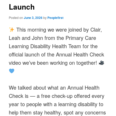
Launch
Posted on
June 3, 2026
by
Peoplefirst
This morning we were joined by Clair,
Leah and John from the Primary Care
Learning Disability Health Team for the
official launch of the Annual Health Check
video we’ve been working on together!
We talked about what an Annual Health
Check is — a free check-up offered every
year to people with a learning disability to
help them stay healthy, spot any concerns