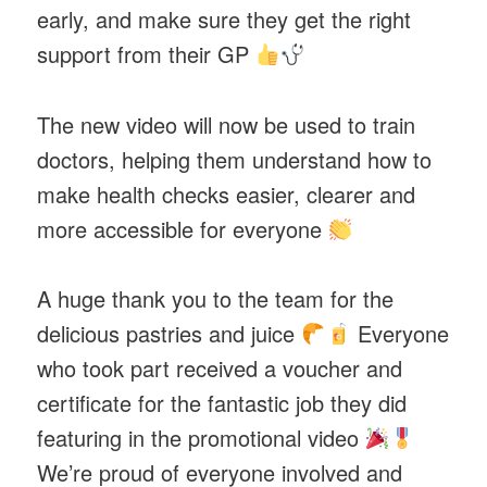
early, and make sure they get the right
support from their GP
The new video will now be used to train
doctors, helping them understand how to
make health checks easier, clearer and
more accessible for everyone
A huge thank you to the team for the
delicious pastries and juice
Everyone
who took part received a voucher and
certificate for the fantastic job they did
featuring in the promotional video
We’re proud of everyone involved and