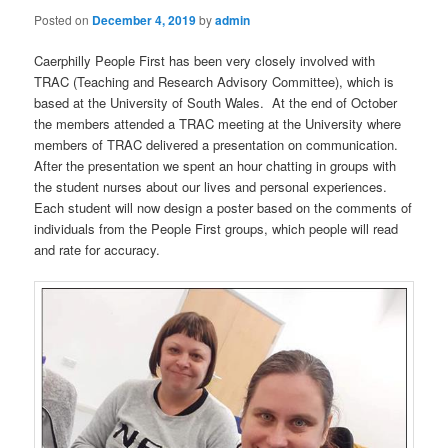
Posted on
December 4, 2019
by
admin
Caerphilly People First has been very closely involved with
TRAC (Teaching and Research Advisory Committee), which is
based at the University of South Wales. At the end of October
the members attended a TRAC meeting at the University where
members of TRAC delivered a presentation on communication.
After the presentation we spent an hour chatting in groups with
the student nurses about our lives and personal experiences.
Each student will now design a poster based on the comments of
individuals from the People First groups, which people will read
and rate for accuracy.