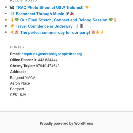
RECENT POSTS
TRAC Photo Shoot at USW Treforest!
Reconnect Through Music
Our Final Stretch, Connect and Belong Session
Travel Confidence is Underway!
The perfect summer day for our party!
CONTACT
Email:
enquiries@caerphillypeoplefirst.org
Office Phone:
01443 834444
Christy Taylor:
07940 474640
Address:
Bargoed YMCA
Aeron Place
Bargoed
CF81 8JA
Proudly powered by WordPress