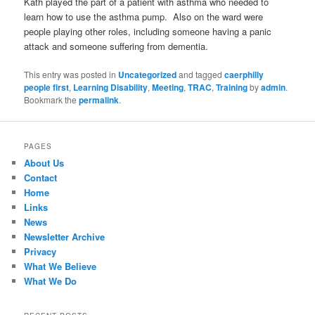
Kath played the part of a patient with asthma who needed to
learn how to use the asthma pump. Also on the ward were
people playing other roles, including someone having a panic
attack and someone suffering from dementia.
This entry was posted in
Uncategorized
and tagged
caerphilly
people first
,
Learning Disability
,
Meeting
,
TRAC
,
Training
by
admin
.
Bookmark the
permalink
.
PAGES
About Us
Contact
Home
Links
News
Newsletter Archive
Privacy
What We Believe
What We Do