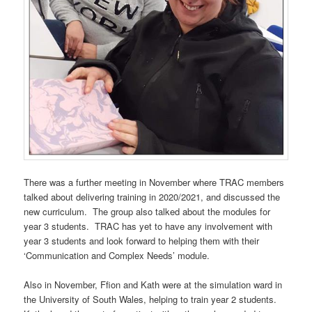
There was a further meeting in November where TRAC members
talked about delivering training in 2020/2021, and discussed the
new curriculum. The group also talked about the modules for
year 3 students. TRAC has yet to have any involvement with
year 3 students and look forward to helping them with their
‘Communication and Complex Needs’ module.
Also in November, Ffion and Kath were at the simulation ward in
the University of South Wales, helping to train year 2 students.