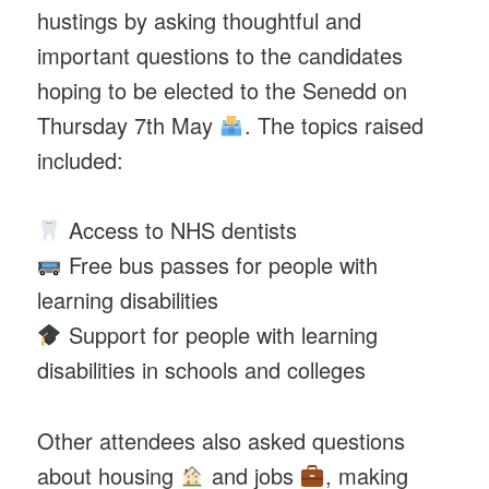
hustings by asking thoughtful and
important questions to the candidates
hoping to be elected to the Senedd on
Thursday 7th May
. The topics raised
included:
Access to NHS dentists
Free bus passes for people with
learning disabilities
Support for people with learning
disabilities in schools and colleges
Other attendees also asked questions
about housing
and jobs
, making