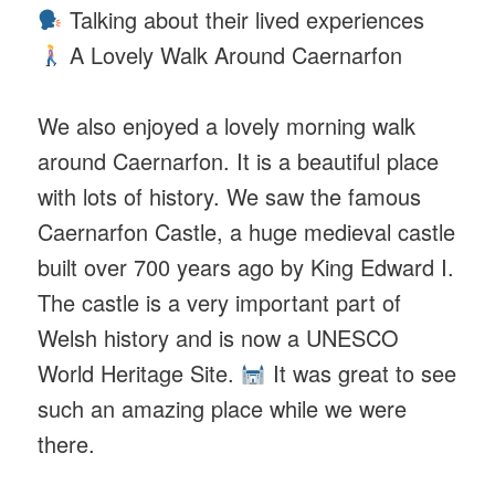
Talking about their lived experiences
A Lovely Walk Around Caernarfon
We also enjoyed a lovely morning walk
around Caernarfon. It is a beautiful place
with lots of history. We saw the famous
Caernarfon Castle, a huge medieval castle
built over 700 years ago by King Edward I.
The castle is a very important part of
Welsh history and is now a UNESCO
World Heritage Site.
It was great to see
such an amazing place while we were
there.