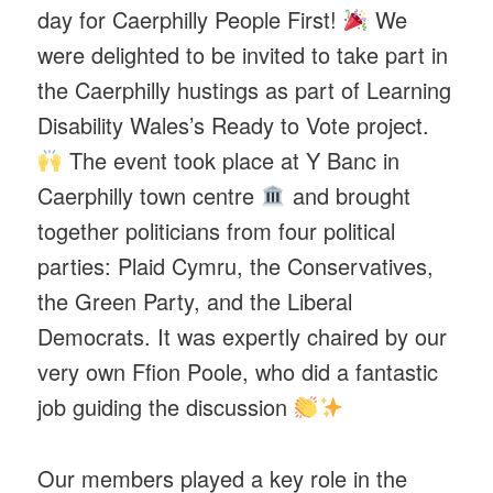
day for Caerphilly People First!
We
were delighted to be invited to take part in
the Caerphilly hustings as part of Learning
Disability Wales’s Ready to Vote project.
The event took place at Y Banc in
Caerphilly town centre
and brought
together politicians from four political
parties: Plaid Cymru, the Conservatives,
the Green Party, and the Liberal
Democrats. It was expertly chaired by our
very own Ffion Poole, who did a fantastic
job guiding the discussion
Our members played a key role in the