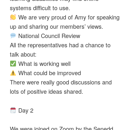
systems difficult to use.
We are very proud of Amy for speaking
up and sharing our members’ views.
National Council Review
All the representatives had a chance to
talk about:
What is working well
What could be improved
There were really good discussions and
lots of positive ideas shared.
Day 2
We were joined on Zoom by the Senedd