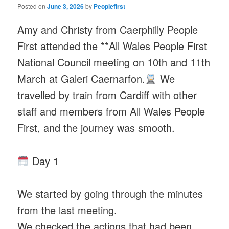
Posted on
June 3, 2026
by
Peoplefirst
Amy and Christy from Caerphilly People
First attended the **All Wales People First
National Council meeting on 10th and 11th
March at Galeri Caernarfon.
We
travelled by train from Cardiff with other
staff and members from All Wales People
First, and the journey was smooth.
Day 1
We started by going through the minutes
from the last meeting.
We checked the actions that had been