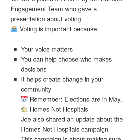
Engagement Team who gave a
presentation about voting.
Voting is important because:
Your voice matters
You can help choose who makes
decisions
It helps create change in your
community
Remember: Elections are in May.
Homes Not Hospitals
Joe also shared an update about the
Homes Not Hospitals campaign.
This campaign is about making sure