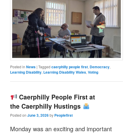
Posted in
News
|
Tagged
caerphilly people first
,
Democracy
,
Learning Disability
,
Learning Disability Wales
,
Voting
Caerphilly People First at
the Caerphilly Hustings
Posted on
June 3, 2026
by
Peoplefirst
Monday was an exciting and important