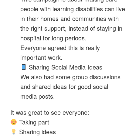
people with learning disabilities can live
in their homes and communities with
the right support, instead of staying in
hospital for long periods.
Everyone agreed this is really
important work.
Sharing Social Media Ideas
We also had some group discussions
and shared ideas for good social
media posts.
It was great to see everyone:
Taking part
Sharing ideas