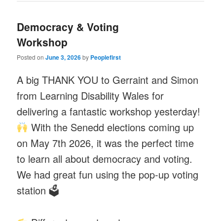
Democracy & Voting
Workshop
Posted on
June 3, 2026
by
Peoplefirst
A big THANK YOU to Gerraint and Simon
from Learning Disability Wales for
delivering a fantastic workshop yesterday!
With the Senedd elections coming up
on May 7th 2026, it was the perfect time
to learn all about democracy and voting.
We had great fun using the pop-up voting
station 🗳