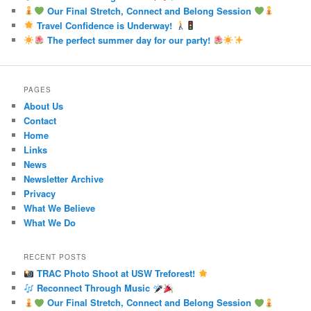
Our Final Stretch, Connect and Belong Session
Travel Confidence is Underway!
The perfect summer day for our party!
PAGES
About Us
Contact
Home
Links
News
Newsletter Archive
Privacy
What We Believe
What We Do
RECENT POSTS
TRAC Photo Shoot at USW Treforest!
Reconnect Through Music
Our Final Stretch, Connect and Belong Session