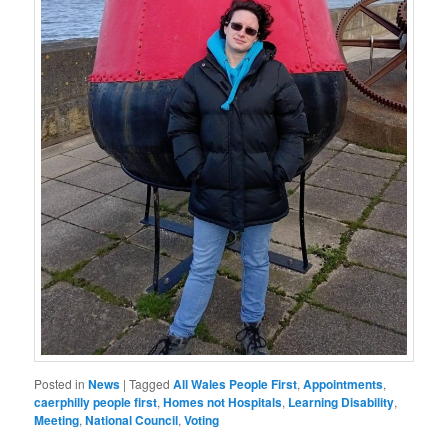
Posted in
News
|
Tagged
All Wales People First
,
Appointments
,
caerphilly people first
,
Homes not Hospitals
,
Learning Disability
,
Meeting
,
National Council
,
Voting