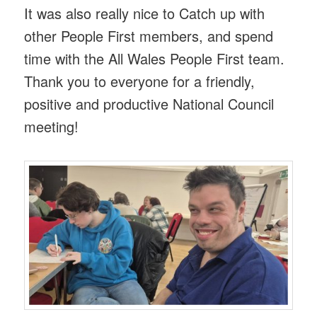
It was also really nice to Catch up with
other People First members, and spend
time with the All Wales People First team.
Thank you to everyone for a friendly,
positive and productive National Council
meeting!