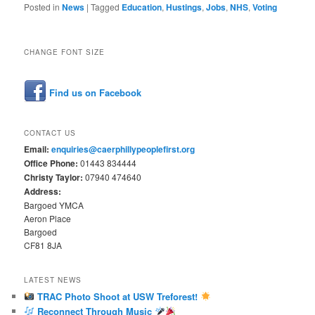
Posted in
News
|
Tagged
Education
,
Hustings
,
Jobs
,
NHS
,
Voting
CHANGE FONT SIZE
Find us on Facebook
CONTACT US
Email:
enquiries@caerphillypeoplefirst.org
Office Phone:
01443 834444
Christy Taylor:
07940 474640
Address:
Bargoed YMCA
Aeron Place
Bargoed
CF81 8JA
LATEST NEWS
TRAC Photo Shoot at USW Treforest!
Reconnect Through Music