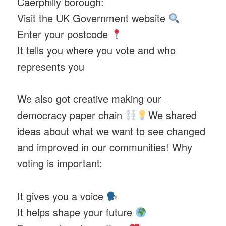
Caerphilly borough:
Visit the UK Government website
Enter your postcode
It tells you where you vote and who
represents you
We also got creative making our
democracy paper chain
We shared
ideas about what we want to see changed
and improved in our communities! Why
voting is important:
It gives you a voice
It helps shape your future