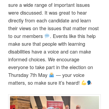
sure a wide range of important issues
were discussed. It was great to hear
directly from each candidate and learn
their views on the issues that matter most
to our members
. Events like this help
make sure that people with learning
disabilities have a voice and can make
informed choices. We encourage
everyone to take part in the election on
Thursday 7th May
— your voice
matters, so make sure it’s heard!