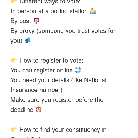
Different ways to vote:
In person at a polling station
By post
By proxy (someone you trust votes for
you)
How to register to vote:
You can register online
You need your details (like National
Insurance number)
Make sure you register before the
deadline
How to find your constituency in