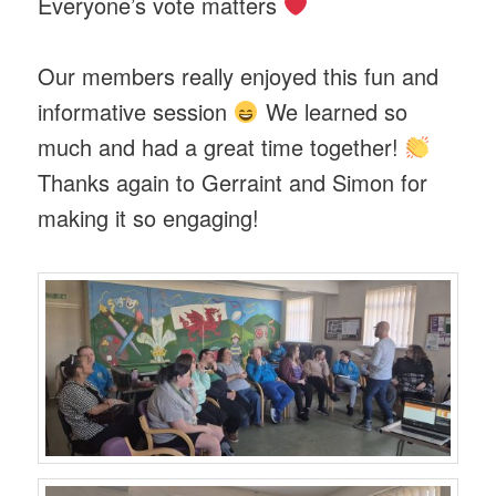
Everyone’s vote matters
Our members really enjoyed this fun and
informative session
We learned so
much and had a great time together!
Thanks again to Gerraint and Simon for
making it so engaging!