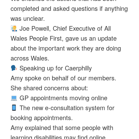
completed and asked questions if anything
was unclear.
Joe Powell, Chief Executive of All
Wales People First, gave us an update
about the important work they are doing
across Wales.
Speaking up for Caerphilly
Amy spoke on behalf of our members.
She shared concerns about:
GP appointments moving online
The new e-consultation system for
booking appointments.
Amy explained that some people with
learning disabilities may find online