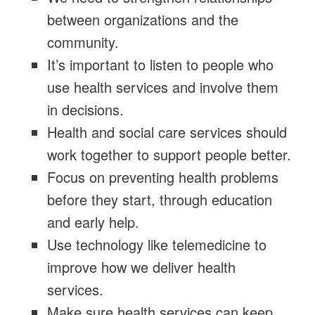
between organizations and the
community.
It’s important to listen to people who
use health services and involve them
in decisions.
Health and social care services should
work together to support people better.
Focus on preventing health problems
before they start, through education
and early help.
Use technology like telemedicine to
improve how we deliver health
services.
Make sure health services can keep