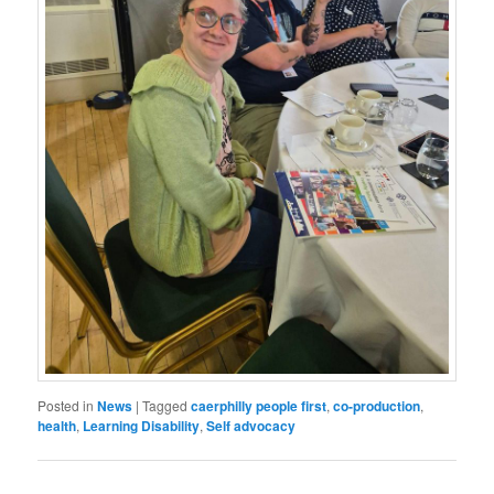
Posted in
News
|
Tagged
caerphilly people first
,
co-production
,
health
,
Learning Disability
,
Self advocacy