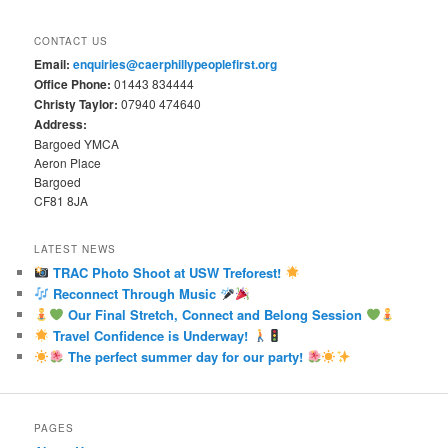
CONTACT US
Email:
enquiries@caerphillypeoplefirst.org
Office Phone:
01443 834444
Christy Taylor:
07940 474640
Address:
Bargoed YMCA
Aeron Place
Bargoed
CF81 8JA
LATEST NEWS
TRAC Photo Shoot at USW Treforest!
Reconnect Through Music
Our Final Stretch, Connect and Belong Session
Travel Confidence is Underway!
The perfect summer day for our party!
PAGES