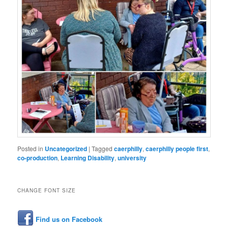
Posted in
Uncategorized
|
Tagged
caerphilly
,
caerphilly people first
,
co-production
,
Learning Disability
,
university
CHANGE FONT SIZE
Find us on Facebook