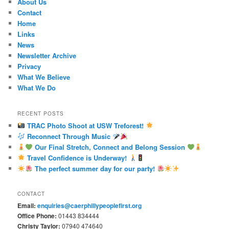
About Us
Contact
Home
Links
News
Newsletter Archive
Privacy
What We Believe
What We Do
RECENT POSTS
TRAC Photo Shoot at USW Treforest!
Reconnect Through Music
Our Final Stretch, Connect and Belong Session
Travel Confidence is Underway!
The perfect summer day for our party!
CONTACT
Email:
enquiries@caerphillypeoplefirst.org
Office Phone:
01443 834444
Christy Taylor:
07940 474640