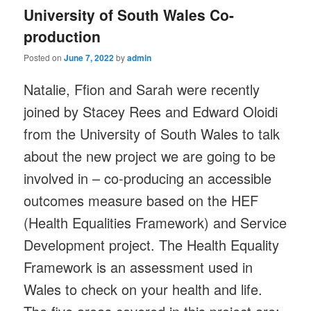
University of South Wales Co-
production
Posted on
June 7, 2022
by
admin
Natalie, Ffion and Sarah were recently
joined by Stacey Rees and Edward Oloidi
from the University of South Wales to talk
about the new project we are going to be
involved in – co-producing an accessible
outcomes measure based on the HEF
(Health Equalities Framework) and Service
Development project. The Health Equality
Framework is an assessment used in
Wales to check on your health and life.