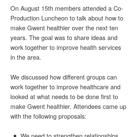
On August 15th members attended a Co-
Production Luncheon to talk about how to
make Gwent healthier over the next ten
years. The goal was to share ideas and
work together to improve health services
in the area.
We discussed how different groups can
work together to improve healthcare and
looked at what needs to be done first to
make Gwent healthier. Attendees came up
with the following proposals:
We need to strengthen relationships