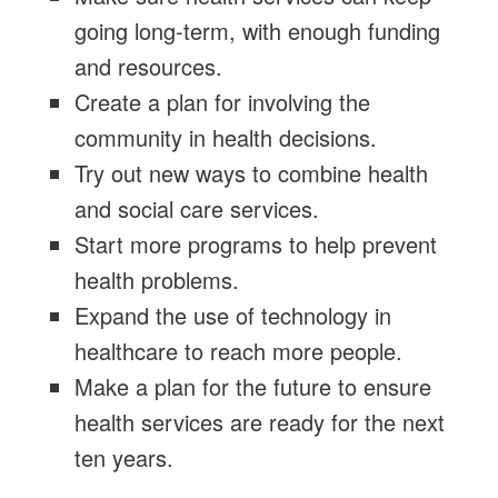
going long-term, with enough funding
and resources.
Create a plan for involving the
community in health decisions.
Try out new ways to combine health
and social care services.
Start more programs to help prevent
health problems.
Expand the use of technology in
healthcare to reach more people.
Make a plan for the future to ensure
health services are ready for the next
ten years.