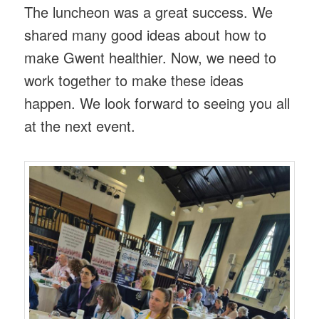
The luncheon was a great success. We
shared many good ideas about how to
make Gwent healthier. Now, we need to
work together to make these ideas
happen. We look forward to seeing you all
at the next event.