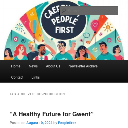
Skip
Skip
We are a self advocacy organisation in Caerphilly Borough, run by and for
people with learning disabilities
to
to
Sear
primary
secondary
content
content
Caerphilly People First
Main
Home
News
About Us
Newsletter Archive
menu
Contact
Links
TAG ARCHIVES:
CO-PRODUCTION
“A Healthy Future for Gwent”
Posted on
August 19, 2024
by
Peoplefirst