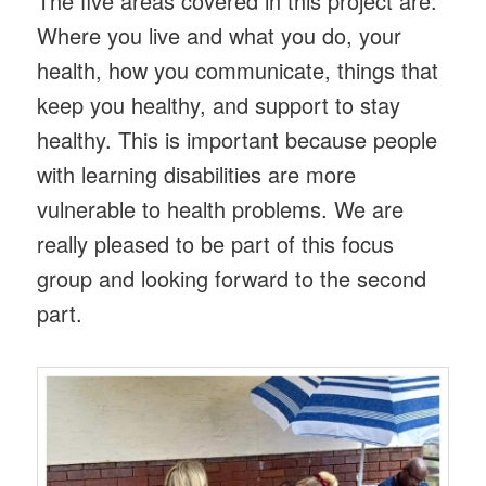
The five areas covered in this project are:
Where you live and what you do, your
health, how you communicate, things that
keep you healthy, and support to stay
healthy. This is important because people
with learning disabilities are more
vulnerable to health problems. We are
really pleased to be part of this focus
group and looking forward to the second
part.