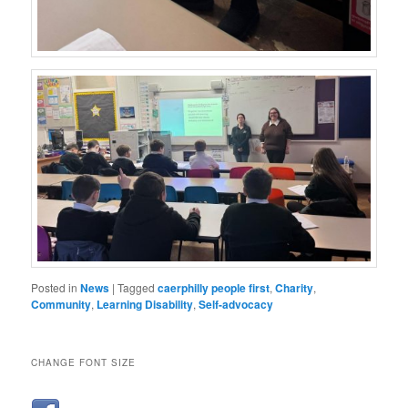
Posted in
News
|
Tagged
caerphilly people first
,
Charity
,
Community
,
Learning Disability
,
Self-advocacy
CHANGE FONT SIZE