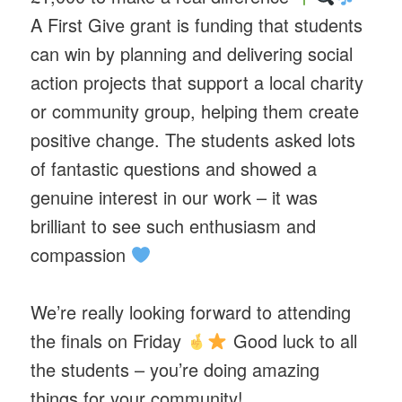
A First Give grant is funding that students
can win by planning and delivering social
action projects that support a local charity
or community group, helping them create
positive change. The students asked lots
of fantastic questions and showed a
genuine interest in our work – it was
brilliant to see such enthusiasm and
compassion
We’re really looking forward to attending
the finals on Friday
Good luck to all
the students – you’re doing amazing
things for your community!