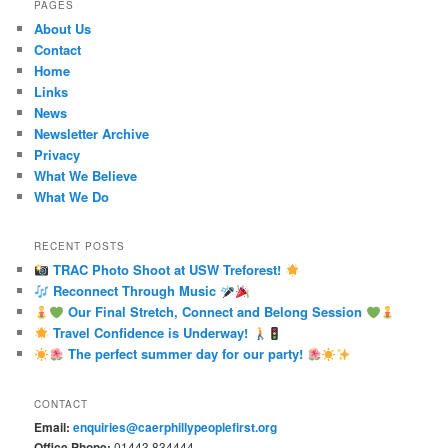
PAGES
About Us
Contact
Home
Links
News
Newsletter Archive
Privacy
What We Believe
What We Do
RECENT POSTS
TRAC Photo Shoot at USW Treforest!
Reconnect Through Music
Our Final Stretch, Connect and Belong Session
Travel Confidence is Underway!
The perfect summer day for our party!
CONTACT
Email:
enquiries@caerphillypeoplefirst.org
Office Phone:
01443 834444