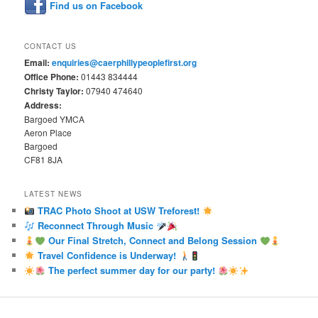
Find us on Facebook
CONTACT US
Email:
enquiries@caerphillypeoplefirst.org
Office Phone:
01443 834444
Christy Taylor:
07940 474640
Address:
Bargoed YMCA
Aeron Place
Bargoed
CF81 8JA
LATEST NEWS
TRAC Photo Shoot at USW Treforest!
Reconnect Through Music
Our Final Stretch, Connect and Belong Session
Travel Confidence is Underway!
The perfect summer day for our party!