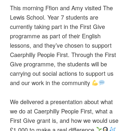
This morning Ffion and Amy visited The
Lewis School. Year 7 students are
currently taking part in the First Give
programme as part of their English
lessons, and they’ve chosen to support
Caerphilly People First. Through the First
Give programme, the students will be
carrying out social actions to support us
and our work in the community
We delivered a presentation about what
we do at Caerphilly People First, what a
First Give grant is, and how we would use
£1,000 to make a real difference