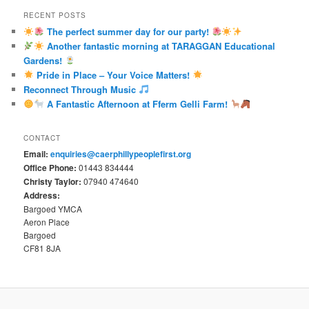
RECENT POSTS
The perfect summer day for our party!
Another fantastic morning at TARAGGAN Educational
Gardens!
Pride in Place – Your Voice Matters!
Reconnect Through Music
A Fantastic Afternoon at Fferm Gelli Farm!
CONTACT
Email:
enquiries@caerphillypeoplefirst.org
Office Phone:
01443 834444
Christy Taylor:
07940 474640
Address:
Bargoed YMCA
Aeron Place
Bargoed
CF81 8JA