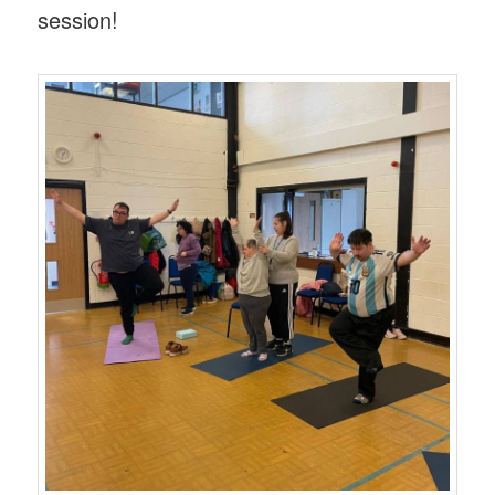
session!