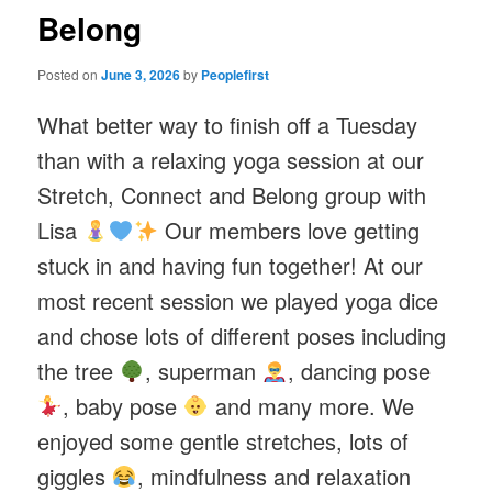
Belong
Posted on
June 3, 2026
by
Peoplefirst
What better way to finish off a Tuesday
than with a relaxing yoga session at our
Stretch, Connect and Belong group with
Lisa
Our members love getting
stuck in and having fun together! At our
most recent session we played yoga dice
and chose lots of different poses including
the tree
, superman
, dancing pose
, baby pose
and many more. We
enjoyed some gentle stretches, lots of
giggles
, mindfulness and relaxation