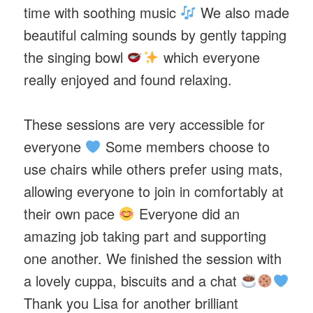
time with soothing music
We also made
beautiful calming sounds by gently tapping
the singing bowl
which everyone
really enjoyed and found relaxing.
These sessions are very accessible for
everyone
Some members choose to
use chairs while others prefer using mats,
allowing everyone to join in comfortably at
their own pace
Everyone did an
amazing job taking part and supporting
one another. We finished the session with
a lovely cuppa, biscuits and a chat
Thank you Lisa for another brilliant