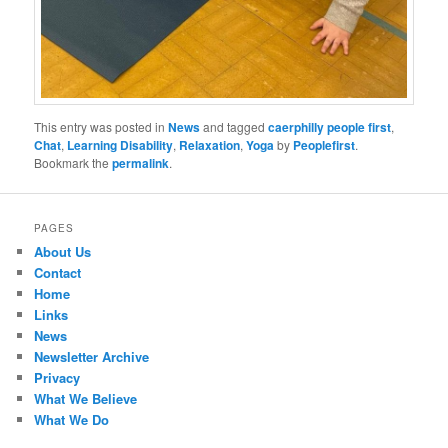
This entry was posted in
News
and tagged
caerphilly people first
,
Chat
,
Learning Disability
,
Relaxation
,
Yoga
by
Peoplefirst
.
Bookmark the
permalink
.
PAGES
About Us
Contact
Home
Links
News
Newsletter Archive
Privacy
What We Believe
What We Do