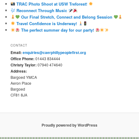
TRAC Photo Shoot at USW Treforest!
Reconnect Through Music
Our Final Stretch, Connect and Belong Session
Travel Confidence is Underway!
The perfect summer day for our party!
CONTACT
Email:
enquiries@caerphillypeoplefirst.org
Office Phone:
01443 834444
Christy Taylor:
07940 474640
Address:
Bargoed YMCA
Aeron Place
Bargoed
CF81 8JA
Proudly powered by WordPress