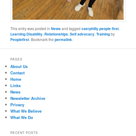
This entry was posted in
News
and tagged
caerphilly people first
,
Learning Disability
,
Relationships
,
Self advocacy
,
Training
by
Peoplefirst
. Bookmark the
permalink
.
PAGES
About Us
Contact
Home
Links
News
Newsletter Archive
Privacy
What We Believe
What We Do
RECENT POSTS