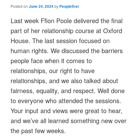
Posted on
June 24, 2024
by
Peoplefirst
Last week Ffion Poole delivered the final
part of her relationship course at Oxford
House. The last session focused on
human rights. We discussed the barriers
people face when it comes to
relationships, our right to have
relationships, and we also talked about
fairness, equality, and respect. Well done
to everyone who attended the sessions.
Your input and views were great to hear,
and we’ve all learned something new over
the past few weeks.