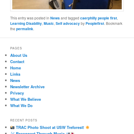
This entry was posted in
News
and tagged
caerphilly people first
,
Learning Disability
,
Music
,
Self advocacy
by
Peoplefirst
. Bookmark
the
permalink
.
PAGES
About Us
Contact
Home
Links
News
Newsletter Archive
Privacy
What We Believe
What We Do
RECENT POSTS
TRAC Photo Shoot at USW Treforest!
Reconnect Through Music