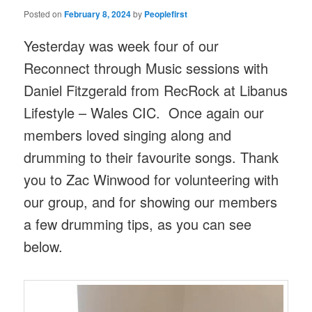
Posted on
February 8, 2024
by
Peoplefirst
Yesterday was week four of our
Reconnect through Music sessions with
Daniel Fitzgerald from RecRock at Libanus
Lifestyle – Wales CIC. Once again our
members loved singing along and
drumming to their favourite songs. Thank
you to Zac Winwood for volunteering with
our group, and for showing our members
a few drumming tips, as you can see
below.