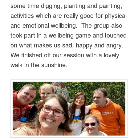
some time digging, planting and painting;
activities which are really good for physical
and emotional wellbeing. The group also
took part in a wellbeing game and touched
on what makes us sad, happy and angry.
We finished off our session with a lovely
walk in the sunshine.