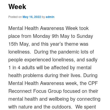
Week
Posted on
May 16, 2022
by
admin
Mental Health Awareness Week took
place from Monday 9th May to Sunday
15th May, and this year’s theme was
loneliness. During the pandemic lots of
people experienced loneliness, and sadly
1 in 4 adults will be affected by mental
health problems during their lives. During
Mental Health Awareness week, the CPF
Reconnect Focus Group focused on their
mental health and wellbeing by connecting
with nature and the outdoors. We spent