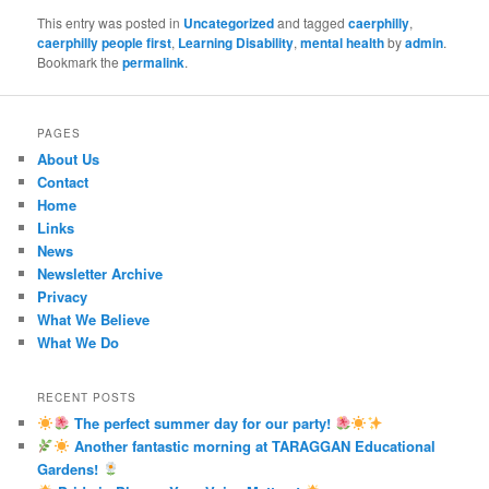
This entry was posted in
Uncategorized
and tagged
caerphilly
,
caerphilly people first
,
Learning Disability
,
mental health
by
admin
.
Bookmark the
permalink
.
PAGES
About Us
Contact
Home
Links
News
Newsletter Archive
Privacy
What We Believe
What We Do
RECENT POSTS
The perfect summer day for our party!
Another fantastic morning at TARAGGAN Educational
Gardens!