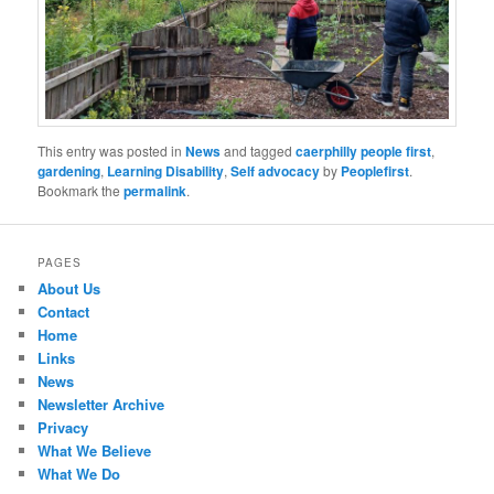
This entry was posted in
News
and tagged
caerphilly people first
,
gardening
,
Learning Disability
,
Self advocacy
by
Peoplefirst
.
Bookmark the
permalink
.
PAGES
About Us
Contact
Home
Links
News
Newsletter Archive
Privacy
What We Believe
What We Do