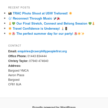
RECENT POSTS
TRAC Photo Shoot at USW Treforest!
Reconnect Through Music
Our Final Stretch, Connect and Belong Session
Travel Confidence is Underway!
The perfect summer day for our party!
CONTACT
Email:
enquiries@caerphillypeoplefirst.org
Office Phone:
01443 834444
Christy Taylor:
07940 474640
Address:
Bargoed YMCA
Aeron Place
Bargoed
CF81 8JA
Proudly powered by WordPress