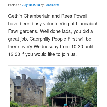
Posted on
July 10, 2023
by
Peoplefirst
Gethin Chamberlain and Rees Powell
have been busy volunteering at Llancaiach
Fawr gardens. Well done lads, you did a
great job. Caerphilly People First will be
there every Wednesday from 10.30 until
12.30 if you would like to join us.