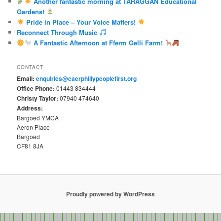
Another fantastic morning at TARAGGAN Educational
Gardens!
Pride in Place – Your Voice Matters!
Reconnect Through Music
A Fantastic Afternoon at Fferm Gelli Farm!
CONTACT
Email:
enquiries@caerphillypeoplefirst.org
Office Phone:
01443 834444
Christy Taylor:
07940 474640
Address:
Bargoed YMCA
Aeron Place
Bargoed
CF81 8JA
Proudly powered by WordPress