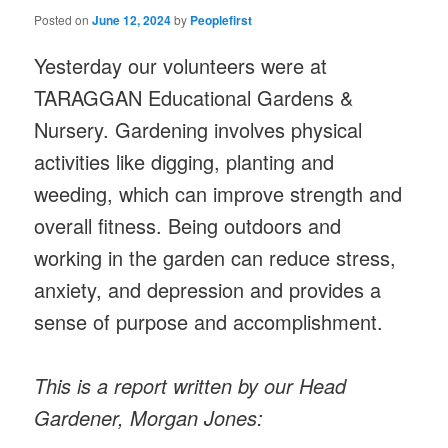
Posted on
June 12, 2024
by
Peoplefirst
Yesterday our volunteers were at
TARAGGAN Educational Gardens &
Nursery. Gardening involves physical
activities like digging, planting and
weeding, which can improve strength and
overall fitness. Being outdoors and
working in the garden can reduce stress,
anxiety, and depression and provides a
sense of purpose and accomplishment.
This is a report written by our Head
Gardener, Morgan Jones: