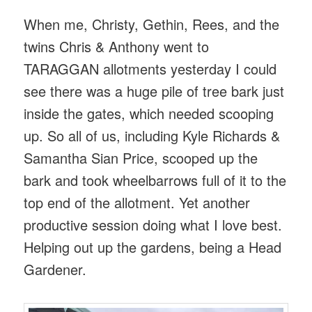
When me, Christy, Gethin, Rees, and the
twins Chris & Anthony went to
TARAGGAN allotments yesterday I could
see there was a huge pile of tree bark just
inside the gates, which needed scooping
up. So all of us, including Kyle Richards &
Samantha Sian Price, scooped up the
bark and took wheelbarrows full of it to the
top end of the allotment. Yet another
productive session doing what I love best.
Helping out up the gardens, being a Head
Gardener.