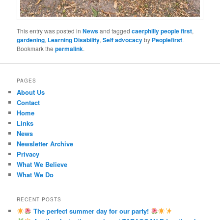
This entry was posted in
News
and tagged
caerphilly people first
,
gardening
,
Learning Disability
,
Self advocacy
by
Peoplefirst
.
Bookmark the
permalink
.
PAGES
About Us
Contact
Home
Links
News
Newsletter Archive
Privacy
What We Believe
What We Do
RECENT POSTS
The perfect summer day for our party!