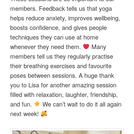
members. Feedback tells us that yoga
helps reduce anxiety, improves wellbeing,
boosts confidence, and gives people
techniques they can use at home
whenever they need them.
Many
members tell us they regularly practise
their breathing exercises and favourite
poses between sessions. A huge thank
you to Lisa for another amazing session
filled with relaxation, laughter, friendship,
and fun.
We can’t wait to do it all again
next week!