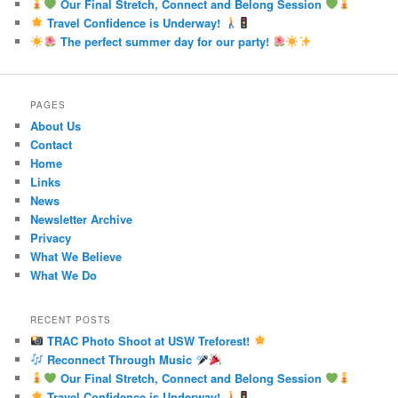
Our Final Stretch, Connect and Belong Session
Travel Confidence is Underway!
The perfect summer day for our party!
PAGES
About Us
Contact
Home
Links
News
Newsletter Archive
Privacy
What We Believe
What We Do
RECENT POSTS
TRAC Photo Shoot at USW Treforest!
Reconnect Through Music
Our Final Stretch, Connect and Belong Session
Travel Confidence is Underway!