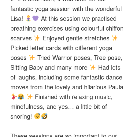
fantastic yoga session with the wonderful
Lisa!
At this session we practised
breathing exercises using colourful chiffon
scarves
Enjoyed gentle stretches
Picked letter cards with different yoga
poses
Tried Warrior poses, Tree pose,
Sitting Baby and many more
Had lots
of laughs, including some fantastic dance
moves from the lovely and hilarious Paula
Finished with relaxing music,
mindfulness, and yes… a little bit of
snoring!
These sessions are so important to our