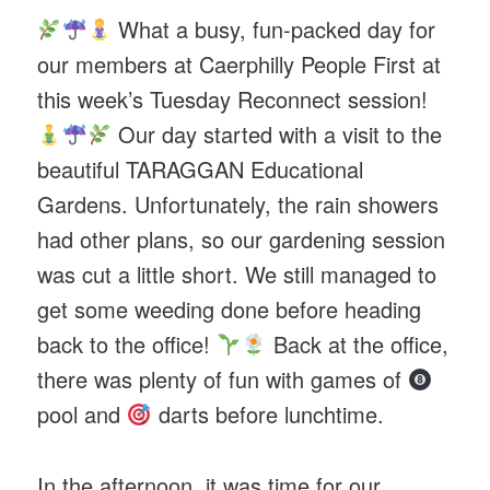
What a busy, fun-packed day for
our members at Caerphilly People First at
this week’s Tuesday Reconnect session!
Our day started with a visit to the
beautiful TARAGGAN Educational
Gardens. Unfortunately, the rain showers
had other plans, so our gardening session
was cut a little short. We still managed to
get some weeding done before heading
back to the office!
Back at the office,
there was plenty of fun with games of
pool and
darts before lunchtime.
In the afternoon, it was time for our