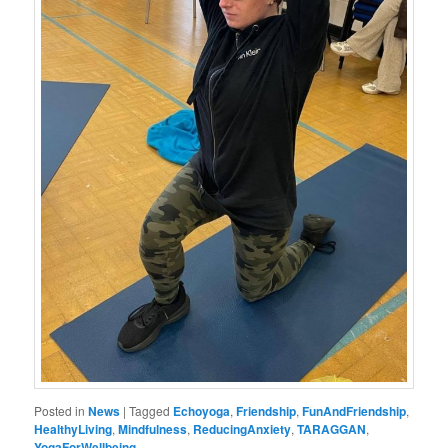
Posted in
News
|
Tagged
Echoyoga
,
Friendship
,
FunAndFriendship
,
HealthyLiving
,
Mindfulness
,
ReducingAnxiety
,
TARAGGAN
,
YogaForWellbeing