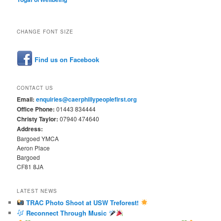
CHANGE FONT SIZE
Find us on Facebook
CONTACT US
Email:
enquiries@caerphillypeoplefirst.org
Office Phone:
01443 834444
Christy Taylor:
07940 474640
Address:
Bargoed YMCA
Aeron Place
Bargoed
CF81 8JA
LATEST NEWS
TRAC Photo Shoot at USW Treforest!
Reconnect Through Music