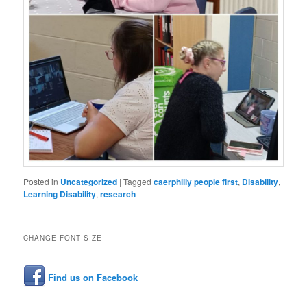
Posted in
Uncategorized
|
Tagged
caerphilly people first
,
Disability
,
Learning Disability
,
research
CHANGE FONT SIZE
Find us on Facebook