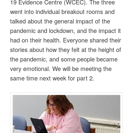
19 Evidence Centre (WCEC). The three
went into individual breakout rooms and
talked about the general impact of the
pandemic and lockdown, and the impact it
had on their health. Everyone shared their
stories about how they felt at the height of
the pandemic, and some people became
very emotional. We will be meeting the
same time next week for part 2.