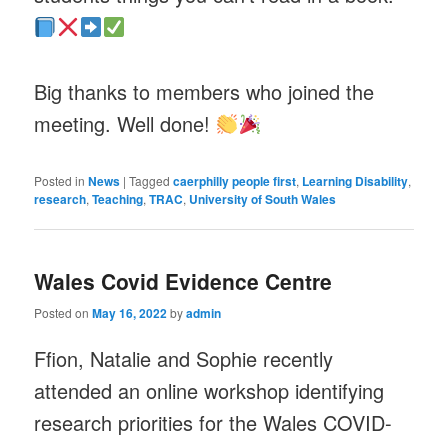
Big thanks to members who joined the
meeting. Well done!
Posted in
News
|
Tagged
caerphilly people first
,
Learning Disability
,
research
,
Teaching
,
TRAC
,
University of South Wales
Wales Covid Evidence Centre
Posted on
May 16, 2022
by
admin
Ffion, Natalie and Sophie recently
attended an online workshop identifying
research priorities for the Wales COVID-