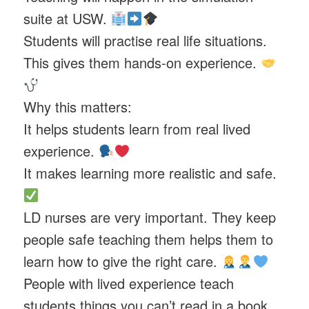
suite at USW.
Students will practise real life situations.
This gives them hands-on experience.
Why this matters:
It helps students learn from real lived
experience.
It makes learning more realistic and safe.
LD nurses are very important. They keep
people safe teaching them helps them to
learn how to give the right care.
People with lived experience teach
students things you can’t read in a book.