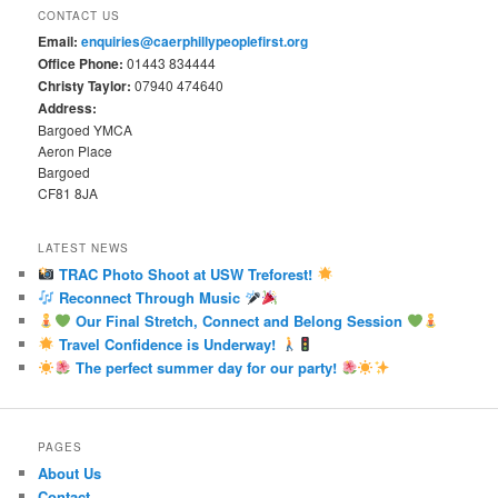
CONTACT US
Email:
enquiries@caerphillypeoplefirst.org
Office Phone:
01443 834444
Christy Taylor:
07940 474640
Address:
Bargoed YMCA
Aeron Place
Bargoed
CF81 8JA
LATEST NEWS
TRAC Photo Shoot at USW Treforest!
Reconnect Through Music
Our Final Stretch, Connect and Belong Session
Travel Confidence is Underway!
The perfect summer day for our party!
PAGES
About Us
Contact