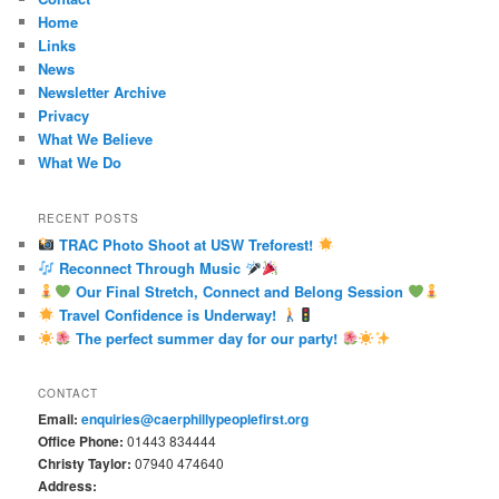
Home
Links
News
Newsletter Archive
Privacy
What We Believe
What We Do
RECENT POSTS
TRAC Photo Shoot at USW Treforest!
Reconnect Through Music
Our Final Stretch, Connect and Belong Session
Travel Confidence is Underway!
The perfect summer day for our party!
CONTACT
Email:
enquiries@caerphillypeoplefirst.org
Office Phone:
01443 834444
Christy Taylor:
07940 474640
Address: