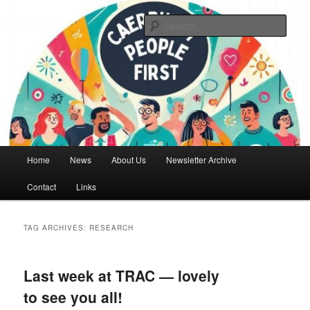
Skip
Skip
We are a self advocacy organisation in Caerphilly Borough, run by and for
people with learning disabilities
to
to
Sear
primary
secondary
content
content
Caerphilly People First
Main
Home
News
About Us
Newsletter Archive
menu
Contact
Links
TAG ARCHIVES:
RESEARCH
Last week at TRAC — lovely
to see you all!