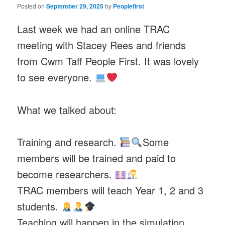
Posted on
September 29, 2025
by
Peoplefirst
Last week we had an online TRAC
meeting with Stacey Rees and friends
from Cwm Taff People First. It was lovely
to see everyone.
What we talked about:
Training and research.
Some
members will be trained and paid to
become researchers.
TRAC members will teach Year 1, 2 and 3
students.
Teaching will happen in the simulation