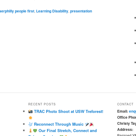
aerphilly people first
,
Learning Disability
,
presentation
RECENT POSTS
CONTACT
TRAC Photo Shoot at USW Treforest!
Email:
enq
Office Pho
Christy Tay
Reconnect Through Music
Address:
Our Final Stretch, Connect and
Bargoed 