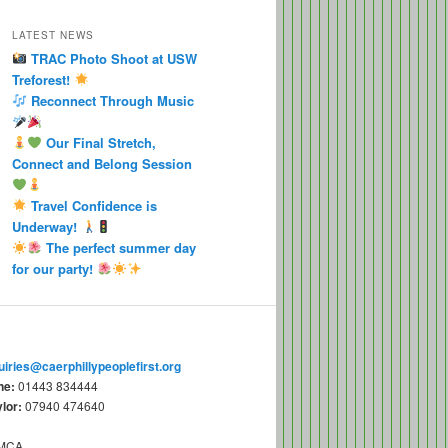
LATEST NEWS
TRAC Photo Shoot at USW
Treforest!
Reconnect Through Music
Our Final Stretch,
Connect and Belong Session
Travel Confidence is
Underway!
The perfect summer day
for our party!
uiries@caerphillypeoplefirst.org
ne:
01443 834444
lor:
07940 474640
YMCA