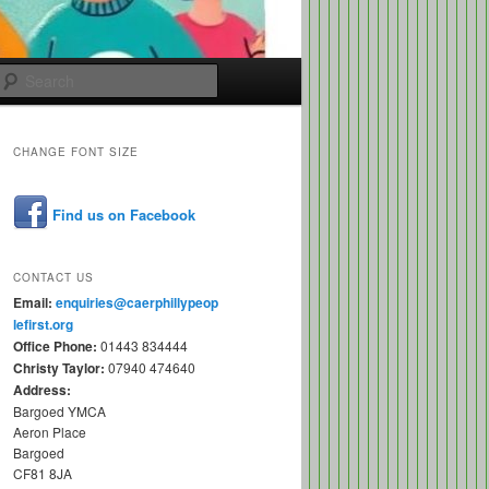
Search
CHANGE FONT SIZE
Find us on Facebook
CONTACT US
Email:
enquiries@caerphillypeop
lefirst.org
Office Phone:
01443 834444
Christy Taylor:
07940 474640
Address:
Bargoed YMCA
Aeron Place
Bargoed
CF81 8JA