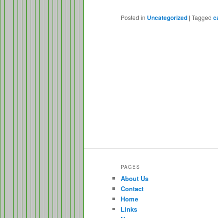
Posted in
Uncategorized
|
Tagged
c
PAGES
About Us
Contact
Home
Links