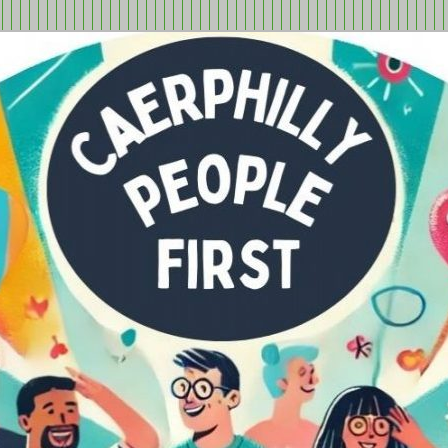
tion in Caerphilly Borough, run by and for people with learning
ple First