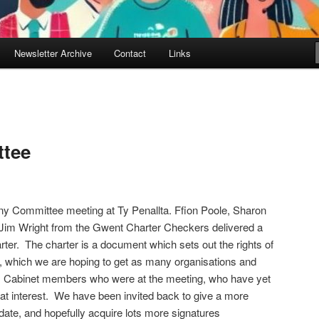
Newsletter Archive
Contact
Links
ttee
iny Committee meeting at Ty Penallta. Ffion Poole, Sharon
 Jim Wright from the Gwent Charter Checkers delivered a
ter. The charter is a document which sets out the rights of
es, which we are hoping to get as many organisations and
gn. Cabinet members who were at the meeting, who have yet
eat interest. We have been invited back to give a more
r date, and hopefully acquire lots more signatures