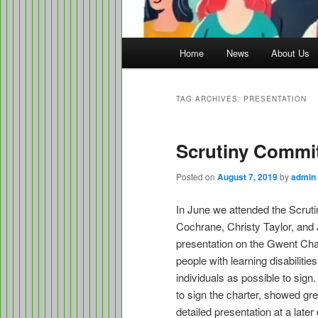
Main
Home
News
About Us
menu
TAG ARCHIVES:
PRESENTATION
Scrutiny Commi
Posted on
August 7, 2019
by
admin
In June we attended the Scrut
Cochrane, Christy Taylor, and
presentation on the Gwent Char
people with learning disabiliti
individuals as possible to si
to sign the charter, showed gr
detailed presentation at a late