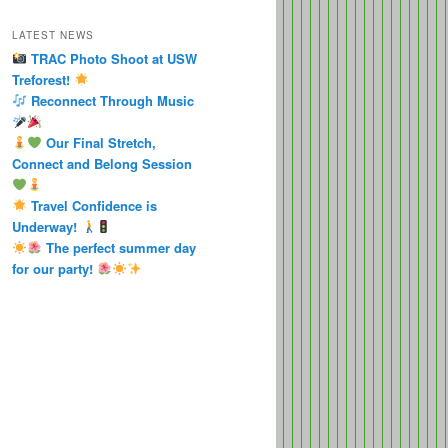
LATEST NEWS
TRAC Photo Shoot at USW
Treforest!
Reconnect Through Music
Our Final Stretch,
Connect and Belong Session
Travel Confidence is
Underway!
The perfect summer day
for our party!