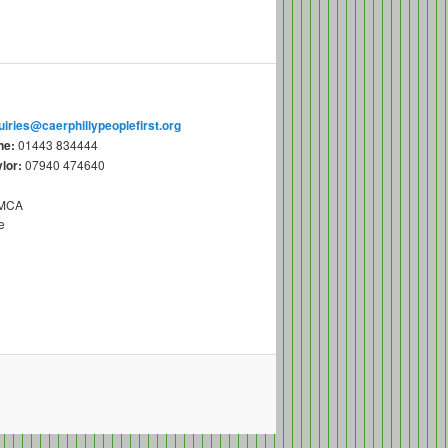
uiries@caerphillypeoplefirst.org
ne:
01443 834444
lor:
07940 474640
YMCA
e