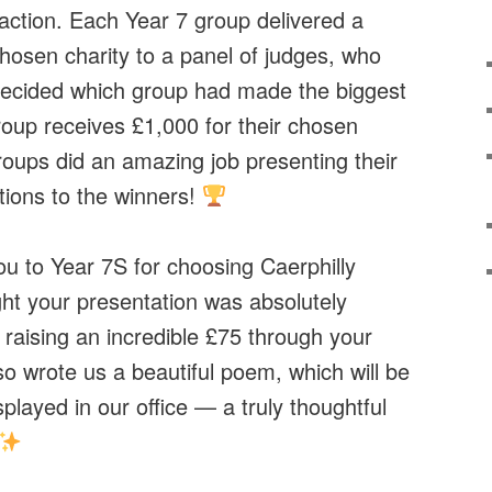
 action. Each Year 7 group delivered a
chosen charity to a panel of judges, who
ecided which group had made the biggest
oup receives £1,000 for their chosen
roups did an amazing job presenting their
tions to the winners!
ou to Year 7S for choosing Caerphilly
ht your presentation was absolutely
 raising an incredible £75 through your
o wrote us a beautiful poem, which will be
played in our office — a truly thoughtful