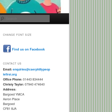
Search
CHANGE FONT SIZE
Find us on Facebook
CONTACT US
Email:
enquiries@caerphillypeop
lefirst.org
Office Phone:
01443 834444
Christy Taylor:
07940 474640
Address:
Bargoed YMCA
Aeron Place
Bargoed
CF81 8JA