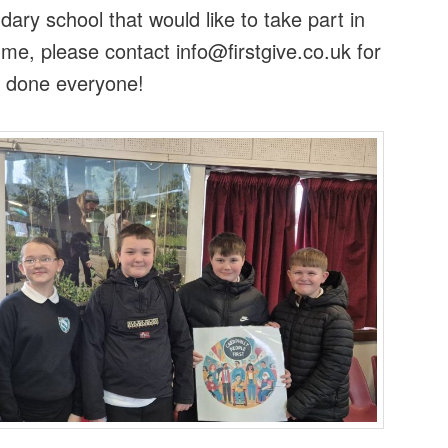
ary school that would like to take part in
me, please contact info@firstgive.co.uk for
l done everyone!