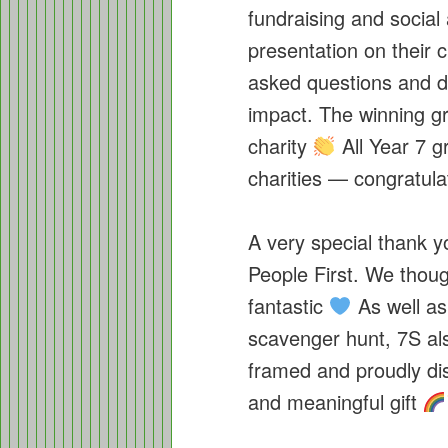
fundraising and social
presentation on their 
asked questions and d
impact. The winning gr
charity
All Year 7 g
charities — congratula
A very special thank y
People First. We thoug
fantastic
As well as
scavenger hunt, 7S als
framed and proudly dis
and meaningful gift