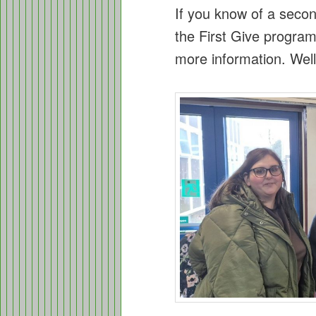
If you know of a second
the First Give program
more information. Wel