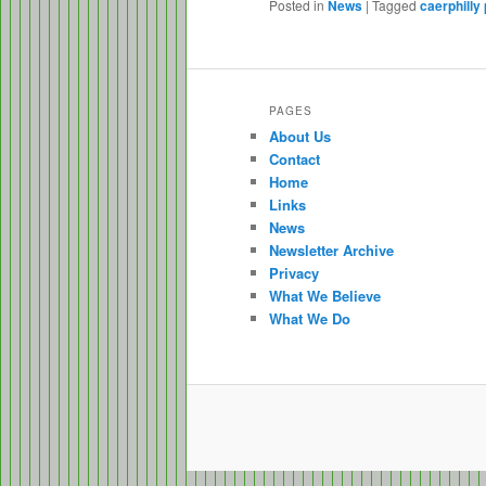
Posted in
News
|
Tagged
caerphilly 
PAGES
About Us
Contact
Home
Links
News
Newsletter Archive
Privacy
What We Believe
What We Do