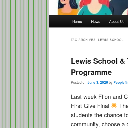
Main
Home
News
About Us
menu
TAG ARCHIVES:
LEWIS SCHOOL
Lewis School & 
Programme
Posted on
June 3, 2026
by
Peoplefir
Last week Ffion and C
First Give Final
The
students the chance to 
community, choose a ch