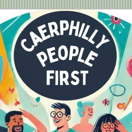
tion in Caerphilly Borough, run by and for people with learning
ple First