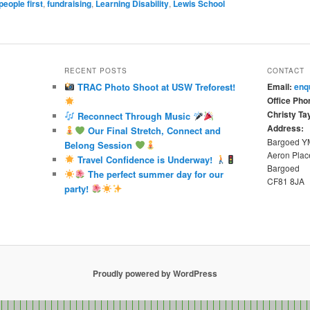
people first
,
fundraising
,
Learning Disability
,
Lewis School
RECENT POSTS
CONTACT
TRAC Photo Shoot at USW Treforest!
Email:
enq
Office Pho
Christy Tay
Reconnect Through Music
Address:
Our Final Stretch, Connect and
Bargoed 
Belong Session
Aeron Plac
Travel Confidence is Underway!
Bargoed
The perfect summer day for our
CF81 8JA
party!
Proudly powered by WordPress