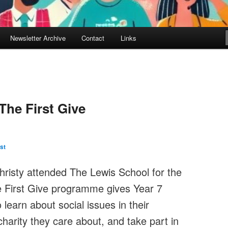
Newsletter Archive
Contact
Links
The First Give
st
hristy attended The Lewis School for the
 First Give programme gives Year 7
learn about social issues in their
arity they care about, and take part in