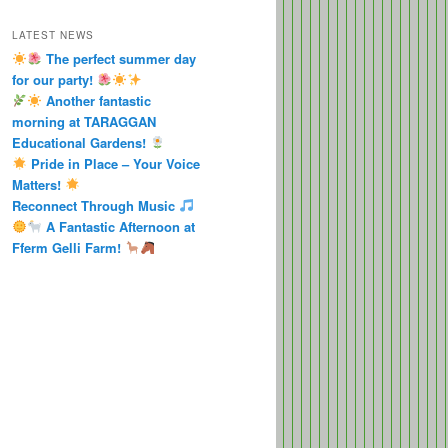
LATEST NEWS
The perfect summer day
for our party!
Another fantastic
morning at TARAGGAN
Educational Gardens!
Pride in Place – Your Voice
Matters!
Reconnect Through Music
A Fantastic Afternoon at
Fferm Gelli Farm!