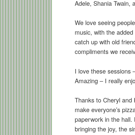
Adele, Shania Twain,
We love seeing people
music, with the added 
catch up with old fri
compliments we receiv
I love these sessions 
Amazing – I really enj
Thanks to Cheryl and H
make everyone’s pizza,
paperwork in the hall.
bringing the joy, the s