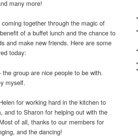
 and many more!
 coming together through the magic of
benefit of a buffet lunch and the chance to
ends and make new friends. Here are some
ed today:
– the group are nice people to be with.
oy myself.
elen for working hard in the kitchen to
 and to Sharon for helping out with the
 Most of all, thanks to our members for
inging, and the dancing!