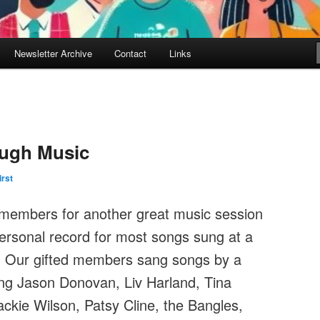
Newsletter Archive
Contact
Links
ugh Music
irst
t members for another great music session
ersonal record for most songs sung at a
! Our gifted members sang songs by a
ding Jason Donovan, Liv Harland, Tina
ackie Wilson, Patsy Cline, the Bangles,