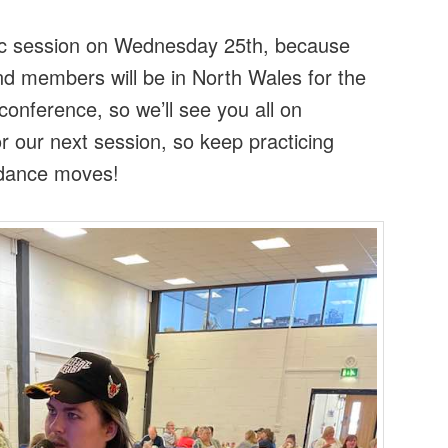
ic session on Wednesday 25th, because
 and members will be in North Wales for the
conference, so we’ll see you all on
 our next session, so keep practicing
d dance moves!