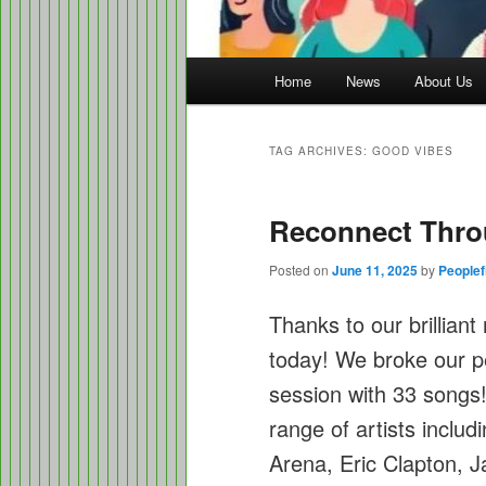
Main
Home
News
About Us
menu
TAG ARCHIVES:
GOOD VIBES
Reconnect Thro
Posted on
June 11, 2025
by
Peoplef
Thanks to our brillian
today! We broke our p
session with 33 songs
range of artists inclu
Arena, Eric Clapton, J