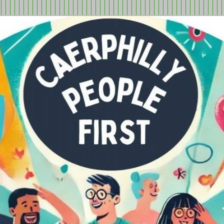
tion in Caerphilly Borough, run by and for people with learning
ple First