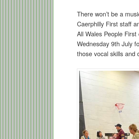
There won’t be a mus
Caerphilly First staff
All Wales People First 
Wednesday 9th July for
those vocal skills an