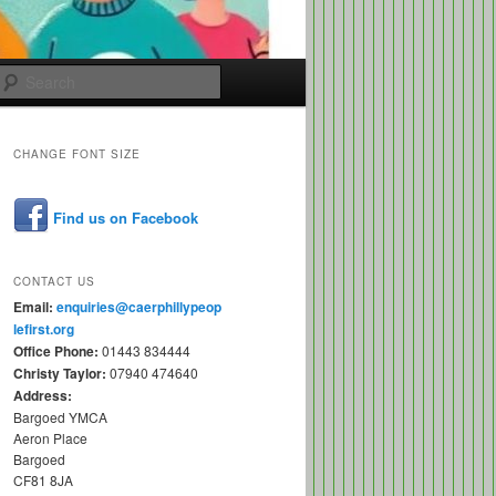
Search
CHANGE FONT SIZE
Find us on Facebook
CONTACT US
Email:
enquiries@caerphillypeop
lefirst.org
Office Phone:
01443 834444
Christy Taylor:
07940 474640
Address:
Bargoed YMCA
Aeron Place
Bargoed
CF81 8JA