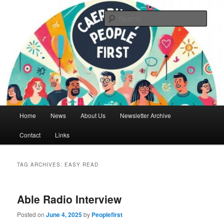
Skip
Skip
We are a self advocacy organisation in Caerphilly Borough, run by and for
people with learning disabilities
to
to
Sear
primary
secondary
content
content
Caerphilly People First
Main
Home
News
About Us
Newsletter Archive
menu
Contact
Links
TAG ARCHIVES:
EASY READ
Able Radio Interview
Posted on
June 4, 2025
by
Peoplefirst