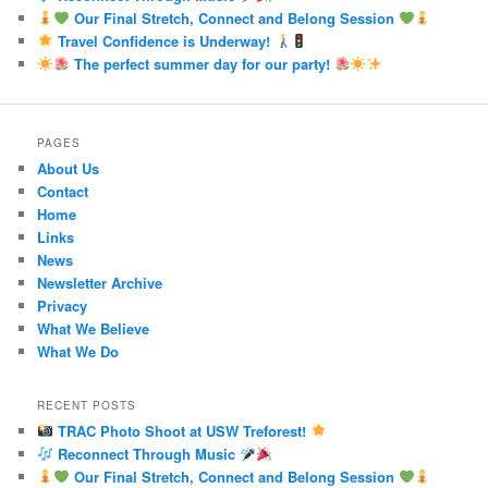
Our Final Stretch, Connect and Belong Session
Travel Confidence is Underway!
The perfect summer day for our party!
PAGES
About Us
Contact
Home
Links
News
Newsletter Archive
Privacy
What We Believe
What We Do
RECENT POSTS
TRAC Photo Shoot at USW Treforest!
Reconnect Through Music
Our Final Stretch, Connect and Belong Session