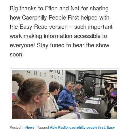
Big thanks to Ffion and Nat for sharing
how Caerphilly People First helped with
the Easy Read version – such important
work making information accessible to
everyone! Stay tuned to hear the show
soon!
Posted in
News
|
Tagged
Able Radio
,
caerphilly people first
,
Easy