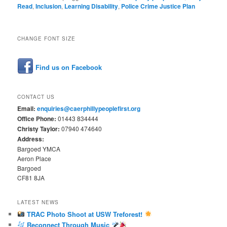
Read
,
Inclusion
,
Learning Disability
,
Police Crime Justice Plan
CHANGE FONT SIZE
Find us on Facebook
CONTACT US
Email:
enquiries@caerphillypeoplefirst.org
Office Phone:
01443 834444
Christy Taylor:
07940 474640
Address:
Bargoed YMCA
Aeron Place
Bargoed
CF81 8JA
LATEST NEWS
TRAC Photo Shoot at USW Treforest!
Reconnect Through Music