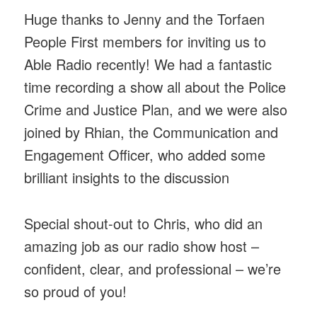
Huge thanks to Jenny and the Torfaen
People First members for inviting us to
Able Radio recently! We had a fantastic
time recording a show all about the Police
Crime and Justice Plan, and we were also
joined by Rhian, the Communication and
Engagement Officer, who added some
brilliant insights to the discussion
Special shout-out to Chris, who did an
amazing job as our radio show host –
confident, clear, and professional – we’re
so proud of you!