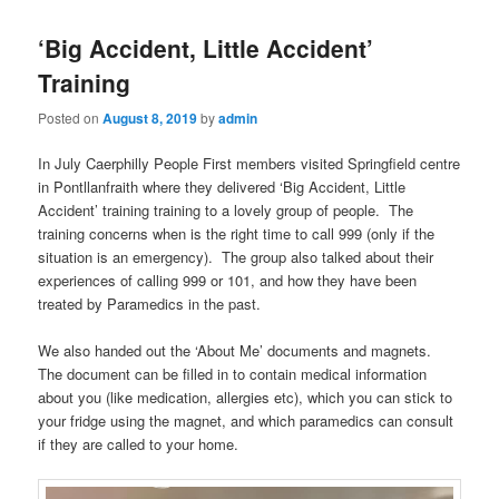
‘Big Accident, Little Accident’
Training
Posted on
August 8, 2019
by
admin
In July Caerphilly People First members visited Springfield centre
in Pontllanfraith where they delivered ‘Big Accident, Little
Accident’ training training to a lovely group of people. The
training concerns when is the right time to call 999 (only if the
situation is an emergency). The group also talked about their
experiences of calling 999 or 101, and how they have been
treated by Paramedics in the past.
We also handed out the ‘About Me’ documents and magnets.
The document can be filled in to contain medical information
about you (like medication, allergies etc), which you can stick to
your fridge using the magnet, and which paramedics can consult
if they are called to your home.