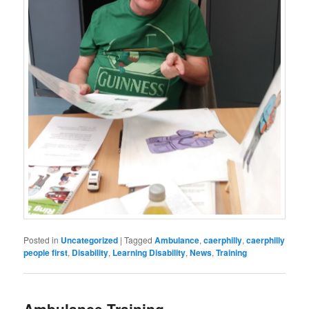
Posted in
Uncategorized
|
Tagged
Ambulance
,
caerphilly
,
caerphilly
people first
,
Disability
,
Learning Disability
,
News
,
Training
Ambulance Training