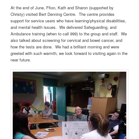
At the end of June, Ffion, Kath and Sharon (supported by
Christy) visited Bert Denning Centre. The centre provides
support for service users who have learning/physical disabilities,
and mental health issues. We delivered Safeguarding, and
Ambulance training (when to call 999) to the group and staff. We
also talked about screening for cervical and bowel cancer, and
how the tests are done. We had a brilliant morning and were
greeted with such warmth, we look forward to visiting again in the
near future.