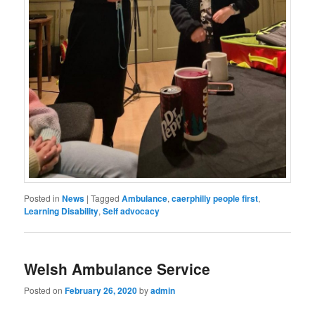
Posted in
News
|
Tagged
Ambulance
,
caerphilly people first
,
Learning Disability
,
Self advocacy
Welsh Ambulance Service
Posted on
February 26, 2020
by
admin