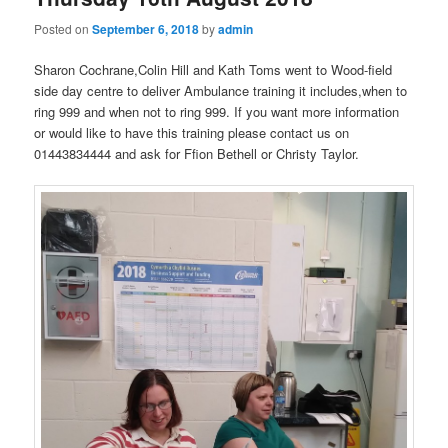
Posted on
September 6, 2018
by
admin
Sharon Cochrane,Colin Hill and Kath Toms went to Wood-field
side day centre to deliver Ambulance training it includes,when to
ring 999 and when not to ring 999. If you want more information
or would like to have this training please contact us on
01443834444 and ask for Ffion Bethell or Christy Taylor.