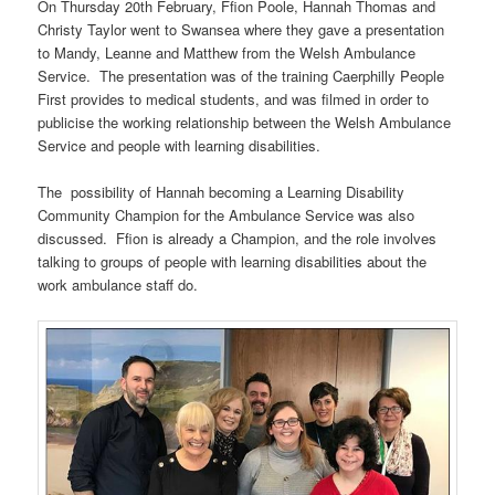
On Thursday 20th February, Ffion Poole, Hannah Thomas and
Christy Taylor went to Swansea where they gave a presentation
to Mandy, Leanne and Matthew from the Welsh Ambulance
Service. The presentation was of the training Caerphilly People
First provides to medical students, and was filmed in order to
publicise the working relationship between the Welsh Ambulance
Service and people with learning disabilities.
The possibility of Hannah becoming a Learning Disability
Community Champion for the Ambulance Service was also
discussed. Ffion is already a Champion, and the role involves
talking to groups of people with learning disabilities about the
work ambulance staff do.