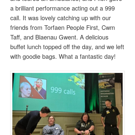
a brilliant performance acting out a 999
call. It was lovely catching up with our
friends from Torfaen People First, Cwm
Taff, and Blaenau Gwent. A delicious
buffet lunch topped off the day, and we left
with goodie bags. What a fantastic day!