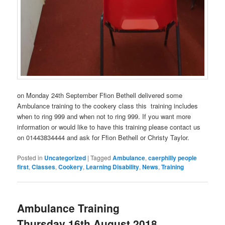
on Monday 24th September Ffion Bethell delivered some
Ambulance training to the cookery class this training includes
when to ring 999 and when not to ring 999. If you want more
information or would like to have this training please contact us
on 01443834444 and ask for Ffion Bethell or Christy Taylor.
Posted in
Uncategorized
|
Tagged
Ambulance
,
caerphilly people
first
,
Classes
,
Cookery
,
Learning Disability
,
News
,
Training
Ambulance Training
Thursday 16th August 2018