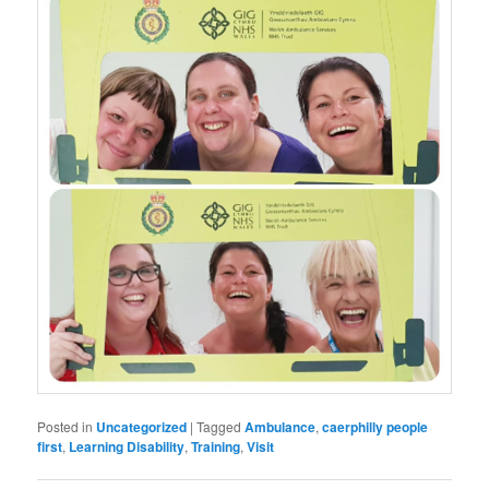
Posted in
Uncategorized
|
Tagged
Ambulance
,
caerphilly people
first
,
Learning Disability
,
Training
,
Visit