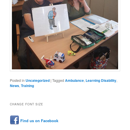
Posted in
Uncategorized
|
Tagged
Ambulance
,
Learning Disability
,
News
,
Training
CHANGE FONT SIZE
Find us on Facebook