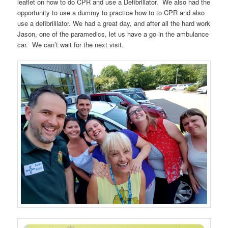
leaflet on how to do CPR and use a Defibrillator. We also had the
opportunity to use a dummy to practice how to to CPR and also
use a defibrililator. We had a great day, and after all the hard work
Jason, one of the paramedics, let us have a go in the ambulance
car. We can’t wait for the next visit.