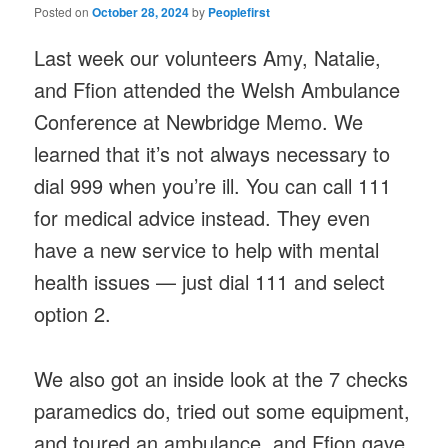
Posted on
October 28, 2024
by
Peoplefirst
Last week our volunteers Amy, Natalie,
and Ffion attended the Welsh Ambulance
Conference at Newbridge Memo. We
learned that it’s not always necessary to
dial 999 when you’re ill. You can call 111
for medical advice instead. They even
have a new service to help with mental
health issues — just dial 111 and select
option 2.
We also got an inside look at the 7 checks
paramedics do, tried out some equipment,
and toured an ambulance, and Ffion gave