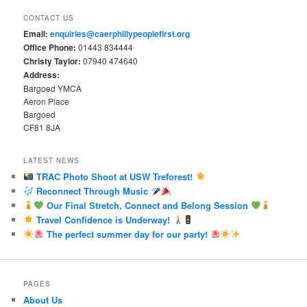
CONTACT US
Email:
enquiries@caerphillypeoplefirst.org
Office Phone:
01443 834444
Christy Taylor:
07940 474640
Address:
Bargoed YMCA
Aeron Place
Bargoed
CF81 8JA
LATEST NEWS
TRAC Photo Shoot at USW Treforest!
Reconnect Through Music
Our Final Stretch, Connect and Belong Session
Travel Confidence is Underway!
The perfect summer day for our party!
PAGES
About Us