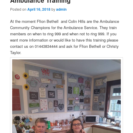
Posted on
April 16, 2018
by
admin
At the moment Ffion Bethell and Colin Hills are the Ambulance
Community Champions for the Ambulance Service. They train
members on when to ring 999 and when not to ring 999. If you
want more information or would like to have this training please
contact us on 01443834444 and ask for Ffion Bethell or Christy
Taylor.