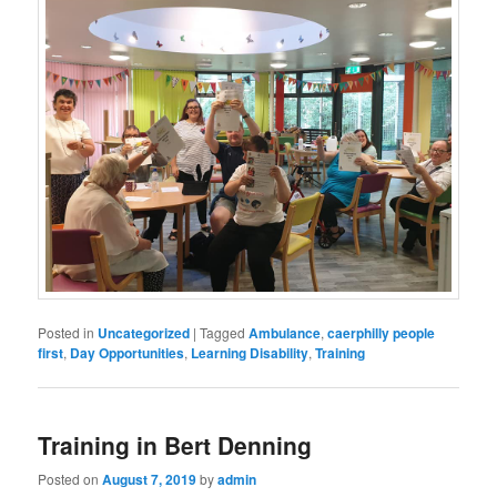
Posted in
Uncategorized
|
Tagged
Ambulance
,
caerphilly people
first
,
Day Opportunities
,
Learning Disability
,
Training
Training in Bert Denning
Posted on
August 7, 2019
by
admin