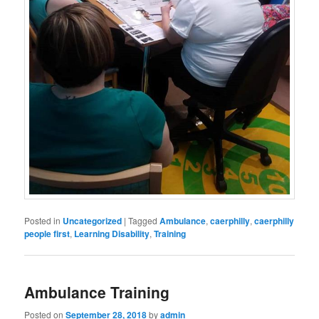
Posted in
Uncategorized
|
Tagged
Ambulance
,
caerphilly
,
caerphilly
people first
,
Learning Disability
,
Training
Ambulance Training
Posted on
September 28, 2018
by
admin