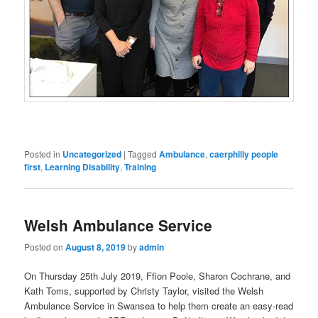
Posted in
Uncategorized
|
Tagged
Ambulance
,
caerphilly people
first
,
Learning Disability
,
Training
Welsh Ambulance Service
Posted on
August 8, 2019
by
admin
On Thursday 25th July 2019, Ffion Poole, Sharon Cochrane, and
Kath Toms, supported by Christy Taylor, visited the Welsh
Ambulance Service in Swansea to help them create an easy-read