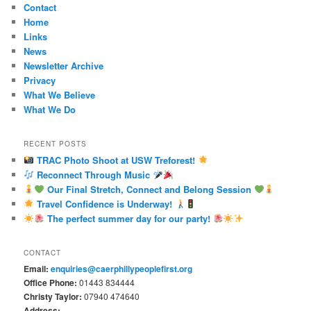
Contact
Home
Links
News
Newsletter Archive
Privacy
What We Believe
What We Do
RECENT POSTS
TRAC Photo Shoot at USW Treforest!
Reconnect Through Music
Our Final Stretch, Connect and Belong Session
Travel Confidence is Underway!
The perfect summer day for our party!
CONTACT
Email:
enquiries@caerphillypeoplefirst.org
Office Phone:
01443 834444
Christy Taylor:
07940 474640
Address: