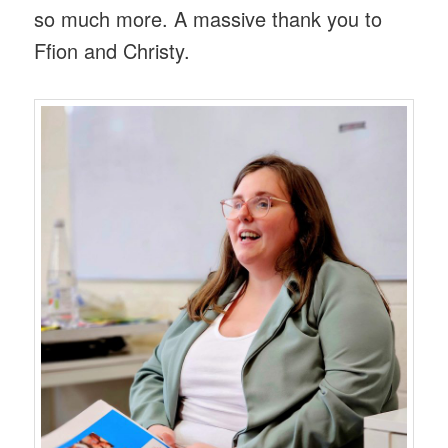
so much more. A massive thank you to
Ffion and Christy.