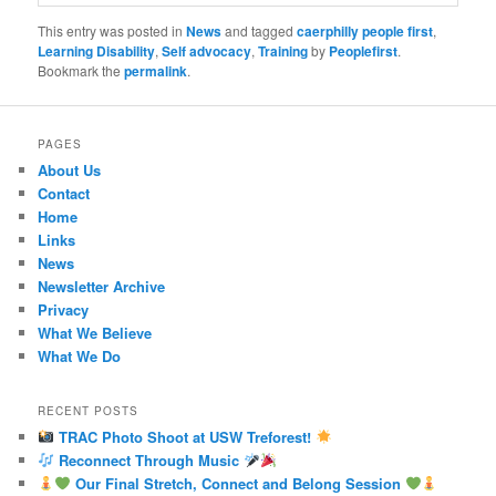
This entry was posted in
News
and tagged
caerphilly people first
,
Learning Disability
,
Self advocacy
,
Training
by
Peoplefirst
.
Bookmark the
permalink
.
PAGES
About Us
Contact
Home
Links
News
Newsletter Archive
Privacy
What We Believe
What We Do
RECENT POSTS
TRAC Photo Shoot at USW Treforest!
Reconnect Through Music
Our Final Stretch, Connect and Belong Session