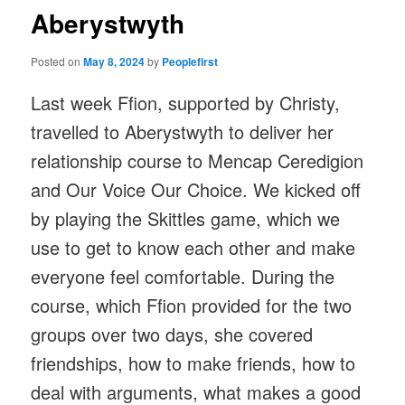
Aberystwyth
Posted on
May 8, 2024
by
Peoplefirst
Last week Ffion, supported by Christy,
travelled to Aberystwyth to deliver her
relationship course to Mencap Ceredigion
and Our Voice Our Choice. We kicked off
by playing the Skittles game, which we
use to get to know each other and make
everyone feel comfortable. During the
course, which Ffion provided for the two
groups over two days, she covered
friendships, how to make friends, how to
deal with arguments, what makes a good