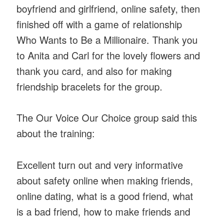
boyfriend and girlfriend, online safety, then
finished off with a game of relationship
Who Wants to Be a Millionaire. Thank you
to Anita and Carl for the lovely flowers and
thank you card, and also for making
friendship bracelets for the group.
The Our Voice Our Choice group said this
about the training:
Excellent turn out and very informative
about safety online when making friends,
online dating, what is a good friend, what
is a bad friend, how to make friends and