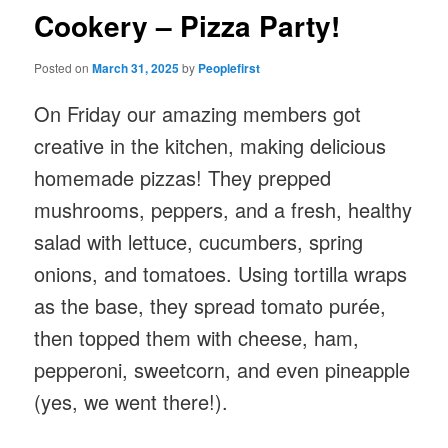
Cookery – Pizza Party!
Posted on
March 31, 2025
by
Peoplefirst
On Friday our amazing members got
creative in the kitchen, making delicious
homemade pizzas! They prepped
mushrooms, peppers, and a fresh, healthy
salad with lettuce, cucumbers, spring
onions, and tomatoes. Using tortilla wraps
as the base, they spread tomato purée,
then topped them with cheese, ham,
pepperoni, sweetcorn, and even pineapple
(yes, we went there!).