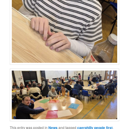
This entry was posted in
News
and tagged
caerphilly people first
,