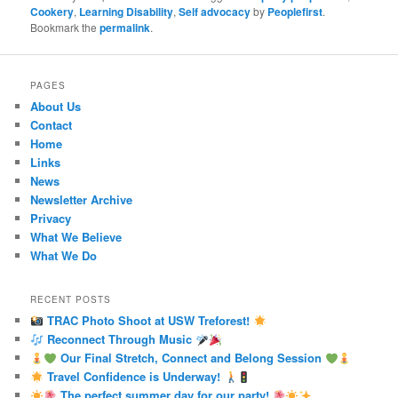
Cookery
,
Learning Disability
,
Self advocacy
by
Peoplefirst
.
Bookmark the
permalink
.
PAGES
About Us
Contact
Home
Links
News
Newsletter Archive
Privacy
What We Believe
What We Do
RECENT POSTS
TRAC Photo Shoot at USW Treforest!
Reconnect Through Music
Our Final Stretch, Connect and Belong Session
Travel Confidence is Underway!
The perfect summer day for our party!