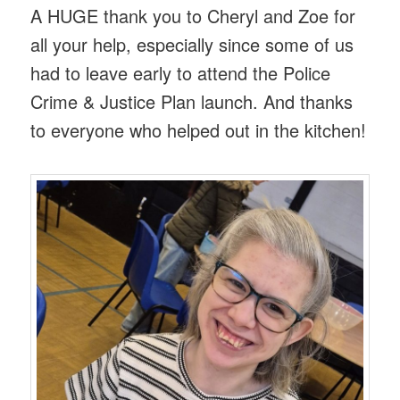
A HUGE thank you to Cheryl and Zoe for
all your help, especially since some of us
had to leave early to attend the Police
Crime & Justice Plan launch. And thanks
to everyone who helped out in the kitchen!