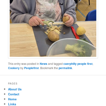
This entry was posted in
News
and tagged
caerphilly people first
,
Cookery
by
Peoplefirst
. Bookmark the
permalink
.
PAGES
About Us
Contact
Home
Links