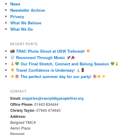
News
Newsletter Archive
Privacy
What We Believe
What We Do
RECENT POSTS
TRAC Photo Shoot at USW Treforest!
Reconnect Through Music
Our Final Stretch, Connect and Belong Session
Travel Confidence is Underway!
The perfect summer day for our party!
CONTACT
Email:
enquiries@caerphillypeoplefirst.org
Office Phone:
01443 834444
Christy Taylor:
07940 474640
Address:
Bargoed YMCA
Aeron Place
Bargoed