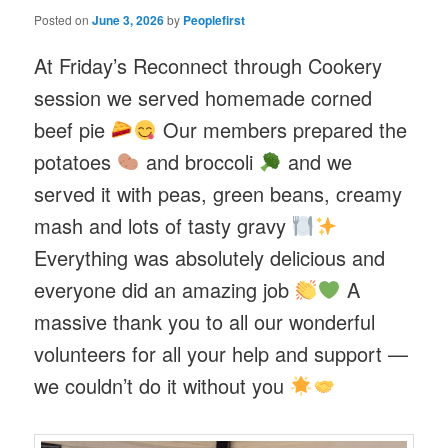
Posted on
June 3, 2026
by
Peoplefirst
At Friday’s Reconnect through Cookery
session we served homemade corned
beef pie
Our members prepared the
potatoes
and broccoli
and we
served it with peas, green beans, creamy
mash and lots of tasty gravy
Everything was absolutely delicious and
everyone did an amazing job
A
massive thank you to all our wonderful
volunteers for all your help and support —
we couldn’t do it without you