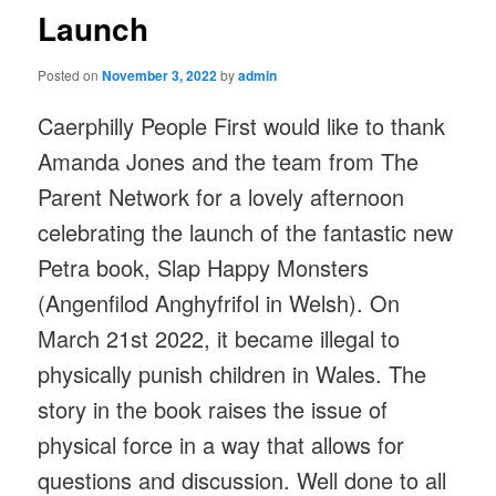
Launch
Posted on
November 3, 2022
by
admin
Caerphilly People First would like to thank
Amanda Jones and the team from The
Parent Network for a lovely afternoon
celebrating the launch of the fantastic new
Petra book, Slap Happy Monsters
(Angenfilod Anghyfrifol in Welsh). On
March 21st 2022, it became illegal to
physically punish children in Wales. The
story in the book raises the issue of
physical force in a way that allows for
questions and discussion. Well done to all