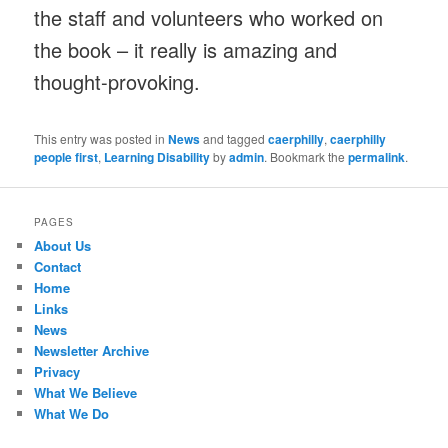
the staff and volunteers who worked on
the book – it really is amazing and
thought-provoking.
This entry was posted in
News
and tagged
caerphilly
,
caerphilly
people first
,
Learning Disability
by
admin
. Bookmark the
permalink
.
PAGES
About Us
Contact
Home
Links
News
Newsletter Archive
Privacy
What We Believe
What We Do