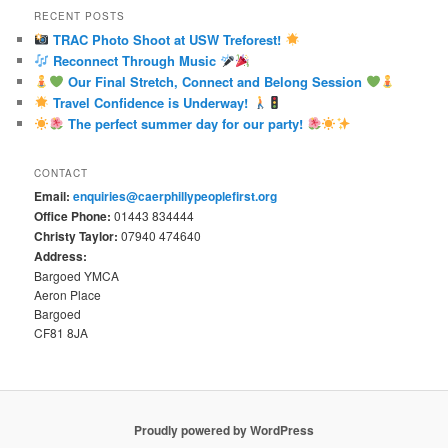
RECENT POSTS
TRAC Photo Shoot at USW Treforest!
Reconnect Through Music
Our Final Stretch, Connect and Belong Session
Travel Confidence is Underway!
The perfect summer day for our party!
CONTACT
Email:
enquiries@caerphillypeoplefirst.org
Office Phone:
01443 834444
Christy Taylor:
07940 474640
Address:
Bargoed YMCA
Aeron Place
Bargoed
CF81 8JA
Proudly powered by WordPress