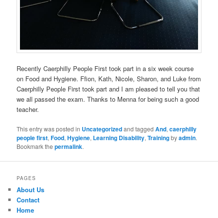
Recently Caerphilly People First took part in a six week course
on Food and Hygiene. Ffion, Kath, Nicole, Sharon, and Luke from
Caerphilly People First took part and I am pleased to tell you that
we all passed the exam. Thanks to Menna for being such a good
teacher.
This entry was posted in
Uncategorized
and tagged
And
,
caerphilly
people first
,
Food
,
Hygiene
,
Learning Disability
,
Training
by
admin
.
Bookmark the
permalink
.
PAGES
About Us
Contact
Home