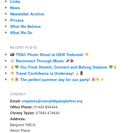
Links
News
Newsletter Archive
Privacy
What We Believe
What We Do
RECENT POSTS
TRAC Photo Shoot at USW Treforest!
Reconnect Through Music
Our Final Stretch, Connect and Belong Session
Travel Confidence is Underway!
The perfect summer day for our party!
CONTACT
Email:
enquiries@caerphillypeoplefirst.org
Office Phone:
01443 834444
Christy Taylor:
07940 474640
Address:
Bargoed YMCA
Aeron Place