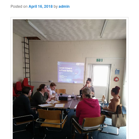
Posted on
April 16, 2018
by
admin