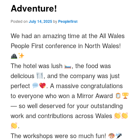
Adventure!
Posted on
July 14, 2025
by
Peoplefirst
We had an amazing time at the All Wales
People First conference in North Wales!
The hotel was lush
, the food was
delicious
, and the company was just
perfect
. A massive congratulations
to everyone who won a Mirror Award
— so well deserved for your outstanding
work and contributions across Wales
.
The workshops were so much fun!