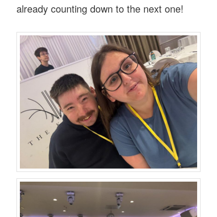
already counting down to the next one!