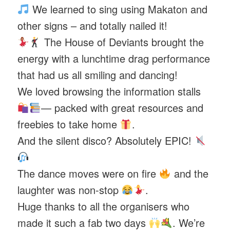
We learned to sing using Makaton and
other signs – and totally nailed it!
The House of Deviants brought the
energy with a lunchtime drag performance
that had us all smiling and dancing!
We loved browsing the information stalls
— packed with great resources and
freebies to take home
.
And the silent disco? Absolutely EPIC!
The dance moves were on fire
and the
laughter was non-stop
.
Huge thanks to all the organisers who
made it such a fab two days
. We’re