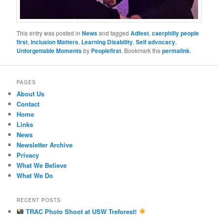
This entry was posted in
News
and tagged
Adfest
,
caerphilly people
first
,
Inclusion Matters
,
Learning Disability
,
Self advocacy
,
Unforgettable Moments
by
Peoplefirst
. Bookmark the
permalink
.
PAGES
About Us
Contact
Home
Links
News
Newsletter Archive
Privacy
What We Believe
What We Do
RECENT POSTS
TRAC Photo Shoot at USW Treforest!