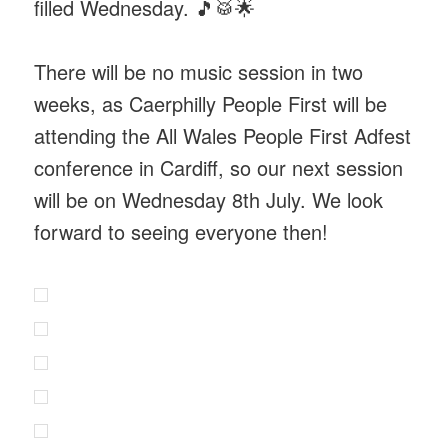
filled Wednesday. 🎵🥁🌟
There will be no music session in two
weeks, as Caerphilly People First will be
attending the All Wales People First Adfest
conference in Cardiff, so our next session
will be on Wednesday 8th July. We look
forward to seeing everyone then!