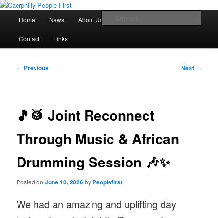
Skip
We are a self advocacy organisation in Caerphilly Borough, run by and for
people with learning disabilities
to
Main
Sear
Home
News
About Us
Newsletter Archive
primary
menu
content
Caerphilly People First
Contact
Links
Post
←
Previous
Next
→
navigation
🎵🥁 Joint Reconnect
Through Music & African
Drumming Session 🎶✨
Posted on
June 10, 2026
by
Peoplefirst
We had an amazing and uplifting day