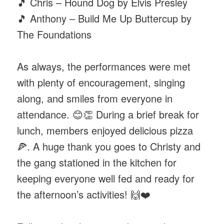
🎵 Chris – Hound Dog by Elvis Presley
🎵 Anthony – Build Me Up Buttercup by
The Foundations
As always, the performances were met
with plenty of encouragement, singing
along, and smiles from everyone in
attendance. 😊👏 During a brief break for
lunch, members enjoyed delicious pizza
🍕. A huge thank you goes to Christy and
the gang stationed in the kitchen for
keeping everyone well fed and ready for
the afternoon’s activities! 🙌❤️