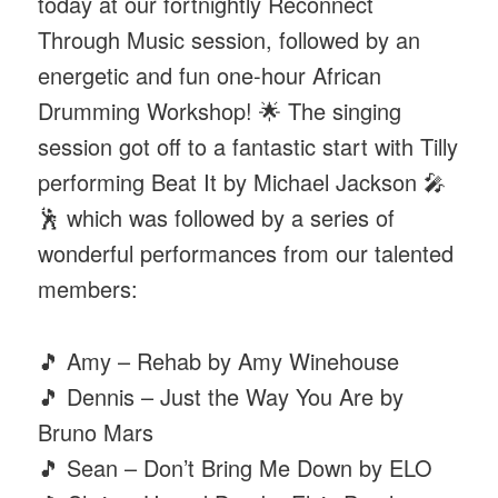
today at our fortnightly Reconnect
Through Music session, followed by an
energetic and fun one-hour African
Drumming Workshop! 🌟 The singing
session got off to a fantastic start with Tilly
performing Beat It by Michael Jackson 🎤
🕺 which was followed by a series of
wonderful performances from our talented
members:
🎵 Amy – Rehab by Amy Winehouse
🎵 Dennis – Just the Way You Are by
Bruno Mars
🎵 Sean – Don’t Bring Me Down by ELO