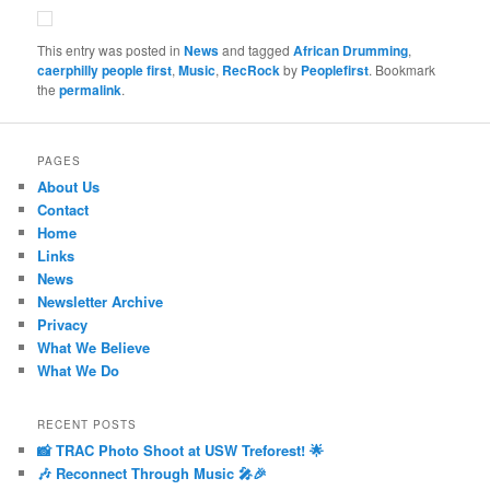
This entry was posted in
News
and tagged
African Drumming
,
caerphilly people first
,
Music
,
RecRock
by
Peoplefirst
. Bookmark
the
permalink
.
PAGES
About Us
Contact
Home
Links
News
Newsletter Archive
Privacy
What We Believe
What We Do
RECENT POSTS
📸 TRAC Photo Shoot at USW Treforest! 🌟
🎶 Reconnect Through Music 🎤🎉