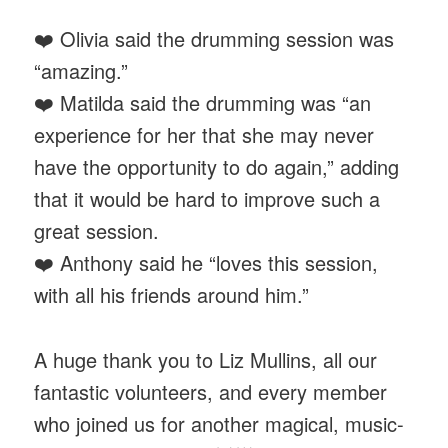
❤️ Olivia said the drumming session was
“amazing.”
❤️ Matilda said the drumming was “an
experience for her that she may never
have the opportunity to do again,” adding
that it would be hard to improve such a
great session.
❤️ Anthony said he “loves this session,
with all his friends around him.”
A huge thank you to Liz Mullins, all our
fantastic volunteers, and every member
who joined us for another magical, music-