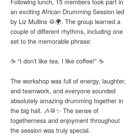
Following lunch, 15 members took part in
an exciting African Drumming Session led
by Liz Mullins 🥁🌍. The group learned a
couple of different rhythms, including one
set to the memorable phrase:
☕ “I don’t like tea, I like coffee!” ☕
The workshop was full of energy, laughter,
and teamwork, and everyone sounded
absolutely amazing drumming together in
the big hall. 🎶🥁✨ The sense of
togetherness and enjoyment throughout
the session was truly special.