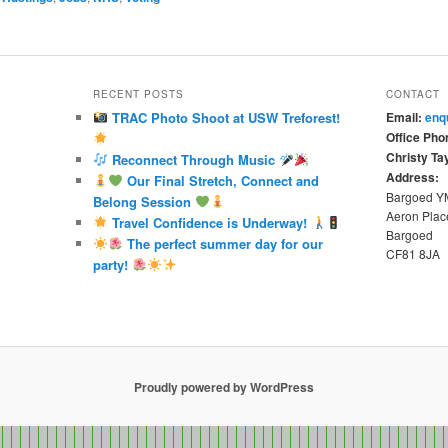
RECENT POSTS
CONTACT
TRAC Photo Shoot at USW Treforest!
Email:
enq
Office Pho
Christy Tay
Reconnect Through Music
Address:
Our Final Stretch, Connect and
Bargoed 
Belong Session
Aeron Plac
Travel Confidence is Underway!
Bargoed
The perfect summer day for our
CF81 8JA
party!
Proudly powered by WordPress