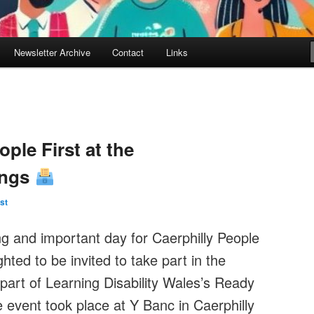
Newsletter Archive
Contact
Links
ple First at the
ings
st
g and important day for Caerphilly People
ted to be invited to take part in the
 part of Learning Disability Wales’s Ready
 event took place at Y Banc in Caerphilly