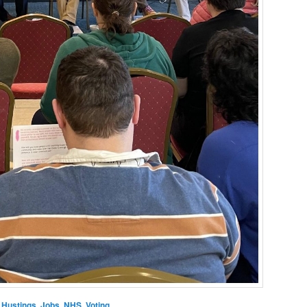
,
Hustings
,
Jobs
,
NHS
,
Voting