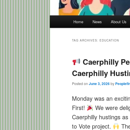
Main
Home
News
About Us
menu
TAG ARCHIVES:
EDUCATION
Caerphilly Peo
Caerphilly Hust
Posted on
June 3, 2026
by
Peoplefir
Monday was an excitin
First!
We were deligh
Caerphilly hustings as
to Vote project.
The