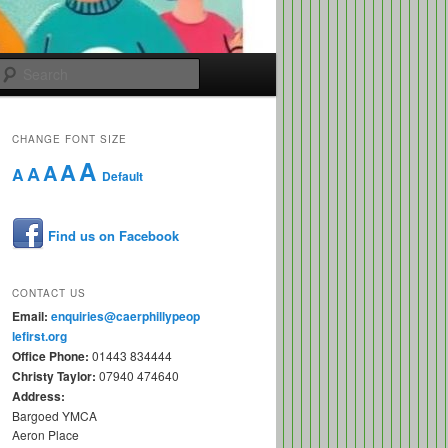
Search
CHANGE FONT SIZE
A
A
A
A
A
Default
Find us on Facebook
CONTACT US
Email:
enquiries@caerphillypeop
lefirst.org
Office Phone:
01443 834444
Christy Taylor:
07940 474640
Address:
Bargoed YMCA
Aeron Place