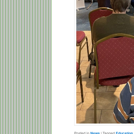
Posted in
News
|
Tagged
Education