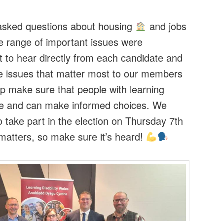
asked questions about housing
and jobs
e range of important issues were
t to hear directly from each candidate and
he issues that matter most to our members
elp make sure that people with learning
oice and can make informed choices. We
take part in the election on Thursday 7th
atters, so make sure it’s heard!