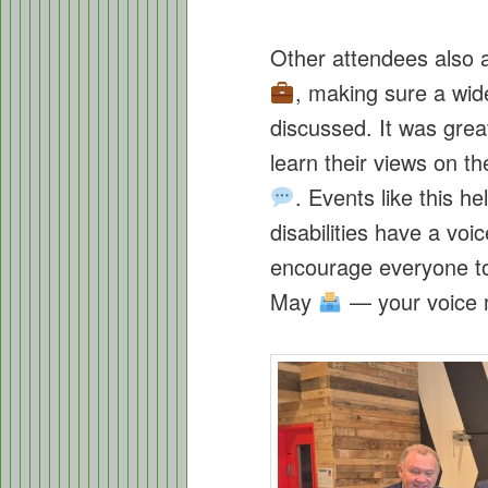
Other attendees also 
, making sure a wid
discussed. It was grea
learn their views on t
. Events like this h
disabilities have a v
encourage everyone to 
May
— your voice m