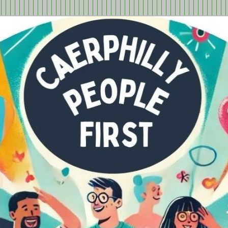
tion in Caerphilly Borough, run by and for people with learning
ple First