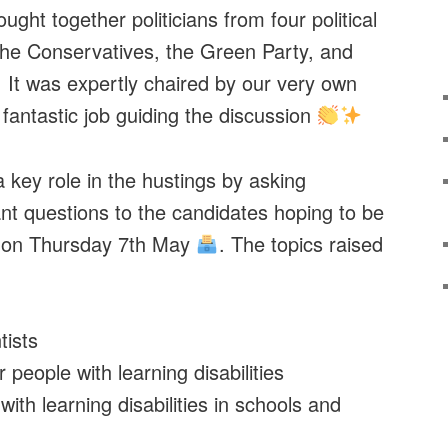
ught together politicians from four political
the Conservatives, the Green Party, and
 It was expertly chaired by our very own
 fantastic job guiding the discussion
key role in the hustings by asking
nt questions to the candidates hoping to be
d on Thursday 7th May
. The topics raised
ists
people with learning disabilities
ith learning disabilities in schools and