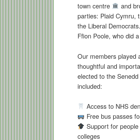
town centre
and bro
parties: Plaid Cymru, 
the Liberal Democrats.
Ffion Poole, who did a
Our members played a 
thoughtful and importa
elected to the Sened
included:
Access to NHS dent
Free bus passes for 
Support for people w
colleges