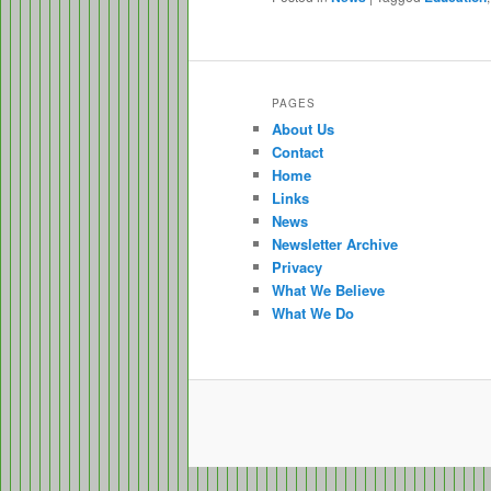
PAGES
About Us
Contact
Home
Links
News
Newsletter Archive
Privacy
What We Believe
What We Do