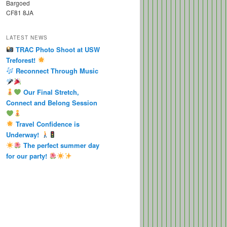
Bargoed
CF81 8JA
LATEST NEWS
TRAC Photo Shoot at USW
Treforest!
Reconnect Through Music
Our Final Stretch,
Connect and Belong Session
Travel Confidence is
Underway!
The perfect summer day
for our party!