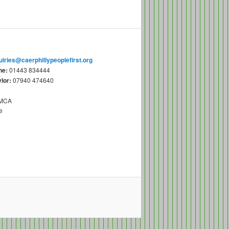
uiries@caerphillypeoplefirst.org
ne:
01443 834444
lor:
07940 474640
YMCA
e