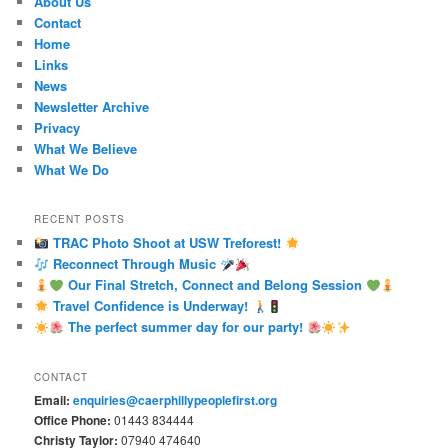
About Us
Contact
Home
Links
News
Newsletter Archive
Privacy
What We Believe
What We Do
RECENT POSTS
TRAC Photo Shoot at USW Treforest!
Reconnect Through Music
Our Final Stretch, Connect and Belong Session
Travel Confidence is Underway!
The perfect summer day for our party!
CONTACT
Email:
enquiries@caerphillypeoplefirst.org
Office Phone:
01443 834444
Christy Taylor:
07940 474640