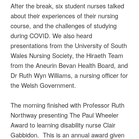
After the break, six student nurses talked
about their experiences of their nursing
course, and the challenges of studying
during COVID. We also heard
presentations from the University of South
Wales Nursing Society, the Hiraeth Team
from the Aneurin Bevan Health Board, and
Dr Ruth Wyn Williams, a nursing officer for
the Welsh Government.
The morning finished with Professor Ruth
Northway presenting The Paul Wheeler
Award to learning disability nurse Clair
Gabbidon. This is an annual award given