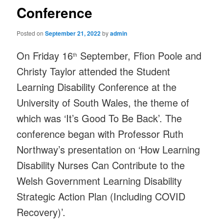
Conference
Posted on
September 21, 2022
by
admin
On Friday 16
September, Ffion Poole and
th
Christy Taylor attended the Student
Learning Disability Conference at the
University of South Wales, the theme of
which was ‘It’s Good To Be Back’. The
conference began with Professor Ruth
Northway’s presentation on ‘How Learning
Disability Nurses Can Contribute to the
Welsh Government Learning Disability
Strategic Action Plan (Including COVID
Recovery)’.