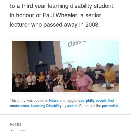
to a third year learning disability student,
in honour of Paul Wheeler, a senior
lecturer who passed away in 2008.
This entry was posted in
News
and tagged
caerphilly people first
,
conference
,
Learning Disability
by
admin
. Bookmark the
permalink
.
PAGES