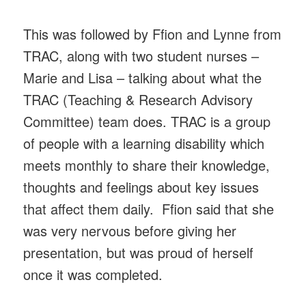
This was followed by Ffion and Lynne from
TRAC, along with two student nurses –
Marie and Lisa – talking about what the
TRAC (Teaching & Research Advisory
Committee) team does. TRAC is a group
of people with a learning disability which
meets monthly to share their knowledge,
thoughts and feelings about key issues
that affect them daily. Ffion said that she
was very nervous before giving her
presentation, but was proud of herself
once it was completed.