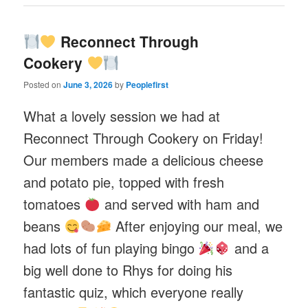
Reconnect Through
Cookery
Posted on
June 3, 2026
by
Peoplefirst
What a lovely session we had at
Reconnect Through Cookery on Friday!
Our members made a delicious cheese
and potato pie, topped with fresh
tomatoes
and served with ham and
beans
After enjoying our meal, we
had lots of fun playing bingo
and a
big well done to Rhys for doing his
fantastic quiz, which everyone really