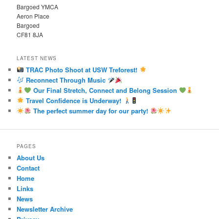
Bargoed YMCA
Aeron Place
Bargoed
CF81 8JA
LATEST NEWS
TRAC Photo Shoot at USW Treforest!
Reconnect Through Music
Our Final Stretch, Connect and Belong Session
Travel Confidence is Underway!
The perfect summer day for our party!
PAGES
About Us
Contact
Home
Links
News
Newsletter Archive