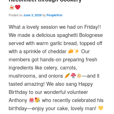
Posted on
June 3, 2026
by
Peoplefirst
What a lovely session we had on Friday!!
We made a delicious spaghetti Bolognese
served with warm garlic bread, topped off
with a sprinkle of cheddar
Our
members got hands-on preparing fresh
ingredients like celery, carrots,
mushrooms, and onions
—and it
tasted amazing! We also sang Happy
Birthday to our wonderful volunteer
Anthony
who recently celebrated his
birthday—enjoy your cake, lovely man!