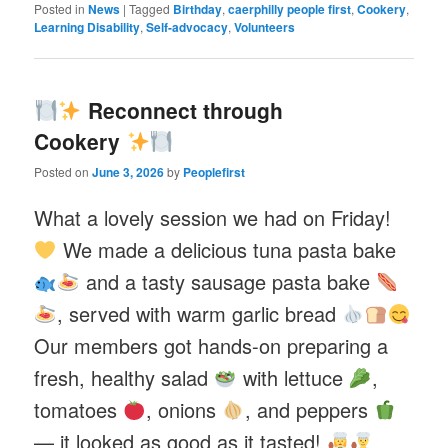
Posted in
News
|
Tagged
Birthday
,
caerphilly people first
,
Cookery
,
Learning Disability
,
Self-advocacy
,
Volunteers
Reconnect through
Cookery
Posted on
June 3, 2026
by
Peoplefirst
What a lovely session we had on Friday!
We made a delicious tuna pasta bake
and a tasty sausage pasta bake
, served with warm garlic bread
Our members got hands-on preparing a
fresh, healthy salad
with lettuce
,
tomatoes
, onions
, and peppers
— it looked as good as it tasted!