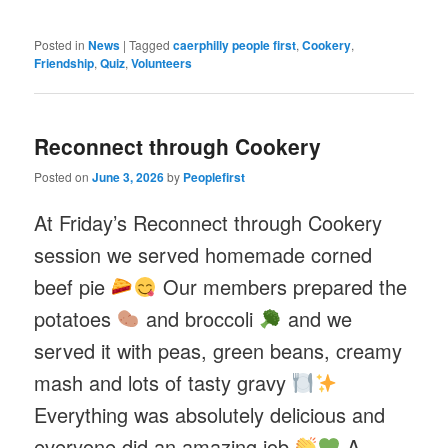
Posted in
News
|
Tagged
caerphilly people first
,
Cookery
,
Friendship
,
Quiz
,
Volunteers
Reconnect through Cookery
Posted on
June 3, 2026
by
Peoplefirst
At Friday’s Reconnect through Cookery
session we served homemade corned
beef pie
Our members prepared the
potatoes
and broccoli
and we
served it with peas, green beans, creamy
mash and lots of tasty gravy
Everything was absolutely delicious and
everyone did an amazing job
A