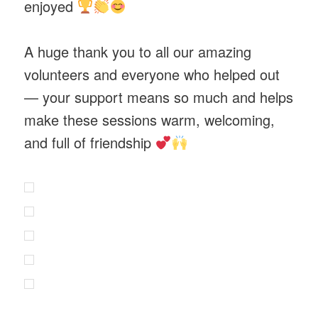
enjoyed
A huge thank you to all our amazing
volunteers and everyone who helped out
— your support means so much and helps
make these sessions warm, welcoming,
and full of friendship