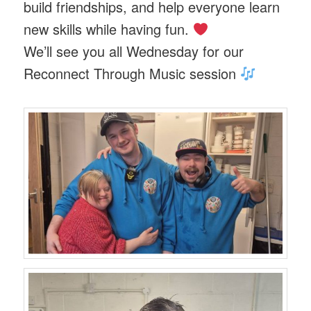
build friendships, and help everyone learn
new skills while having fun.
We’ll see you all Wednesday for our
Reconnect Through Music session