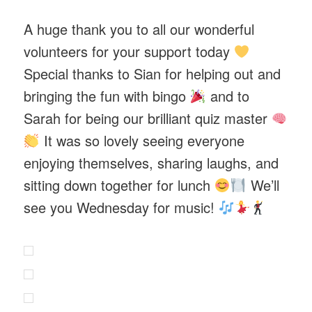
A huge thank you to all our wonderful
volunteers for your support today
Special thanks to Sian for helping out and
bringing the fun with bingo
and to
Sarah for being our brilliant quiz master
It was so lovely seeing everyone
enjoying themselves, sharing laughs, and
sitting down together for lunch
We’ll
see you Wednesday for music!