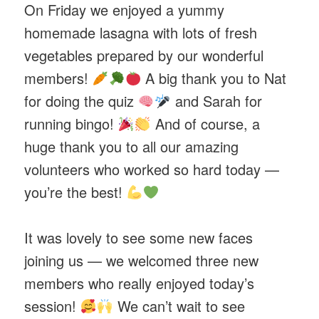
On Friday we enjoyed a yummy
homemade lasagna with lots of fresh
vegetables prepared by our wonderful
members!
A big thank you to Nat
for doing the quiz
and Sarah for
running bingo!
And of course, a
huge thank you to all our amazing
volunteers who worked so hard today —
you’re the best!
It was lovely to see some new faces
joining us — we welcomed three new
members who really enjoyed today’s
session!
We can’t wait to see