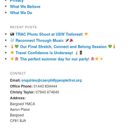
Privacy
What We Believe
What We Do
RECENT POSTS
TRAC Photo Shoot at USW Treforest!
Reconnect Through Music
Our Final Stretch, Connect and Belong Session
Travel Confidence is Underway!
The perfect summer day for our party!
CONTACT
Email:
enquiries@caerphillypeoplefirst.org
Office Phone:
01443 834444
Christy Taylor:
07940 474640
Address:
Bargoed YMCA
Aeron Place
Bargoed
CF81 8JA