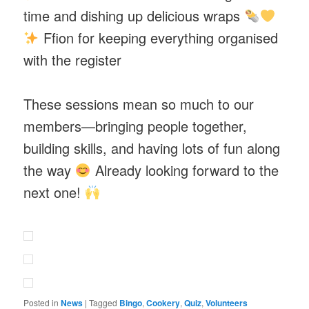
time and dishing up delicious wraps
Ffion for keeping everything organised
with the register
These sessions mean so much to our
members—bringing people together,
building skills, and having lots of fun along
the way
Already looking forward to the
next one!
Posted in
News
|
Tagged
Bingo
,
Cookery
,
Quiz
,
Volunteers