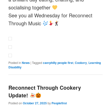
socialising together
See you all Wednesday for Reconnect
Through Music
Posted in
News
|
Tagged
caerphilly people first
,
Cookery
,
Learning
Disability
Reconnect Through Cookery
Update!
Posted on
October 27, 2025
by
Peoplefirst