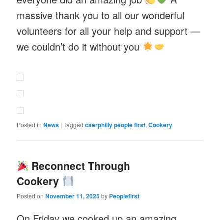
massive thank you to all our wonderful
volunteers for all your help and support —
we couldn’t do it without you
Posted in
News
|
Tagged
caerphilly people first
,
Cookery
Reconnect Through
Cookery
Posted on
November 11, 2025
by
Peoplefirst
On Friday we cooked up an amazing