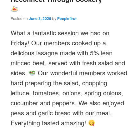
Posted on
June 3, 2026
by
Peoplefirst
What a fantastic session we had on
Friday! Our members cooked up a
delicious lasagne made with 5% lean
minced beef, served with fresh salad and
sides.
Our wonderful members worked
hard preparing the salad, chopping
lettuce, tomatoes, onions, spring onions,
cucumber and peppers. We also enjoyed
peas and garlic bread with our meal.
Everything tasted amazing!