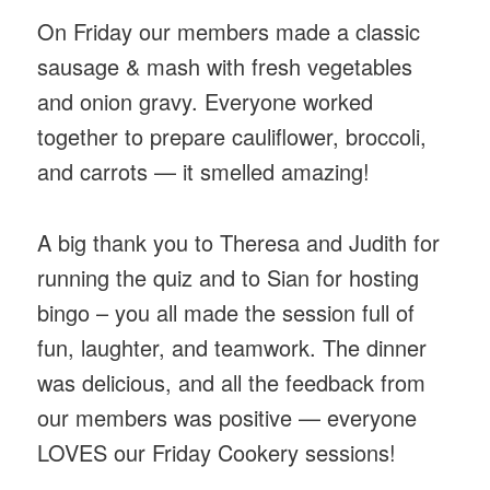
On Friday our members made a classic
sausage & mash with fresh vegetables
and onion gravy. Everyone worked
together to prepare cauliflower, broccoli,
and carrots — it smelled amazing!
A big thank you to Theresa and Judith for
running the quiz and to Sian for hosting
bingo – you all made the session full of
fun, laughter, and teamwork. The dinner
was delicious, and all the feedback from
our members was positive — everyone
LOVES our Friday Cookery sessions!