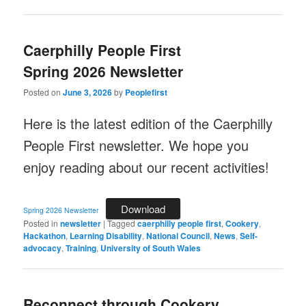
Caerphilly People First
Spring 2026 Newsletter
Posted on
June 3, 2026
by
Peoplefirst
Here is the latest edition of the Caerphilly
People First newsletter. We hope you
enjoy reading about our recent activities!
Download
Spring 2026 Newsletter
Posted in
newsletter
|
Tagged
caerphilly people first
,
Cookery
,
Hackathon
,
Learning Disability
,
National Council
,
News
,
Self-
advocacy
,
Training
,
University of South Wales
Reconnect through Cookery