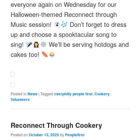
everyone again on Wednesday for our
Halloween-themed Reconnect through
Music session!
Don’t forget to dress
up and choose a spooktacular song to
sing!
We’ll be serving hotdogs and
cakes too!
Posted in
News
|
Tagged
caerphilly people first
,
Cookery
,
Volunteers
Reconnect Through Cookery
Posted on
October 13, 2025
by
Peoplefirst