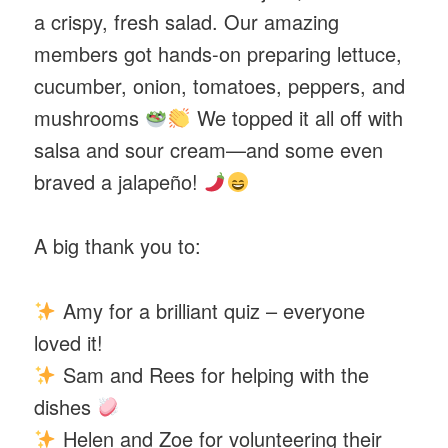
a crispy, fresh salad. Our amazing
members got hands-on preparing lettuce,
cucumber, onion, tomatoes, peppers, and
mushrooms
We topped it all off with
salsa and sour cream—and some even
braved a jalapeño!
A big thank you to:
Amy for a brilliant quiz – everyone
loved it!
Sam and Rees for helping with the
dishes
Helen and Zoe for volunteering their