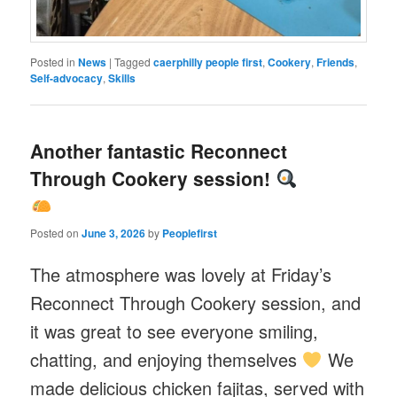
Posted in
News
|
Tagged
caerphilly people first
,
Cookery
,
Friends
,
Self-advocacy
,
Skills
Another fantastic Reconnect
Through Cookery session!
Posted on
June 3, 2026
by
Peoplefirst
The atmosphere was lovely at Friday’s
Reconnect Through Cookery session, and
it was great to see everyone smiling,
chatting, and enjoying themselves
We
made delicious chicken fajitas, served with