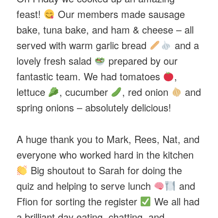
feast!
Our members made sausage
bake, tuna bake, and ham & cheese – all
served with warm garlic bread
and a
lovely fresh salad
prepared by our
fantastic team. We had tomatoes
,
lettuce
, cucumber
, red onion
and
spring onions – absolutely delicious!
A huge thank you to Mark, Rees, Nat, and
everyone who worked hard in the kitchen
Big shoutout to Sarah for doing the
quiz and helping to serve lunch
and
Ffion for sorting the register
We all had
a brilliant day eating, chatting, and