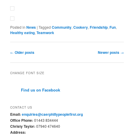
Posted in
News
|
Tagged
Community
,
Cookery
,
Friendship
,
Fun
,
Healthy eating
,
Teamwork
Post
←
Older posts
Newer posts
→
navigation
CHANGE FONT SIZE
Find us on Facebook
CONTACT US
Email:
enquiries@caerphillypeoplefirst.org
Office Phone:
01443 834444
Christy Taylor:
07940 474640
Address: