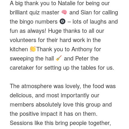
A big thank you to Natalie for being our
brilliant quiz master
and Sian for calling
the bingo numbers
– lots of laughs and
fun as always! Huge thanks to all our
volunteers for their hard work in the
kitchen
Thank you to Anthony for
sweeping the hall
and Peter the
caretaker for setting up the tables for us.
The atmosphere was lovely, the food was
delicious, and most importantly our
members absolutely love this group and
the positive impact it has on them.
Sessions like this bring people together,