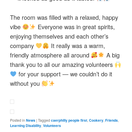
The room was filled with a relaxed, happy
vibe
Everyone was in great spirits,
enjoying themselves and each other’s
company
It really was a warm,
friendly atmosphere all around
A big
thank you to all our amazing volunteers
for your support — we couldn’t do it
without you
Posted in
News
|
Tagged
caerphilly people first
,
Cookery
,
Friends
,
Learning Disability
,
Volunteers