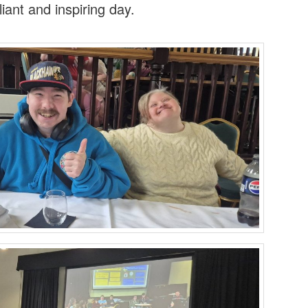
liant and inspiring day.