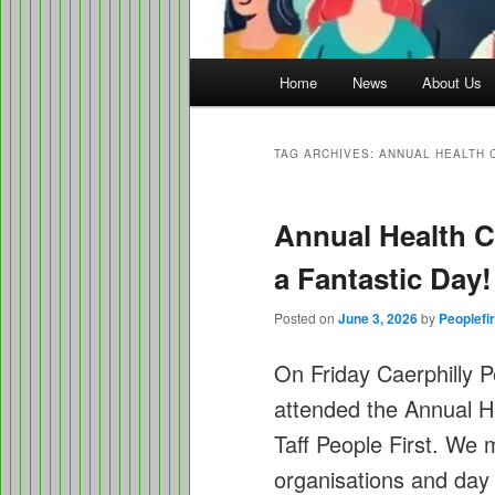
Main
Home
News
About Us
menu
TAG ARCHIVES:
ANNUAL HEALTH 
Annual Health 
a Fantastic Day!
Posted on
June 3, 2026
by
Peoplefir
On Friday Caerphilly 
attended the Annual 
Taff People First. We 
organisations and day 