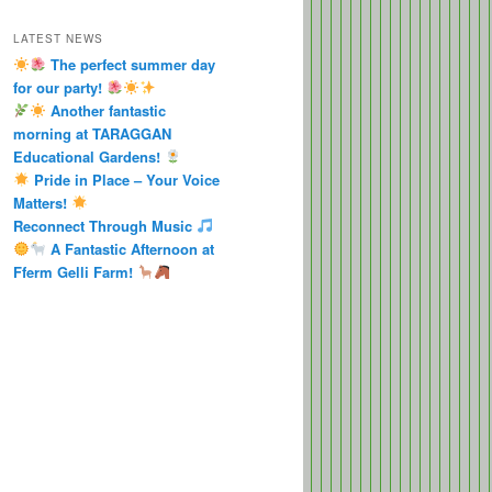
LATEST NEWS
The perfect summer day
for our party!
Another fantastic
morning at TARAGGAN
Educational Gardens!
Pride in Place – Your Voice
Matters!
Reconnect Through Music
A Fantastic Afternoon at
Fferm Gelli Farm!