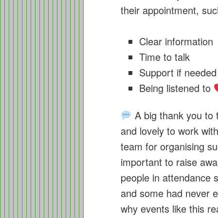
their appointment, suc
Clear information
Time to talk
Support if needed
Being listened to
A big thank you to t
and lovely to work wit
team for organising suc
important to raise a
people in attendance sa
and some had never e
why events like this re