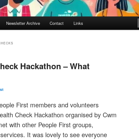
Newsletter Archive
Contact
Links
CHECKS
Check Hackathon – What
st
People First members and volunteers
Health Check Hackathon organised by Cwm
met with other People First groups,
services. It was lovely to see everyone