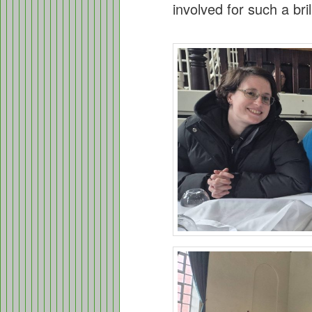
involved for such a bril