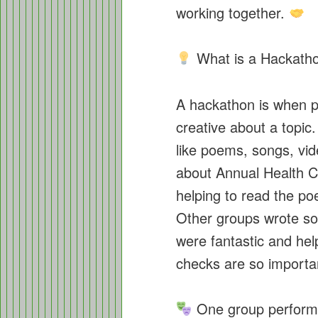
working together.
What is a Hackath
A hackathon is when p
creative about a topic
like poems, songs, vi
about Annual Health 
helping to read the p
Other groups wrote s
were fantastic and he
checks are so importa
One group perform