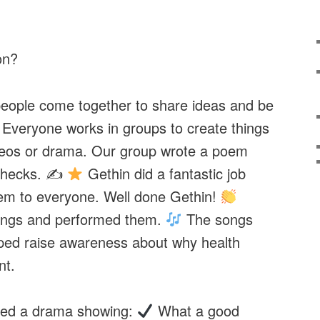
on?
eople come together to share ideas and be
. Everyone works in groups to create things
deos or drama. Our group wrote a poem
Checks. ✍
Gethin did a fantastic job
oem to everyone. Well done Gethin!
ongs and performed them.
The songs
lped raise awareness about why health
nt.
ed a drama showing:
What a good