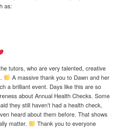
h as:
he tutors, who are very talented, creative
h.
A massive thank you to Dawn and her
h a brilliant event. Days like this are so
wareness about Annual Health Checks. Some
id they still haven’t had a health check,
ven heard about them before. That shows
ally matter.
Thank you to everyone