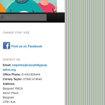
Search
CHANGE FONT SIZE
Find us on Facebook
CONTACT US
Email:
enquiries@caerphillypeop
lefirst.org
Office Phone:
01443 834444
Christy Taylor:
07940 474640
Address:
Bargoed YMCA
Aeron Place
Bargoed
CF81 8JA