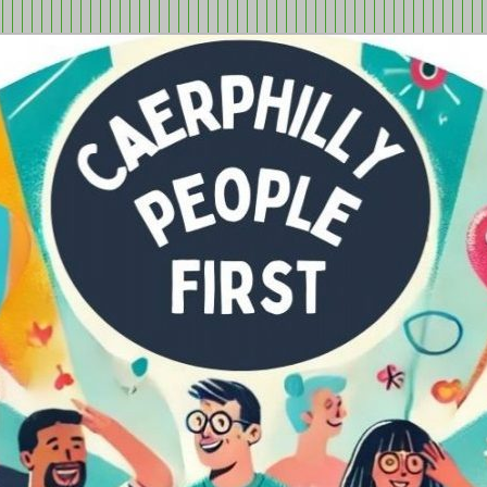
tion in Caerphilly Borough, run by and for people with learning
ple First