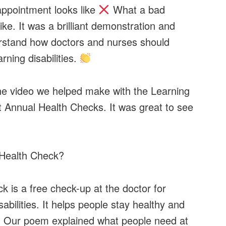
ppointment looks like
What a bad
ke. It was a brilliant demonstration and
rstand how doctors and nurses should
rning disabilities.
e video we helped make with the Learning
t Annual Health Checks. It was great to see
Health Check?
 is a free check-up at the doctor for
sabilities. It helps people stay healthy and
s. Our poem explained what people need at