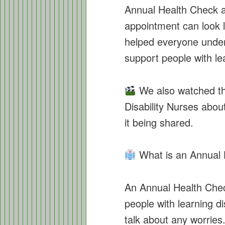
Annual Health Check a
appointment can look li
helped everyone unde
support people with lea
We also watched th
Disability Nurses abou
it being shared.
What is an Annual 
An Annual Health Check
people with learning di
talk about any worrie