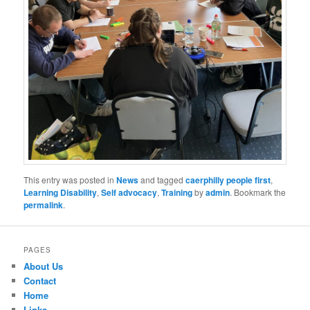
This entry was posted in
News
and tagged
caerphilly people first
,
Learning Disability
,
Self advocacy
,
Training
by
admin
. Bookmark the
permalink
.
PAGES
About Us
Contact
Home
Links