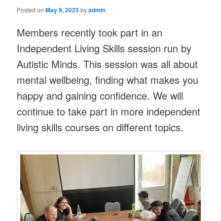
Posted on
May 9, 2023
by
admin
Members recently took part in an
Independent Living Skills session run by
Autistic Minds. This session was all about
mental wellbeing, finding what makes you
happy and gaining confidence. We will
continue to take part in more independent
living skills courses on different topics.