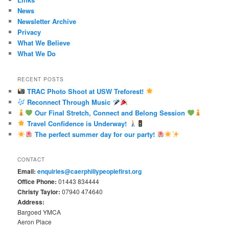
News
Newsletter Archive
Privacy
What We Believe
What We Do
RECENT POSTS
TRAC Photo Shoot at USW Treforest!
Reconnect Through Music
Our Final Stretch, Connect and Belong Session
Travel Confidence is Underway!
The perfect summer day for our party!
CONTACT
Email:
enquiries@caerphillypeoplefirst.org
Office Phone:
01443 834444
Christy Taylor:
07940 474640
Address:
Bargoed YMCA
Aeron Place